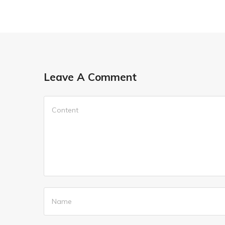
Leave A Comment