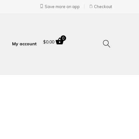
Save more on app
Checkout
0
$
0.00
My account