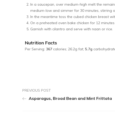
In a saucepan, over medium-high melt the remain
medium-low and simmer for 30 minutes, stirring oc
In the meantime toss the cubed chicken breast wit
On a preheated oven bake chicken for 12 minutes u
Garnish with cilantro and serve with naan or rice.
Nutrition Facts
Per Serving:
367
calories; 26.2g fat;
5.7g
carbohydrat
PREVIOUS POST
Asparagus, Broad Bean and Mint Frittata