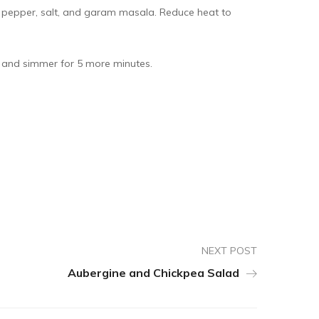
 pepper, salt, and garam masala. Reduce heat to
e and simmer for 5 more minutes.
NEXT POST
Aubergine and Chickpea Salad