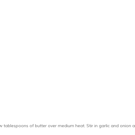
ew tablespoons of butter over medium heat. Stir in garlic and onion 