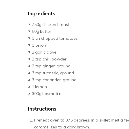
Ingredients
750g
chicken breast
50g
butter
1 tin chopped
tomatoes
1 onion
2
garlic clove
2 tsp chilli powder
2 tsp ginger, ground
3 tsp turmeric, ground
3 tsp coriander, ground
1
lemon
300g
basmati rice
Instructions
Preheat oven to 375 degrees. In a skillet melt a f
caramelizes to a dark brown.