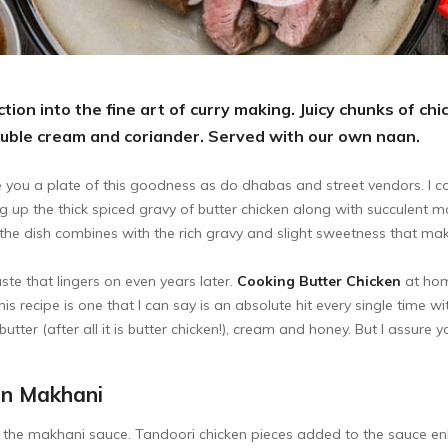
tion into the fine art of curry making. Juicy chunks of c
ouble cream and coriander. Served with our own naan.
 you a plate of this goodness as do dhabas and street vendors. I cou
g up the thick spiced gravy of butter chicken along with succulent m
the dish combines with the rich gravy and slight sweetness that make 
te that lingers on even years later.
Cooking Butter Chicken
at hom
This recipe is one that I can say is an absolute hit every single time w
utter (after all it is butter chicken!), cream and honey. But I assure 
en Makhani
to the makhani sauce. Tandoori chicken pieces added to the sauce enh