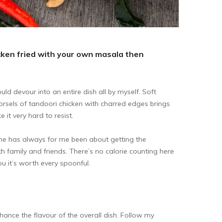
hicken fried with your own masala then
ld devour into an entire dish all by myself. Soft
orsels of tandoori chicken with charred edges brings
it very hard to resist.
e has always for me been about getting the
ith family and friends. There’s no calorie counting here
you it’s worth every spoonful.
ance the flavour of the overall dish. Follow my