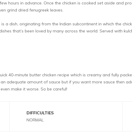
few hours in advance. Once the chicken is cooked set aside and p
ven grind dried fenugreek leaves.
 a dish, originating from the Indian subcontinent in which the chick
dishes that’s been loved by many across the world. Served with kulc
quick 40-minute butter chicken recipe which is creamy and fully packed 
oduce an adequate amount of sauce but if you want more sauce then 
even make it worse. So be careful!
DIFFICULTIES
NORMAL