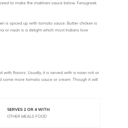
roceed to make the makhani sauce below. Fenugreek
en is spiced up with tomato sauce. Butter chicken is
ha or naan is a delight which most Indians love
with flavors. Usually, it is served with a naan roti or
add some more tomato sauce or cream. Though it will
SERVES 2 OR 4 WITH
OTHER MEALS FOOD