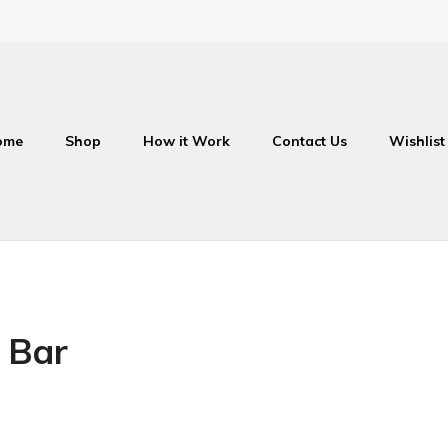
ome
Shop
How it Work
Contact Us
Wishlist
 Bar