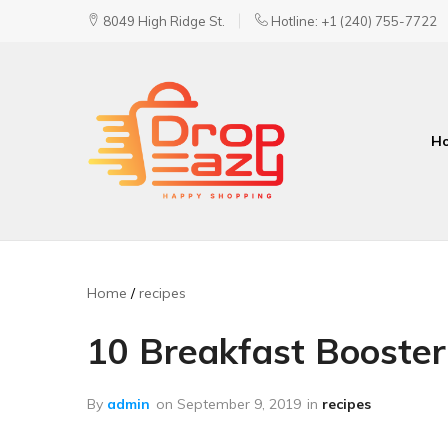
8049 High Ridge St.
Hotline: +1 (240) 755-7722
H
DropEazy
Pure.
Organic.
Delivered.
Home
recipes
10 Breakfast Booster
By
admin
on
September 9, 2019
in
recipes