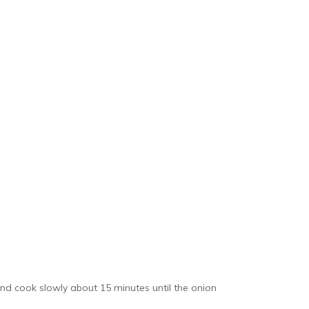
and cook slowly about 15 minutes until the onion