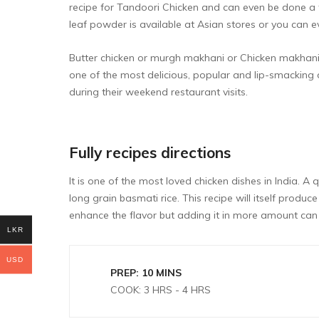
recipe for
Tandoori Chicken
and can even be done a 
leaf powder is available at Asian stores or you can e
Butter chicken or murgh makhani or Chicken makhani is
one of the most delicious, popular and lip-smacking 
during their weekend restaurant visits.
Fully recipes directions
It is one of the most loved chicken dishes in India. A 
long grain basmati rice. This recipe will itself pr
enhance the flavor but adding it in more amount can 
LKR
USD
PREP: 10 MINS
COOK: 3 HRS - 4 HRS