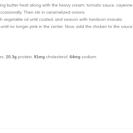
ing butter heat along with the heavy cream, tomato sauce, cayenne
casionally. Then stir in caramelized onions.
h vegetable oil until coated, and season with tandoori masala.
ntil no longer pink in the center. Now, add the chicken to the sauc
es;
20.3g
protein;
81mg
cholesterol;
64mg
sodium.