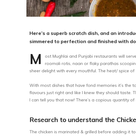
Here’s a superb scratch dish, and an introduc
simmered to perfection and finished with d
M
ost Mughlai and Punjabi restaurants will serve
roomali rotis, naan or flaky parathas scoopin
sheer delight with every mouthful. The heat/ spice of 
With most dishes that have fond memories it’s the tas
flavours just right and like I knew they should taste. 
I can tell you that now! There’s a copious quantity of b
Research to understand the Chick
The chicken is marinated & grilled before adding it 