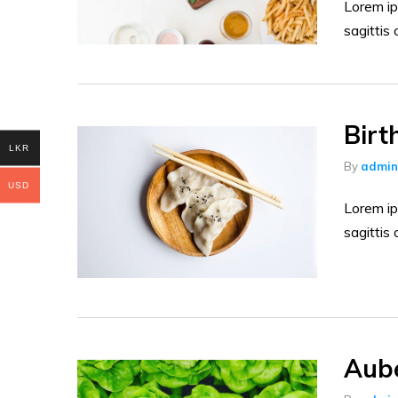
Lorem ip
sagittis 
Birt
LKR
By
admin
USD
Lorem ip
sagittis
Aube