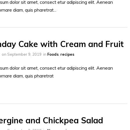
sum dolor sit amet, consect etur adipiscing elit. Aenean
ornare diam, quis pharetrat...
hday Cake with Cream and Fruit
on
September 9, 2019
in
Foods
,
recipes
sum dolor sit amet, consect etur adipiscing elit. Aenean
 ornare diam, quis pharetrat
rgine and Chickpea Salad