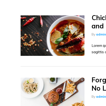
Chic
and 
By
admin
Lorem ip
sagittis 
Forg
No L
By
admin