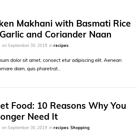
ken Makhani with Basmati Rice
Garlic and Coriander Naan
on
September 30, 2019
in
recipes
sum dolor sit amet, consect etur adipiscing elit. Aenean
ornare diam, quis pharetrat...
et Food: 10 Reasons Why You
onger Need It
on
September 30, 2019
in
recipes
,
Shopping