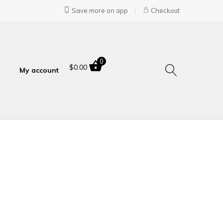
Save more on app
Checkout
0
$
0.00
My account