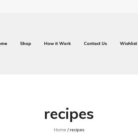
ome
Shop
How it Work
Contact Us
Wishlist
recipes
Home
recipes