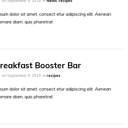
on
September 9, 2019
in
News
,
recipes
sum dolor sit amet, consect etur adipiscing elit. Aenean
 ornare diam, quis pharetrat
reakfast Booster Bar
on
September 9, 2019
in
recipes
sum dolor sit amet, consect etur adipiscing elit. Aenean
 ornare diam, quis pharetrat