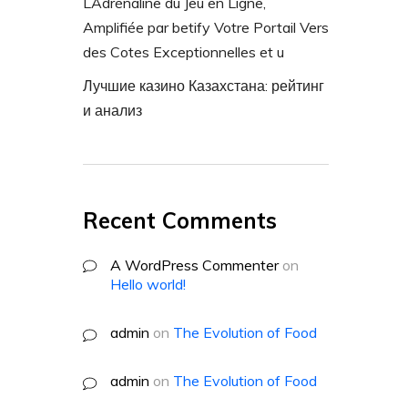
LAdrénaline du Jeu en Ligne,
Amplifiée par betify Votre Portail Vers
des Cotes Exceptionnelles et u
Лучшие казино Казахстана: рейтинг
и анализ
Recent Comments
A WordPress Commenter
on
Hello world!
admin
on
The Evolution of Food
admin
on
The Evolution of Food