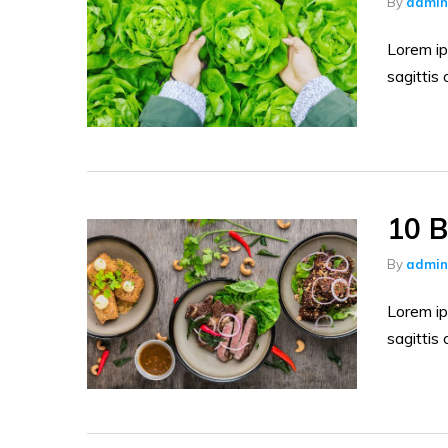
By
admin
Lorem ip
sagittis
10 B
By
admin
Lorem ip
sagittis