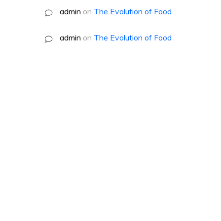
admin
on
The Evolution of Food
admin
on
The Evolution of Food