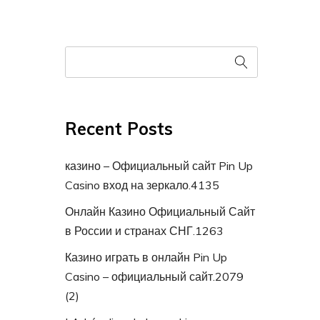
Recent Posts
казино – Официальный сайт Pin Up
Casino вход на зеркало.4135
Онлайн Казино Официальный Сайт
в России и странах СНГ.1263
Казино играть в онлайн Pin Up
Casino – официальный сайт.2079
(2)