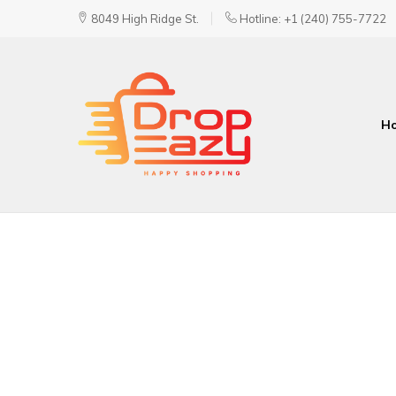
8049 High Ridge St.
Hotline: +1 (240) 755-7722
H
DropEazy
Pure.
Organic.
Delivered.