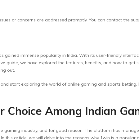
ssues or concerns are addressed promptly. You can contact the suppo
s gained immense popularity in India. With its user-friendly interf
sive guide, we have explored the features, benefits, and how to get
ing out.
y and start exploring the world of online gaming and sports bettin
ar Choice Among Indian Ga
 gaming industry, and for good reason. The platform has managed to
 In this article, we will delve into the reasons why 1win is a popula