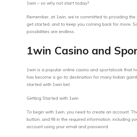
1win – so why not start today?
Remember, at 1win, we’re committed to providing the 
get started, and to keep you coming back for more. So 
possibilities are endless.
1win Casino and Spor
1win is a popular online casino and sportsbook that ha
has become a go-to destination for many Indian gambler
started with 1win bet.
Getting Started with 1win
To begin with 1win, you need to create an account. The
button, and fill in the required information, includin
account using your email and password.