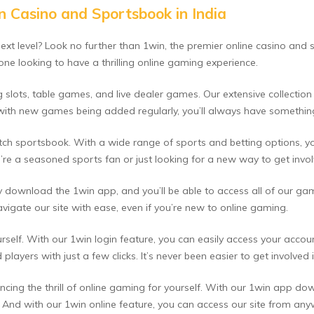
n Casino and Sportsbook in India
ext level? Look no further than 1win, the premier online casino and
yone looking to have a thrilling online gaming experience.
 slots, table games, and live dealer games. Our extensive collection 
d with new games being added regularly, you’ll always have somethin
notch sportsbook. With a wide range of sports and betting options, y
 a seasoned sports fan or just looking for a new way to get involve
ly download the 1win app, and you’ll be able to access all of our 
navigate our site with ease, even if you’re new to online gaming.
yourself. With our 1win login feature, you can easily access your acco
layers with just a few clicks. It’s never been easier to get involved 
cing the thrill of online gaming for yourself. With our 1win app do
r. And with our 1win online feature, you can access our site from any