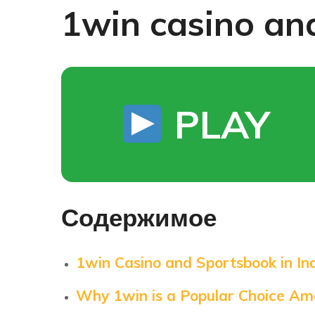
1win casino and
PLAY
Содержимое
1win Casino and Sportsbook in In
Why 1win is a Popular Choice Am