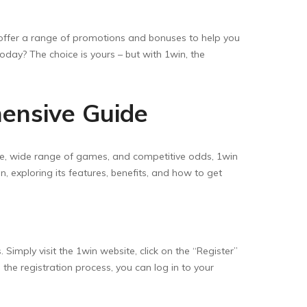
offer a range of promotions and bonuses to help you
day? The choice is yours – but with 1win, the
hensive Guide
ace, wide range of games, and competitive odds, 1win
, exploring its features, benefits, and how to get
imply visit the 1win website, click on the “Register”
the registration process, you can log in to your