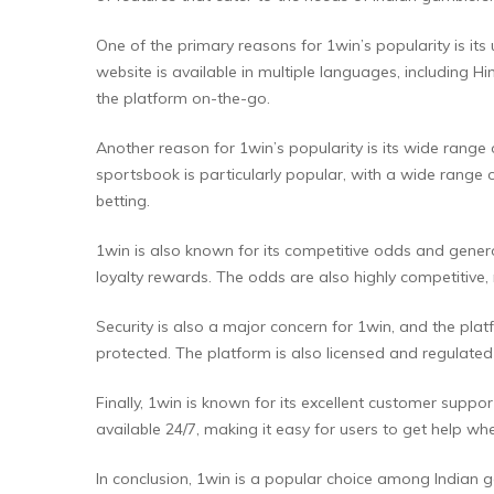
One of the primary reasons for 1win’s popularity is it
website is available in multiple languages, including H
the platform on-the-go.
Another reason for 1win’s popularity is its wide range
sportsbook is particularly popular, with a wide range o
betting.
1win is also known for its competitive odds and gene
loyalty rewards. The odds are also highly competitive,
Security is also a major concern for 1win, and the plat
protected. The platform is also licensed and regulate
Finally, 1win is known for its excellent customer suppo
available 24/7, making it easy for users to get help wh
In conclusion, 1win is a popular choice among Indian 