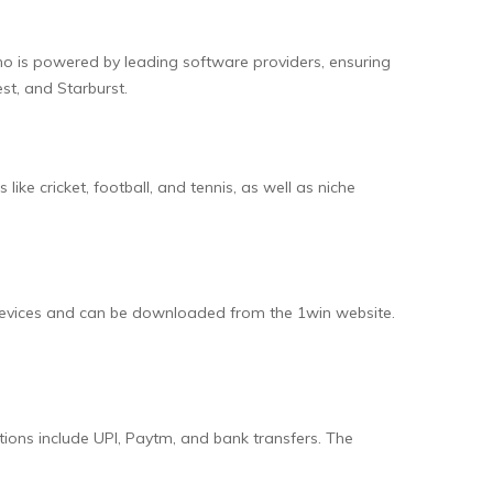
ino is powered by leading software providers, ensuring
st, and Starburst.
ke cricket, football, and tennis, as well as niche
 devices and can be downloaded from the 1win website.
ons include UPI, Paytm, and bank transfers. The