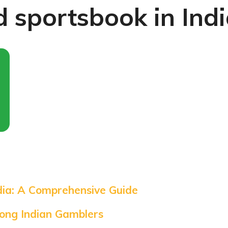
 sportsbook in Ind
dia: A Comprehensive Guide
ong Indian Gamblers