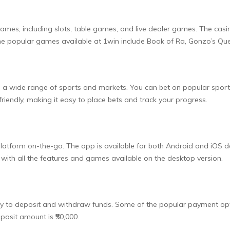
games, including slots, table games, and live dealer games. The cas
the popular games available at 1win include Book of Ra, Gonzo’s Que
 a wide range of sports and markets. You can bet on popular sports li
riendly, making it easy to place bets and track your progress.
platform on-the-go. The app is available for both Android and iOS
ith all the features and games available on the desktop version.
sy to deposit and withdraw funds. Some of the popular payment opti
osit amount is ₹50,000.