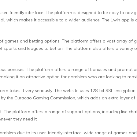
s user-friendly interface. The platform is designed to be easy to nav
indi, which makes it accessible to a wider audience. The 1win app is
 of games and betting options. The platform offers a vast array of g
f sports and leagues to bet on. The platform also offers a variety of 
rous bonuses. The platform offers a range of bonuses and promotio
 making it an attractive option for gamblers who are looking to maxi
form takes it very seriously. The website uses 128-bit SSL encryption
d by the Curacao Gaming Commission, which adds an extra layer of s
rt. The platform offers a range of support options, including live c
enever they need it.
gamblers due to its user-friendly interface, wide range of games an