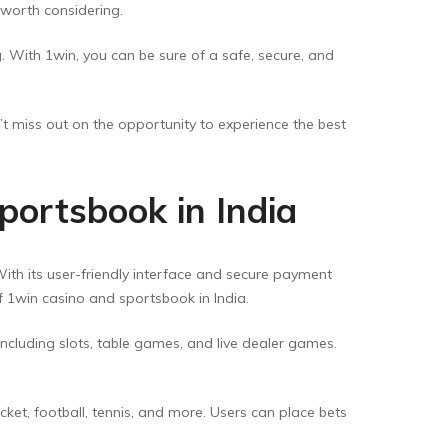
 worth considering.
 With 1win, you can be sure of a safe, secure, and
 miss out on the opportunity to experience the best
portsbook in India
With its user-friendly interface and secure payment
f 1win casino and sportsbook in India.
including slots, table games, and live dealer games.
cket, football, tennis, and more. Users can place bets