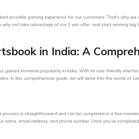
best possible gaming experience for our customers. That’s why we 
why not take advantage of our 1 win offer, and start winning big to
tsbook in India: A Compre
s gained immense popularity in India. With its user-friendly interf
s. In this comprehensive guide, we will delve into the world of 1win
 process is straightforward and can be completed in a few minutes. S
g your name, email address, and phone number. Once you’ve completed 