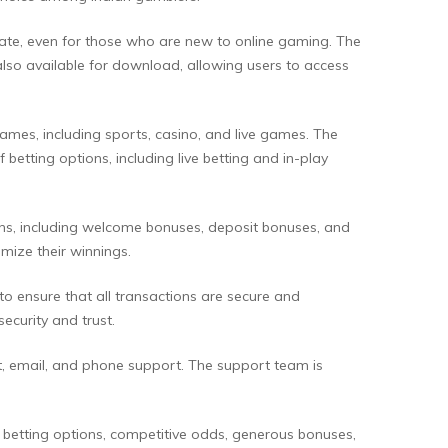
igate, even for those who are new to online gaming. The
 also available for download, allowing users to access
ames, including sports, casino, and live games. The
betting options, including live betting and in-play
ns, including welcome bonuses, deposit bonuses, and
mize their winnings.
 to ensure that all transactions are secure and
ecurity and trust.
hat, email, and phone support. The support team is
d betting options, competitive odds, generous bonuses,