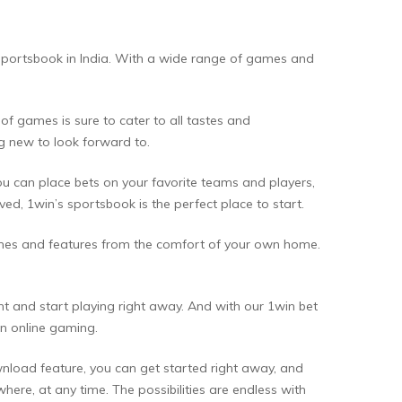
 sportsbook in India. With a wide range of games and
of games is sure to cater to all tastes and
g new to look forward to.
ou can place bets on your favorite teams and players,
d, 1win’s sportsbook is the perfect place to start.
games and features from the comfort of your own home.
unt and start playing right away. And with our 1win bet
in online gaming.
wnload feature, you can get started right away, and
where, at any time. The possibilities are endless with