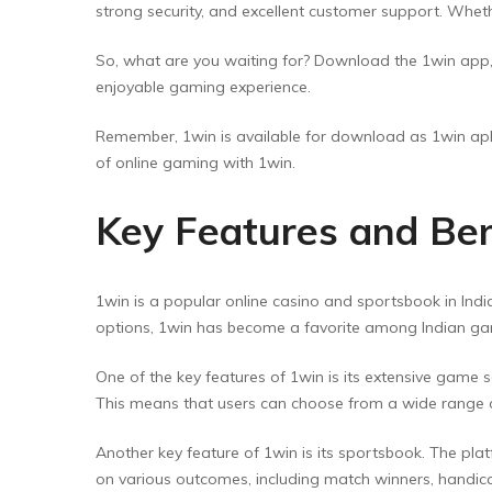
strong security, and excellent customer support. Whethe
So, what are you waiting for? Download the 1win app, r
enjoyable gaming experience.
Remember, 1win is available for download as 1win apk
of online gaming with 1win.
Key Features and Ben
1win is a popular online casino and sportsbook in Indi
options, 1win has become a favorite among Indian gambl
One of the key features of 1win is its extensive game 
This means that users can choose from a wide range o
Another key feature of 1win is its sportsbook. The plat
on various outcomes, including match winners, handic