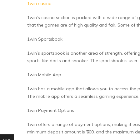
1win casino
1win’s casino section is packed with a wide range of 
that the games are of high quality and fair. Some of 
1win Sportsbook
1win’s sportsbook is another area of strength, offering
sports like darts and snooker. The sportsbook is user-f
1win Mobile App
1win has a mobile app that allows you to access the 
The mobile app offers a seamless gaming experience, w
1win Payment Options
1win offers a range of payment options, making it ea
minimum deposit amount is ₹500, and the maximum dep