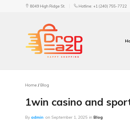
8049 High Ridge St.
Hotline: +1 (240) 755-7722
H
DropEazy
Pure.
Organic.
Delivered.
Home
Blog
1win casino and sport
By
admin
on
September 1, 2025
in
Blog