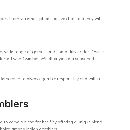
rt team via email, phone, or live chat, and they will
ace, wide range of games, and competitive odds, 1win is
 started with 1win bet. Whether you’re a seasoned
g. Remember to always gamble responsibly and within
mblers
 carve a niche for itself by offering a unique blend
r choice among Indian gamblers.