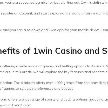
r you’re a seasoned gambler or just starting out, 1win is definitely
egister an account, and start exploring the world of online gaming.
, and you can also download 1win app for your mobile device. Don’t
efits of 1win Casino and S
a, offering a wide range of games and betting options to its users. 
ers. In this article, we will explore the key features and benefits o
selection. The platform offers over 1,000 games from top providers, 
f games to suit their preferences and budget.
form offers a wide range of sports and betting options, including cri
aps, and over/under.