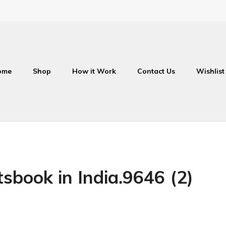
ome
Shop
How it Work
Contact Us
Wishlist
sbook in India.9646 (2)