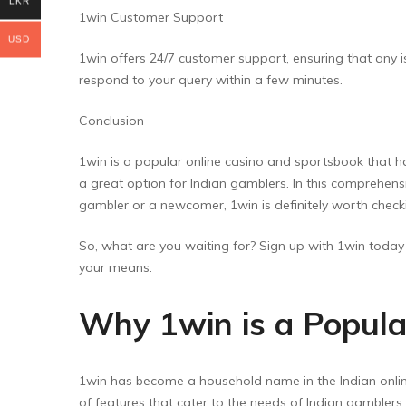
LKR
1win Customer Support
USD
1win offers 24/7 customer support, ensuring that any i
respond to your query within a few minutes.
Conclusion
1win is a popular online casino and sportsbook that ha
a great option for Indian gamblers. In this comprehen
gambler or a newcomer, 1win is definitely worth check
So, what are you waiting for? Sign up with 1win toda
your means.
Why 1win is a Popul
1win has become a household name in the Indian online
of features that cater to the needs of Indian gamblers.