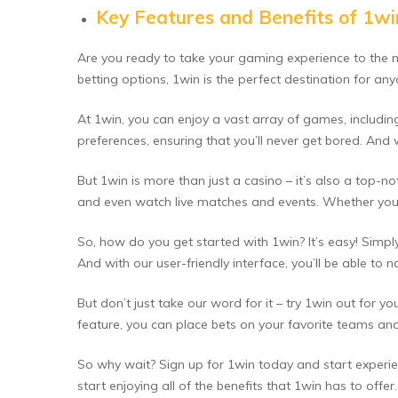
Key Features and Benefits of 1wi
Are you ready to take your gaming experience to the n
betting options, 1win is the perfect destination for an
At 1win, you can enjoy a vast array of games, including
preferences, ensuring that you’ll never get bored. An
But 1win is more than just a casino – it’s also a top-
and even watch live matches and events. Whether you’re
So, how do you get started with 1win? It’s easy! Simp
And with our user-friendly interface, you’ll be able to 
But don’t just take our word for it – try 1win out for 
feature, you can place bets on your favorite teams and p
So why wait? Sign up for 1win today and start experien
start enjoying all of the benefits that 1win has to offe