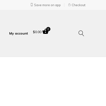
Save more on app
Checkout
0
$
0.00
My account