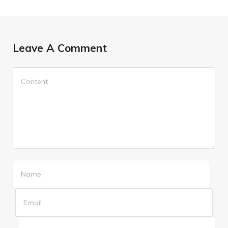
Leave A Comment