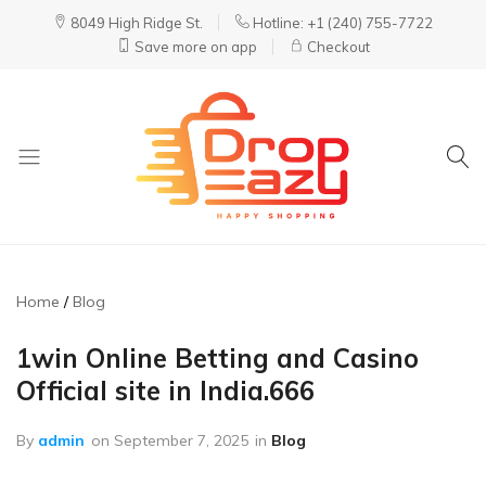
8049 High Ridge St.
Hotline: +1 (240) 755-7722
Save more on app
Checkout
DropEazy
Pure.
Organic.
Delivered.
Home
Blog
1win Online Betting and Casino
Official site in India.666
By
admin
on
September 7, 2025
in
Blog