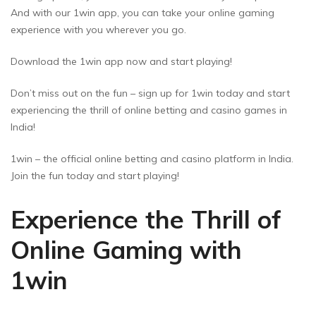
And with our 1win app, you can take your online gaming
experience with you wherever you go.
Download the 1win app now and start playing!
Don’t miss out on the fun – sign up for 1win today and start
experiencing the thrill of online betting and casino games in
India!
1win – the official online betting and casino platform in India.
Join the fun today and start playing!
Experience the Thrill of
Online Gaming with
1win