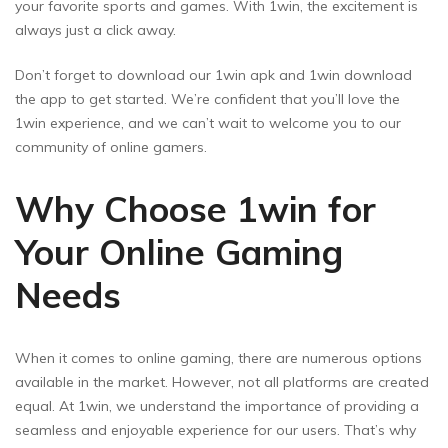
your favorite sports and games. With 1win, the excitement is
always just a click away.
Don’t forget to download our 1win apk and 1win download
the app to get started. We’re confident that you’ll love the
1win experience, and we can’t wait to welcome you to our
community of online gamers.
Why Choose 1win for
Your Online Gaming
Needs
When it comes to online gaming, there are numerous options
available in the market. However, not all platforms are created
equal. At 1win, we understand the importance of providing a
seamless and enjoyable experience for our users. That’s why