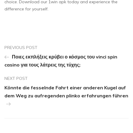
choice. Download our 1win apk today and experience the
difference for yourself.
PREVIOUS POST
Ποιες εκπλήξεις κρύβει ο κόσμος του vinci spin
casino για τους λάτρεις της τύχης;
NEXT POST
Könnte die fesselnde Fahrt einer anderen Kugel auf
dem Weg zu aufregenden plinko erfahrungen führen