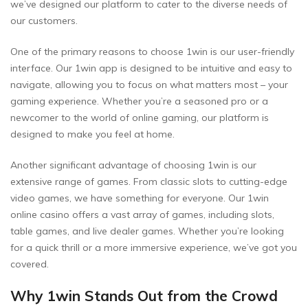
we’ve designed our platform to cater to the diverse needs of
our customers.
One of the primary reasons to choose 1win is our user-friendly
interface. Our 1win app is designed to be intuitive and easy to
navigate, allowing you to focus on what matters most – your
gaming experience. Whether you’re a seasoned pro or a
newcomer to the world of online gaming, our platform is
designed to make you feel at home.
Another significant advantage of choosing 1win is our
extensive range of games. From classic slots to cutting-edge
video games, we have something for everyone. Our 1win
online casino offers a vast array of games, including slots,
table games, and live dealer games. Whether you’re looking
for a quick thrill or a more immersive experience, we’ve got you
covered.
Why 1win Stands Out from the Crowd