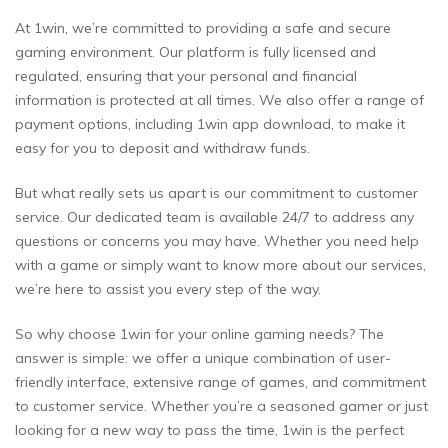
At 1win, we’re committed to providing a safe and secure
gaming environment. Our platform is fully licensed and
regulated, ensuring that your personal and financial
information is protected at all times. We also offer a range of
payment options, including 1win app download, to make it
easy for you to deposit and withdraw funds.
But what really sets us apart is our commitment to customer
service. Our dedicated team is available 24/7 to address any
questions or concerns you may have. Whether you need help
with a game or simply want to know more about our services,
we’re here to assist you every step of the way.
So why choose 1win for your online gaming needs? The
answer is simple: we offer a unique combination of user-
friendly interface, extensive range of games, and commitment
to customer service. Whether you’re a seasoned gamer or just
looking for a new way to pass the time, 1win is the perfect