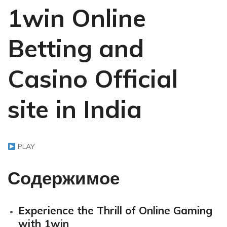
1win Online
Betting and
Casino Official
site in India
PLAY
Содержимое
Experience the Thrill of Online Gaming
with 1win