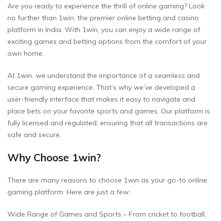
Are you ready to experience the thrill of online gaming? Look
no further than 1win, the premier online betting and casino
platform in India. With 1win, you can enjoy a wide range of
exciting games and betting options from the comfort of your
own home.
At 1win, we understand the importance of a seamless and
secure gaming experience. That’s why we’ve developed a
user-friendly interface that makes it easy to navigate and
place bets on your favorite sports and games. Our platform is
fully licensed and regulated, ensuring that all transactions are
safe and secure.
Why Choose 1win?
There are many reasons to choose 1win as your go-to online
gaming platform. Here are just a few:
Wide Range of Games and Sports – From cricket to football,