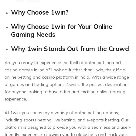
Why Choose 1win?
Why Choose 1win for Your Online
Gaming Needs
Why 1win Stands Out from the Crowd
Are you ready to experience the thrill of online betting and
casino games in India? Look no further than 1win, the official
online betting and casino platform in India. With a wide range
of games and betting options, 1win is the perfect destination
for anyone looking to have a fun and exciting online gaming
experience.
At 1win, you can enjoy a variety of online betting options,
including sports betting, live betting, and e-sports betting. Our
platform is designed to provide you with a seamless and user-
friendly experience, allowing you to place bets and track your