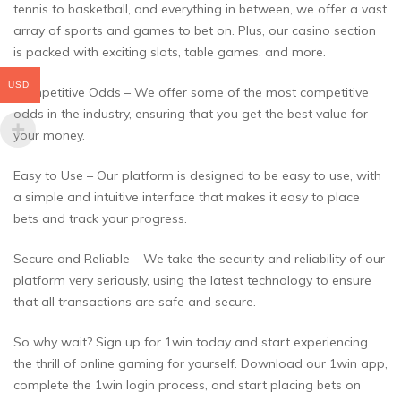
tennis to basketball, and everything in between, we offer a vast
array of sports and games to bet on. Plus, our casino section
is packed with exciting slots, table games, and more.
USD
Competitive Odds – We offer some of the most competitive
odds in the industry, ensuring that you get the best value for
your money.
Easy to Use – Our platform is designed to be easy to use, with
a simple and intuitive interface that makes it easy to place
bets and track your progress.
Secure and Reliable – We take the security and reliability of our
platform very seriously, using the latest technology to ensure
that all transactions are safe and secure.
So why wait? Sign up for 1win today and start experiencing
the thrill of online gaming for yourself. Download our 1win app,
complete the 1win login process, and start placing bets on