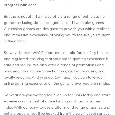
progress with ease.
But that’s not all – 1win also offers a range of online casino
games, including slots, table games, and live dealer games.
Our casino games are designed to provide you with a realistic
and immersive experience, allowing you to feel like you’re right
in the action.
So why choose 1win? For starters, our platform is fully licensed
and regulated, ensuring that your online gaming experience is
safe and secure. We also offer a range of promotions and
bonuses, including welcome bonuses, deposit bonuses, and
loyalty rewards. And with our 1win app , you can take your
online gaming experience on the go, wherever you are in India.
So what are you waiting for? Sign up for 1win today and start
experiencing the thrill of online betting and casino games in
India. With our easy-to-use platform and range of games and
betting options, you’ll be hooked from the very first spin or bet.