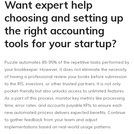
Want expert help
choosing and setting up
the right accounting
tools for your startup?
Puzzle automates 85-95% of the repetitive tasks performed by
your bookkeeper. However, it does not eliminate the necessity
of having a professional review your books before submission
to the IRS, investors, or other trusted partners. It is not only
pocket-friendly but also unlocks access to unlimited features.
As a part of this process, monitor key metrics like processing
time, error rates, and accounts payable KPIs to ensure each
new automated process delivers expected benefits. Continue
to gather feedback from your team and adjust
implementations based on real-world usage patterns.