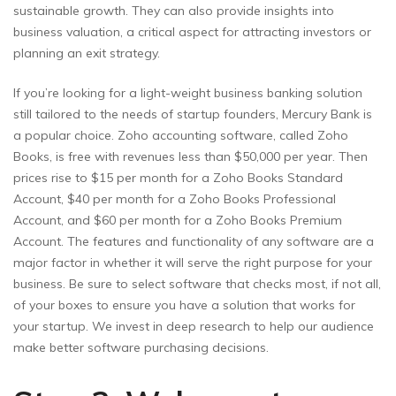
sustainable growth. They can also provide insights into
business valuation, a critical aspect for attracting investors or
planning an exit strategy.
If you’re looking for a light-weight business banking solution
still tailored to the needs of startup founders, Mercury Bank is
a popular choice. Zoho accounting software, called Zoho
Books, is free with revenues less than $50,000 per year. Then
prices rise to $15 per month for a Zoho Books Standard
Account, $40 per month for a Zoho Books Professional
Account, and $60 per month for a Zoho Books Premium
Account. The features and functionality of any software are a
major factor in whether it will serve the right purpose for your
business. Be sure to select software that checks most, if not all,
of your boxes to ensure you have a solution that works for
your startup. We invest in deep research to help our audience
make better software purchasing decisions.