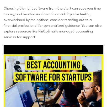
Choosing the right software from the start can save you time,
money, and headaches down the road. If you’re feeling
overwhelmed by the options, consider reaching out to a
financial professional for personalized guidance. You can also
explore resources like FinOptimal’s managed accounting
services for support.