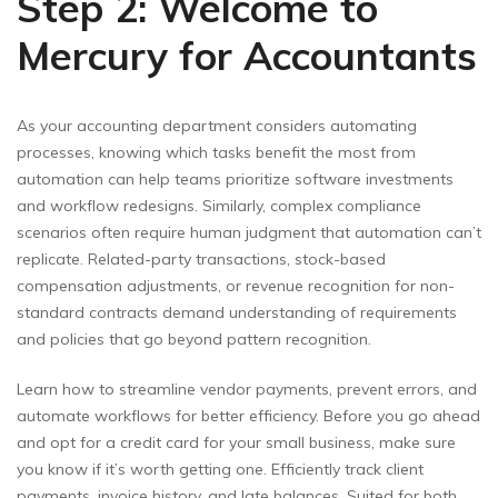
Step 2: Welcome to
Mercury for Accountants
As your accounting department considers automating
processes, knowing which tasks benefit the most from
automation can help teams prioritize software investments
and workflow redesigns. Similarly, complex compliance
scenarios often require human judgment that automation can’t
replicate. Related-party transactions, stock-based
compensation adjustments, or revenue recognition for non-
standard contracts demand understanding of requirements
and policies that go beyond pattern recognition.
Learn how to streamline vendor payments, prevent errors, and
automate workflows for better efficiency. Before you go ahead
and opt for a credit card for your small business, make sure
you know if it’s worth getting one. Efficiently track client
payments, invoice history, and late balances. Suited for both