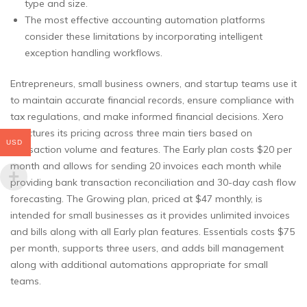
type and size.
The most effective accounting automation platforms
consider these limitations by incorporating intelligent
exception handling workflows.
Entrepreneurs, small business owners, and startup teams use it
to maintain accurate financial records, ensure compliance with
tax regulations, and make informed financial decisions. Xero
structures its pricing across three main tiers based on
USD
transaction volume and features. The Early plan costs $20 per
month and allows for sending 20 invoices each month while
providing bank transaction reconciliation and 30-day cash flow
forecasting. The Growing plan, priced at $47 monthly, is
intended for small businesses as it provides unlimited invoices
and bills along with all Early plan features. Essentials costs $75
per month, supports three users, and adds bill management
along with additional automations appropriate for small
teams.