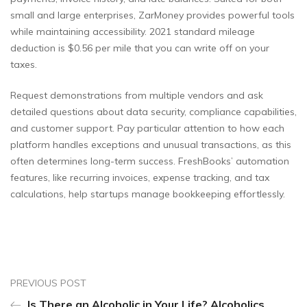
small and large enterprises, ZarMoney provides powerful tools
while maintaining accessibility. 2021 standard mileage
deduction is $0.56 per mile that you can write off on your
taxes.
Request demonstrations from multiple vendors and ask
detailed questions about data security, compliance capabilities,
and customer support. Pay particular attention to how each
platform handles exceptions and unusual transactions, as this
often determines long-term success. FreshBooks’ automation
features, like recurring invoices, expense tracking, and tax
calculations, help startups manage bookkeeping effortlessly.
PREVIOUS POST
Is There an Alcoholic in Your Life? Alcoholics