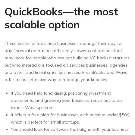
QuickBooks—the most
scalable option
These essential tools help businesses manage their day-to-
day financial operations efficiently. Lower cost options that
may work for people who are not building VC backed startups,
but who instead are focused on services businesses, agencies,
and other traditional small businesses. FreshBooks and Wave
offer a cost-effective way to manage your finances.
If you need help fundraising, preparing investment
documents, and growing your business, reach out to our
expert Waveup team.
It offers a free plan for businesses with revenue under $50K,
which is perfect for small startups.
You should look for software that aligns with your business