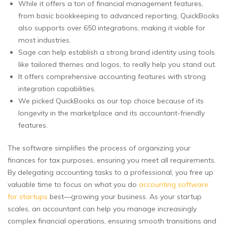
While it offers a ton of financial management features,
from basic bookkeeping to advanced reporting, QuickBooks
also supports over 650 integrations, making it viable for
most industries.
Sage can help establish a strong brand identity using tools
like tailored themes and logos, to really help you stand out.
It offers comprehensive accounting features with strong
integration capabilities.
We picked QuickBooks as our top choice because of its
longevity in the marketplace and its accountant-friendly
features.
The software simplifies the process of organizing your
finances for tax purposes, ensuring you meet all requirements.
By delegating accounting tasks to a professional, you free up
valuable time to focus on what you do
accounting software
for startups
best—growing your business. As your startup
scales, an accountant can help you manage increasingly
complex financial operations, ensuring smooth transitions and