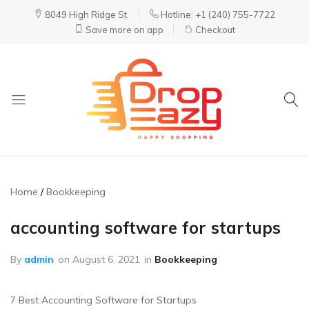
8049 High Ridge St.
Hotline: +1 (240) 755-7722
Save more on app
Checkout
DropEazy
Pure.
Organic.
Delivered.
Home
Bookkeeping
accounting software for startups
By
admin
on
August 6, 2021
in
Bookkeeping
7 Best Accounting Software for Startups