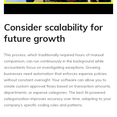
Consider scalability for
future growth
This process, which traditionally required hours of manual
comparison, can run continuously in the background while
accountants focus on investigating exceptions. Growing
businesses need automation that enforces expense policies
without constant oversight. Your software can allow you to
create custom approval flows based on transaction amounts,
departments, or expense categories. The best AI-powered
categorization improves accuracy over time, adapting to your
company’s specific coding rules and patterns.