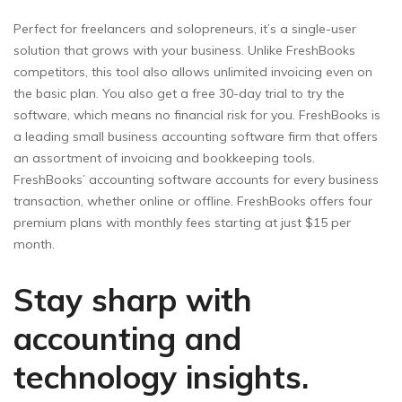
Perfect for freelancers and solopreneurs, it’s a single-user
solution that grows with your business. Unlike FreshBooks
competitors, this tool also allows unlimited invoicing even on
the basic plan. You also get a free 30-day trial to try the
software, which means no financial risk for you. FreshBooks is
a leading small business accounting software firm that offers
an assortment of invoicing and bookkeeping tools.
FreshBooks’ accounting software accounts for every business
transaction, whether online or offline. FreshBooks offers four
premium plans with monthly fees starting at just $15 per
month.
Stay sharp with
accounting and
technology insights.