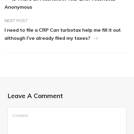
Anonymous
NEXT POST
I need to file a CRP Can turbotax help me fill it out
although I’ve already filed my taxes?
Leave A Comment