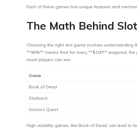
Each of these games has unique features and mechanics 
The Math Behind Slo
Choosing the right slot game involves understanding t
**96%** means that for every **$100** wagered, the pl
much players can win:
Game
Book of Dead
Starburst
Gonzo’s Quest
High volatility games, like Book of Dead, can lead to l