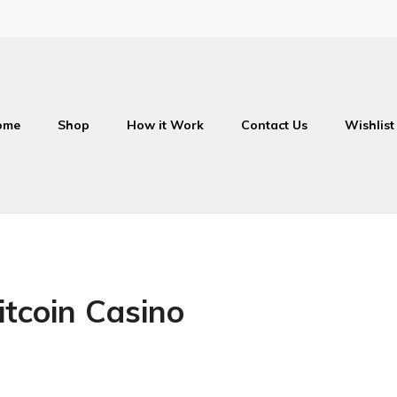
ome
Shop
How it Work
Contact Us
Wishlist
itcoin Casino