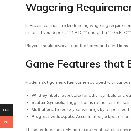
Wagering Requiremen
In Bitcoin casinos, understanding wagering requireme
means if you deposit **1 BTC** and get a **0.5 BTC**
Players should always read the terms and conditions ass
Game Features that 
Modern slot games often come equipped with various fe
Wild Symbols:
Substitute for other symbols to cre
Scatter Symbols:
Trigger bonus rounds or free spins
Multipliers:
Increase your winnings by a specified fa
LKR
Progressive Jackpots:
Accumulated jackpot amounts
USD
These features not only add excitement but also enhanc