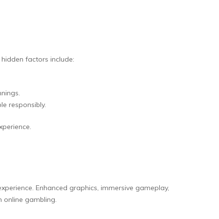
hidden factors include:
nings.
le responsibly.
xperience.
ng experience. Enhanced graphics, immersive gameplay,
n online gambling.