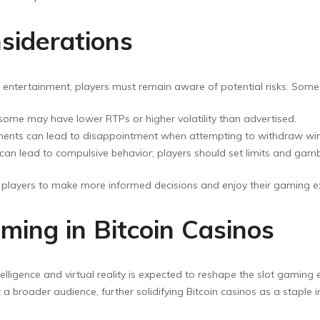
siderations
 entertainment, players must remain aware of potential risks. Some 
some may have lower RTPs or higher volatility than advertised.
ents can lead to disappointment when attempting to withdraw win
s can lead to compulsive behavior; players should set limits and gamb
 players to make more informed decisions and enjoy their gaming e
ming in Bitcoin Casinos
ntelligence and virtual reality is expected to reshape the slot gami
 a broader audience, further solidifying Bitcoin casinos as a staple i