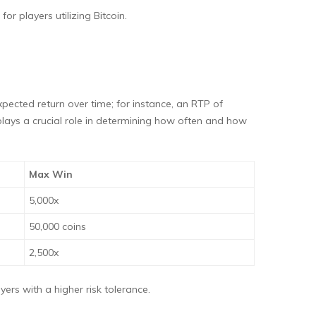
r players utilizing Bitcoin.
ected return over time; for instance, an RTP of
lays a crucial role in determining how often and how
Max Win
5,000x
50,000 coins
2,500x
ers with a higher risk tolerance.