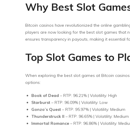
Why Best Slot Games 
Bitcoin casinos have revolutionized the online gambling
players are now looking for the best slot games that n
ensures transparency in payouts, making it essential 
Top Slot Games to Pla
When exploring the best slot games at Bitcoin casinos,
options:
Book of Dead
– RTP: 96.21% | Volatility: High
Starburst
– RTP: 96.09% | Volatility: Low
Gonzo’s Quest
– RTP: 95.97% | Volatility: Medium
Thunderstruck II
– RTP: 96.65% | Volatility: Medium
Immortal Romance
– RTP: 96.86% | Volatility: Medi