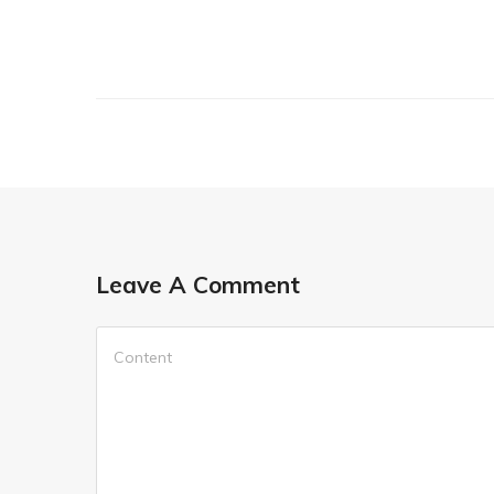
Leave A Comment