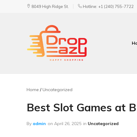
8049 High Ridge St.
Hotline: +1 (240) 755-7722
H
DropEazy
Pure.
Organic.
Delivered.
Home
Uncategorized
Best Slot Games at B
By
admin
on
April 26, 2025
in
Uncategorized