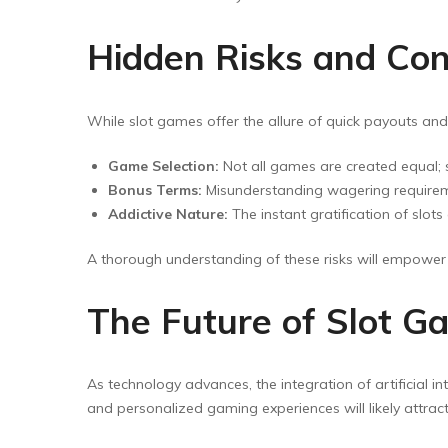
Hidden Risks and Con
While slot games offer the allure of quick payouts and
Game Selection:
Not all games are created equal; 
Bonus Terms:
Misunderstanding wagering requirem
Addictive Nature:
The instant gratification of slot
A thorough understanding of these risks will empower
The Future of Slot Ga
As technology advances, the integration of artificial i
and personalized gaming experiences will likely attract