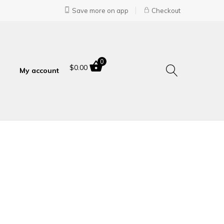
Save more on app
Checkout
0
$
0.00
My account