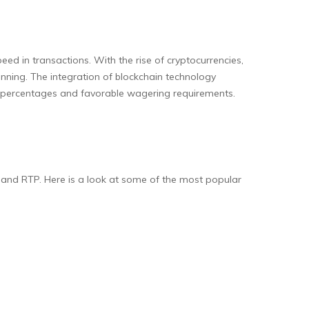
eed in transactions. With the rise of cryptocurrencies,
nning. The integration of blockchain technology
P) percentages and favorable wagering requirements.
s, and RTP. Here is a look at some of the most popular