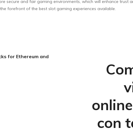
re secure and fair gaming environments, which will enhance trust an
 the forefront of the best slot gaming experiences available.
icks for Ethereum and
Com
v
online
con t