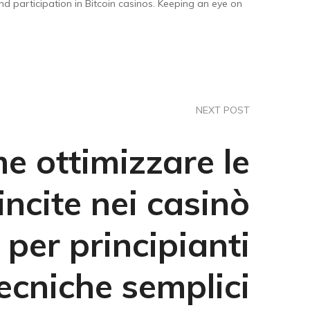
d participation in Bitcoin casinos. Keeping an eye on
NEXT POST
e ottimizzare le
incite nei casinò
 per principianti
ecniche semplici