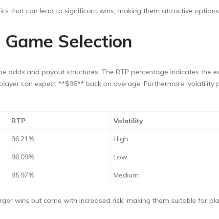
that can lead to significant wins, making them attractive options fo
t Game Selection
he odds and payout structures. The RTP percentage indicates the exp
ayer can expect **$96** back on average. Furthermore, volatility p
RTP
Volatility
96.21%
High
96.09%
Low
95.97%
Medium
arger wins but come with increased risk, making them suitable for play