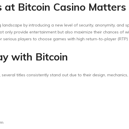
at Bitcoin Casino Matters
 landscape by introducing a new level of security, anonymity, and sp
ot only provide entertainment but also maximize their chances of wi
for serious players to choose games with high return-to-player (RT
y with Bitcoin
 several titles consistently stand out due to their design, mechanic
um