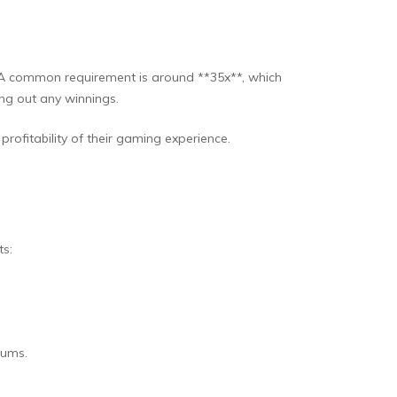
. A common requirement is around **35x**, which
ng out any winnings.
rofitability of their gaming experience.
ts:
sums.