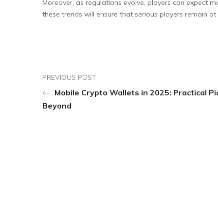
Moreover, as regulations evolve, players can expect mo
these trends will ensure that serious players remain at
PREVIOUS POST
Mobile Crypto Wallets in 2025: Practical P
Beyond