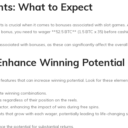
ts: What to Expect
nts is crucial when it comes to bonuses associated with slot games
 bonus, you need to wager **52.5 BTC** (1.5 BTC x 35) before cashi
ociated with bonuses, as these can significantly affect the overall p
Enhance Winning Potential
atures that can increase winning potential. Look for these elemen
ate winning combinations.
 regardless of their position on the reels.
ctor, enhancing the impact of wins during free spins.
 that grow with each wager, potentially leading to life-changing 
e the potential for substantial returns.