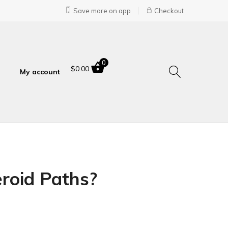
Save more on app
Checkout
0
$
0.00
My account
roid Paths?