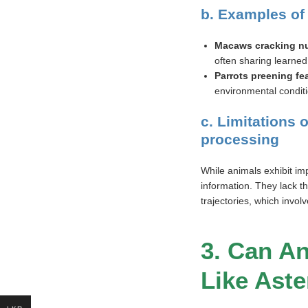
b. Examples of
Macaws cracking nu
often sharing learned 
Parrots preening fe
environmental condit
c. Limitations
processing
While animals exhibit imp
information. They lack th
trajectories, which invol
3. Can A
Like Aste