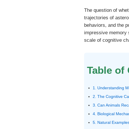
The question of whe
trajectories of aster
behaviors, and the p
impressive memory ski
scale of cognitive ch
Table of
1. Understanding M
2. The Cognitive Ca
3. Can Animals Rec
4. Biological Mech
5. Natural Examples