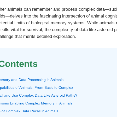
ther animals can remember and process complex data—such 
oids—delves into the fascinating intersection of animal cognit
otential limits of biological memory systems. While animals
lls vital for survival, the complexity of data like asteroid 
allenge that merits detailed exploration.
 Contents
emory and Data Processing in Animals
pabilities of Animals: From Basic to Complex
all and Use Complex Data Like Asteroid Paths?
anisms Enabling Complex Memory in Animals
 of Complex Data Recall in Animals