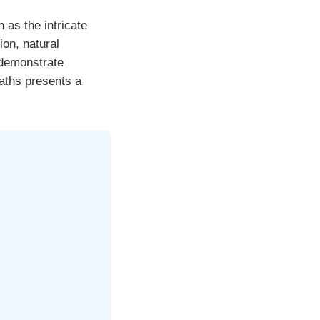
as the intricate
ion, natural
 demonstrate
paths presents a