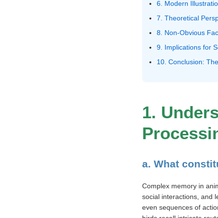
6. Modern Illustrat
7. Theoretical Pers
8. Non-Obvious Fac
9. Implications for
10. Conclusion: The
1. Under
Processi
a. What consti
Complex memory in animals
social interactions, and
even sequences of actio