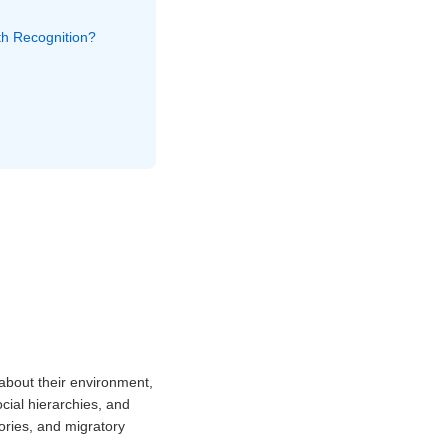
ath Recognition?
 about their environment,
cial hierarchies, and
ories, and migratory