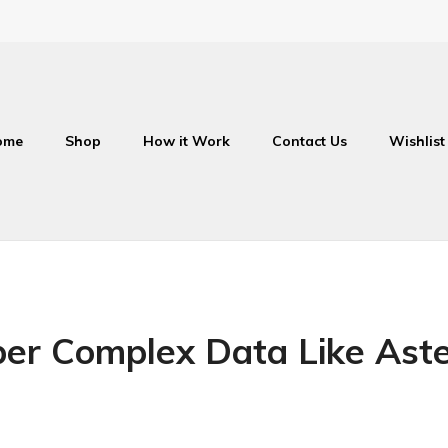
ome
Shop
How it Work
Contact Us
Wishlist
r Complex Data Like Aste