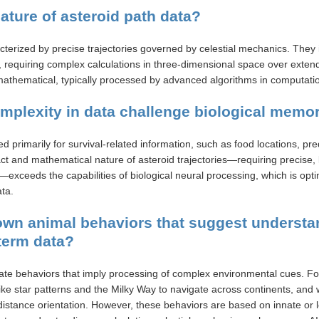
nature of asteroid path data?
cterized by precise trajectories governed by celestial mechanics. They 
ns, requiring complex calculations in three-dimensional space over exte
mathematical, typically processed by advanced algorithms in computati
mplexity in data challenge biological mem
 primarily for survival-related information, such as food locations, pred
ct and mathematical nature of asteroid trajectories—requiring precise, 
—exceeds the capabilities of biological neural processing, which is opt
ta.
nown animal behaviors that suggest understa
term data?
e behaviors that imply processing of complex environmental cues. Fo
like star patterns and the Milky Way to navigate across continents, and 
-distance orientation. However, these behaviors are based on innate or