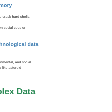
emory
 crack hard shells,
n social cues or
hnological data
onmental, and social
 like asteroid
lex Data