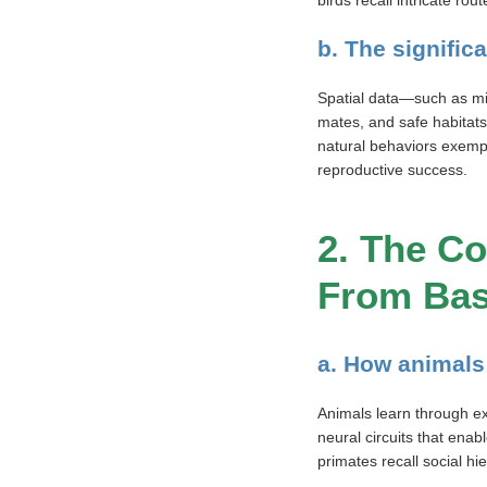
birds recall intricate ro
b. The signific
Spatial data—such as mig
mates, and safe habitats
natural behaviors exempl
reproductive success.
2. The Co
From Bas
a. How animals 
Animals learn through ex
neural circuits that ena
primates recall social hi