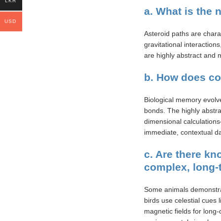
LKR
a. What is the 
USD
Asteroid paths are chara
gravitational interactio
are highly abstract and 
b. How does co
Biological memory evolved
bonds. The highly abstra
dimensional calculations
immediate, contextual da
c. Are there k
complex, long-
Some animals demonstrat
birds use celestial cues 
magnetic fields for long