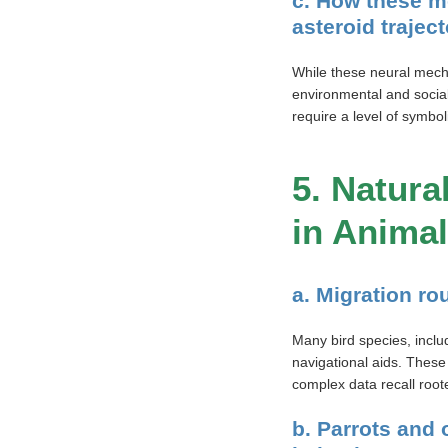
c. How these m
asteroid traject
While these neural mech
environmental and socia
require a level of symbo
5. Natura
in Anima
a. Migration ro
Many bird species, inclu
navigational aids. These
complex data recall root
b. Parrots and 