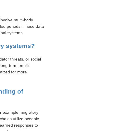
involve multi-body
nded periods. These data
onal systems.
ory systems?
ator threats, or social
long-term, multi-
imized for more
nding of
r example, migratory
whales utilize oceanic
 learned responses to