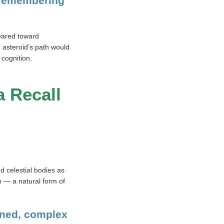
 remembering
eared toward
 asteroid’s path would
 cognition.
a Recall
d celestial bodies as
n — a natural form of
arned, complex