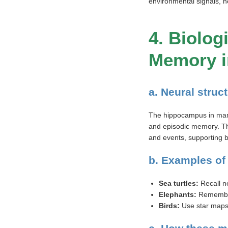
environmental signals, n
4. Biolo
Memory i
a. Neural stru
The hippocampus in mamm
and episodic memory. The
and events, supporting be
b. Examples of
Sea turtles:
Recall n
Elephants:
Remember 
Birds:
Use star maps 