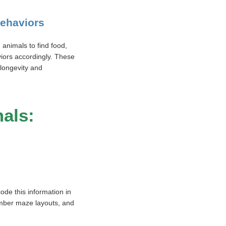
behaviors
 animals to find food,
viors accordingly. These
 longevity and
mals:
ode this information in
member maze layouts, and