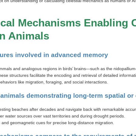
ot on understanding or calculating celestial mechanics as humans or A
gical Mechanisms Enabling
n Animals
ctures involved in advanced memory
als and analogous regions in birds’ brains—such as the nidopallium—ar
se structures facilitate the encoding and retrieval of detailed informa
haviors like migration, foraging, and social interactions.
 animals demonstrating long-term spatial o
esting beaches after decades and navigate back with remarkable accur
water sources over vast territories and during drought periods.
and geomagnetic cues for precise long-distance migration.