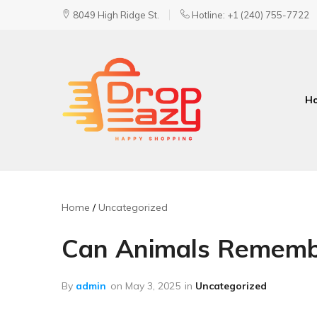
8049 High Ridge St.
Hotline: +1 (240) 755-7722
H
DropEazy
Pure.
Organic.
Delivered.
Home
Uncategorized
Can Animals Remembe
By
admin
on
May 3, 2025
in
Uncategorized