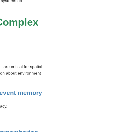
I systems do.
 Complex
e critical for spatial
tion about environment
r event memory
acy.