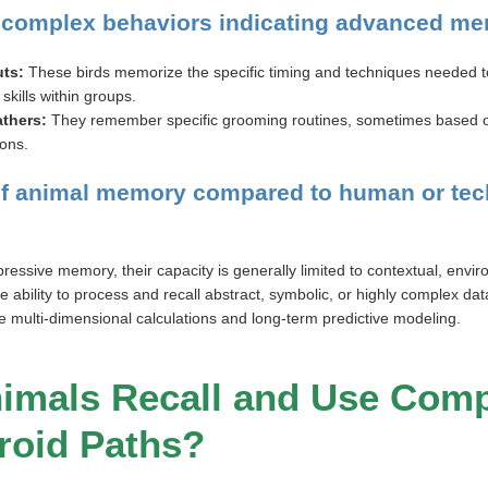
 complex behaviors indicating advanced m
ts:
These birds memorize the specific timing and techniques needed to
skills within groups.
athers:
They remember specific grooming routines, sometimes based o
ions.
 of animal memory compared to human or tec
ressive memory, their capacity is generally limited to contextual, envir
e ability to process and recall abstract, symbolic, or highly complex data
ve multi-dimensional calculations and long-term predictive modeling.
nimals Recall and Use Comp
roid Paths?