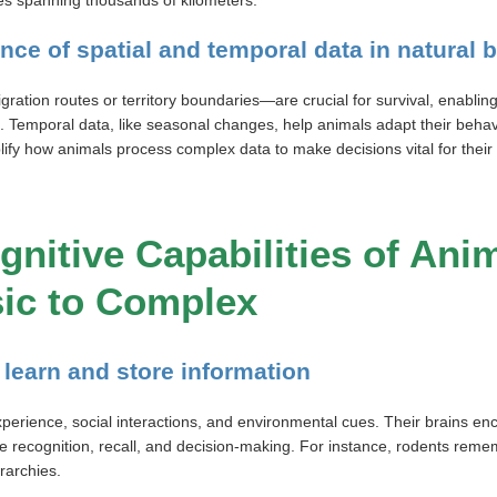
utes spanning thousands of kilometers.
ance of spatial and temporal data in natural 
ration routes or territory boundaries—are crucial for survival, enabling
. Temporal data, like seasonal changes, help animals adapt their beha
ify how animals process complex data to make decisions vital for their
gnitive Capabilities of Ani
ic to Complex
learn and store information
perience, social interactions, and environmental cues. Their brains enc
ble recognition, recall, and decision-making. For instance, rodents re
erarchies.