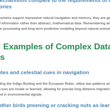
echanisms compare to the requirements of
ories
anisms support impressive natural navigation and memory, they are g
l information rather than abstract, mathematical data. Remembering an
lic processing and long-term predictive modeling beyond natural animal
l Examples of Complex Dat
ls
utes and celestial cues in navigation
ding the Indigo Bunting and the European Robin, utilize star patterns an
 cues are innate or learned, allowing for precise long-distance migratio
ed in environmental signals.
other birds preening or cracking nuts as le