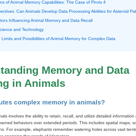
ions of Animal Memory Capabilities: The Case of Pirots 4
pectives: Can Animals Develop Data Processing Abilities for Asteroid P
tors Influencing Animal Memory and Data Recall
 Science and Technology
 Limits and Possibilities of Animal Memory for Complex Data
standing Memory and Data
ng in Animals
tutes complex memory in animals?
 involves the ability to retain, recall, and utilize detailed information
 learned behaviors over extended periods. This includes spatial maps, so
ns. For example, elephants remember watering holes across vast territ