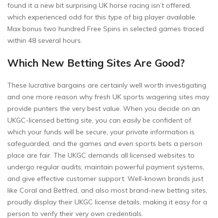
found it a new bit surprising UK horse racing isn’t offered,
which experienced odd for this type of big player available.
Max bonus two hundred Free Spins in selected games traced
within 48 several hours.
Which New Betting Sites Are Good?
These lucrative bargains are certainly well worth investigating
and one more reason why fresh UK sports wagering sites may
provide punters the very best value. When you decide on an
UKGC-licensed betting site, you can easily be confident of
which your funds will be secure, your private information is
safeguarded, and the games and even sports bets a person
place are fair. The UKGC demands all licensed websites to
undergo regular audits, maintain powerful payment systems,
and give effective customer support. Well-known brands just
like Coral and Betfred, and also most brand-new betting sites,
proudly display their UKGC license details, making it easy for a
person to verify their very own credentials.