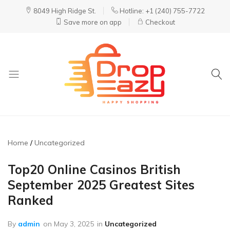
8049 High Ridge St.
Hotline: +1 (240) 755-7722
Save more on app
Checkout
DropEazy
Pure.
Organic.
Delivered.
Home
Uncategorized
Top20 Online Casinos British
September 2025 Greatest Sites
Ranked
By
admin
on
May 3, 2025
in
Uncategorized