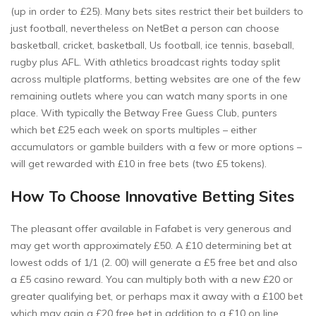
(up in order to £25). Many bets sites restrict their bet builders to
just football, nevertheless on NetBet a person can choose
basketball, cricket, basketball, Us football, ice tennis, baseball,
rugby plus AFL. With athletics broadcast rights today split
across multiple platforms, betting websites are one of the few
remaining outlets where you can watch many sports in one
place. With typically the Betway Free Guess Club, punters
which bet £25 each week on sports multiples – either
accumulators or gamble builders with a few or more options –
will get rewarded with £10 in free bets (two £5 tokens).
How To Choose Innovative Betting Sites
The pleasant offer available in Fafabet is very generous and
may get worth approximately £50. A £10 determining bet at
lowest odds of 1/1 (2. 00) will generate a £5 free bet and also
a £5 casino reward. You can multiply both with a new £20 or
greater qualifying bet, or perhaps max it away with a £100 bet
which may gain a £20 free bet in addition to a £10 on line