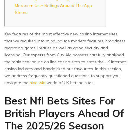
Maximum User Ratings Around The App
Stores
Key features of the most effective new casino internet sites
that we required into mind include modern features, broadness
regarding game libraries as well as good security and
licensing. Our experts from City AM possess carefully analysed
the main new online on line casino sites to enter the UK internet
casino industry and handpicked our favourites. In this section,
we address frequently questioned questions to support you
navigate the
nine win
world of UK betting sites.
Best Nfl Bets Sites For
British Players Ahead Of
The 2025/26 Season