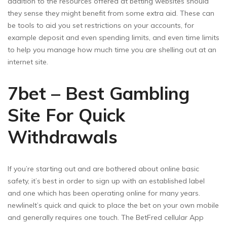
addition to the resources offered at betting websites should
they sense they might benefit from some extra aid. These can
be tools to aid you set restrictions on your accounts, for
example deposit and even spending limits, and even time limits
to help you manage how much time you are shelling out at an
internet site.
7bet – Best Gambling
Site For Quick
Withdrawals
If you’re starting out and are bothered about online basic
safety, it’s best in order to sign up with an established label
and one which has been operating online for many years.
newlineIt’s quick and quick to place the bet on your own mobile
and generally requires one touch. The BetFred cellular App