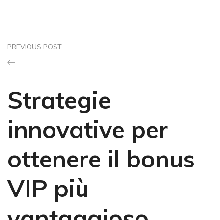
PREVIOUS POST
Strategie
innovative per
ottenere il bonus
VIP più
vantaggioso