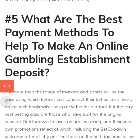
#5 What Are The Best
Payment Methods To
Help To Make An Online
Gambling Establishment
Deposit?
USD
But more than the range of markets and sports will be the
ease using which bettors can construct their bet builders. Every
on the web bookmaker has a new bet builder tool, but the very
best betting sites are those who have built for the original
concept. BetGoodwin focuses on horses racing, and their very
own promotions reflect of which, including the BetGoodwin
welcome offer of fifty per cent back on the first day time losses