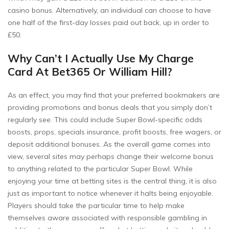
casino bonus. Alternatively, an individual can choose to have
one half of the first-day losses paid out back, up in order to
£50.
Why Can’t I Actually Use My Charge
Card At Bet365 Or William Hill?
As an effect, you may find that your preferred bookmakers are
providing promotions and bonus deals that you simply don’t
regularly see. This could include Super Bowl-specific odds
boosts, props, specials insurance, profit boosts, free wagers, or
deposit additional bonuses. As the overall game comes into
view, several sites may perhaps change their welcome bonus
to anything related to the particular Super Bowl. While
enjoying your time at betting sites is the central thing, it is also
just as important to notice whenever it halts being enjoyable.
Players should take the particular time to help make
themselves aware associated with responsible gambling in