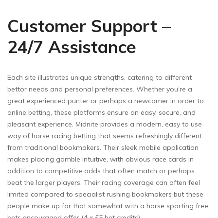
Customer Support –
24/7 Assistance
Each site illustrates unique strengths, catering to different
bettor needs and personal preferences. Whether you’re a
great experienced punter or perhaps a newcomer in order to
online betting, these platforms ensure an easy, secure, and
pleasant experience. Midnite provides a modern, easy to use
way of horse racing betting that seems refreshingly different
from traditional bookmakers. Their sleek mobile application
makes placing gamble intuitive, with obvious race cards in
addition to competitive odds that often match or perhaps
beat the larger players. Their racing coverage can often feel
limited compared to specialist rushing bookmakers but these
people make up for that somewhat with a horse sporting free
bets encouraged offer (4 x £5 bet credits).