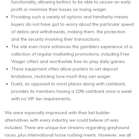
functionality, allowing bettors to be able to secure an early
profit or minimize their losses on losing wager.
Providing such a variety of options and familiarity means
buyers do not have got to worry about the particular speed
of debris and withdrawals, making them, the protection
and the security involving their transactions.
The site even more enhances the gamblers experience of a
collection of regular marketing promotions, including Free
Wager offers and worthwhile free-to-play daily games.
These equipment often allow punters to set deposit
limitations, restricting how much they can wager.
Duelz, as opposed to most places along with cashback,
provides its members having a 10% cashback once a week
with no VIP tier requirements..
We were especially impressed with their bet builder
alternatives with every industry we could believe of was
included. There are unique live streams regarding greyhound
races, plus international horse rushing meets. However, we all