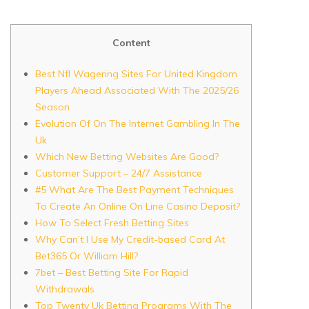
Content
Best Nfl Wagering Sites For United Kingdom
Players Ahead Associated With The 2025/26
Season
Evolution Of On The Internet Gambling In The
Uk
Which New Betting Websites Are Good?
Customer Support – 24/7 Assistance
#5 What Are The Best Payment Techniques
To Create An Online On Line Casino Deposit?
How To Select Fresh Betting Sites
Why Can’t I Use My Credit-based Card At
Bet365 Or William Hill?
7bet – Best Betting Site For Rapid
Withdrawals
Top Twenty Uk Betting Programs With The