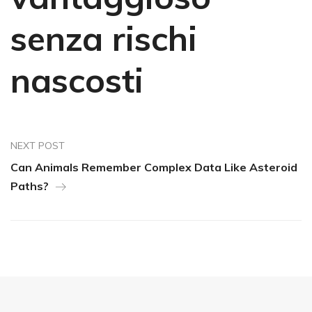
senza rischi
nascosti
NEXT POST
Can Animals Remember Complex Data Like Asteroid
Paths?