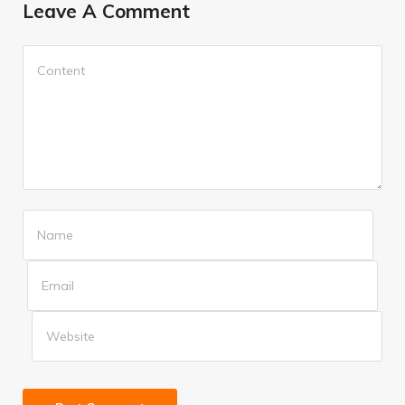
Leave A Comment