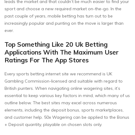
leads the market and that couldn’t be much easier to find your
sport and choose a new required market on-the-go. In the
past couple of years, mobile betting has turn out to be
increasingly popular and punting on the move is larger than
ever.
Top Something Like 20 Uk Betting
Applications With The Maximum User
Ratings For The App Stores
Every sports betting internet site we recommend is UK
Gambling Commission-licensed and suitable with regard to
British punters. When navigating online wagering sites, it’s
essential to keep various key factors in mind, which many of us
outline below. The best sites may excel across numerous
elements, including the deposit bonus, sports marketplaces,
and customer help. 50x Wagering can be applied to the Bonus
+ Deposit quantity, playable on chosen slots only.