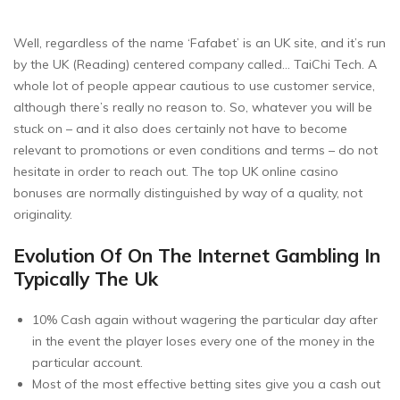
Well, regardless of the name ‘Fafabet’ is an UK site, and it’s run
by the UK (Reading) centered company called… TaiChi Tech. A
whole lot of people appear cautious to use customer service,
although there’s really no reason to. So, whatever you will be
stuck on – and it also does certainly not have to become
relevant to promotions or even conditions and terms – do not
hesitate in order to reach out. The top UK online casino
bonuses are normally distinguished by way of a quality, not
originality.
Evolution Of On The Internet Gambling In
Typically The Uk
10% Cash again without wagering the particular day after
in the event the player loses every one of the money in the
particular account.
Most of the most effective betting sites give you a cash out