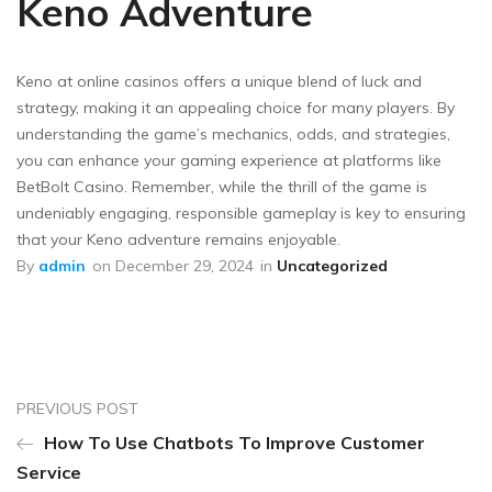
Keno Adventure
Keno at online casinos offers a unique blend of luck and
strategy, making it an appealing choice for many players. By
understanding the game’s mechanics, odds, and strategies,
you can enhance your gaming experience at platforms like
BetBolt Casino. Remember, while the thrill of the game is
undeniably engaging, responsible gameplay is key to ensuring
that your Keno adventure remains enjoyable.
By
admin
on
December 29, 2024
in
Uncategorized
PREVIOUS POST
How To Use Chatbots To Improve Customer
Service