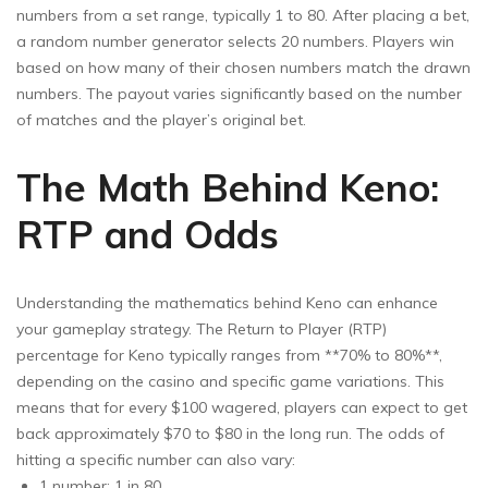
numbers from a set range, typically 1 to 80. After placing a bet,
a random number generator selects 20 numbers. Players win
based on how many of their chosen numbers match the drawn
numbers. The payout varies significantly based on the number
of matches and the player’s original bet.
The Math Behind Keno:
RTP and Odds
Understanding the mathematics behind Keno can enhance
your gameplay strategy. The Return to Player (RTP)
percentage for Keno typically ranges from **70% to 80%**,
depending on the casino and specific game variations. This
means that for every $100 wagered, players can expect to get
back approximately $70 to $80 in the long run. The odds of
hitting a specific number can also vary:
1 number: 1 in 80