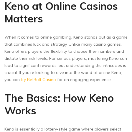
Keno at Online Casinos
Matters
When it comes to online gambling, Keno stands out as a game
that combines luck and strategy. Unlike many casino games,
Keno offers players the flexibility to choose their numbers and
dictate their risk levels. For serious players, mastering Keno can
lead to significant rewards, but understanding the intricacies is
crucial. If you’re looking to dive into the world of online Keno,
you can
try BetBolt Casino
for an engaging experience.
The Basics: How Keno
Works
Keno is essentially a lottery-style game where players select