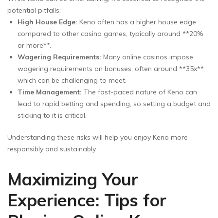
potential pitfalls:
High House Edge:
Keno often has a higher house edge
compared to other casino games, typically around **20%
or more**.
Wagering Requirements:
Many online casinos impose
wagering requirements on bonuses, often around **35x**,
which can be challenging to meet.
Time Management:
The fast-paced nature of Keno can
lead to rapid betting and spending, so setting a budget and
sticking to it is critical.
Understanding these risks will help you enjoy Keno more
responsibly and sustainably.
Maximizing Your
Experience: Tips for