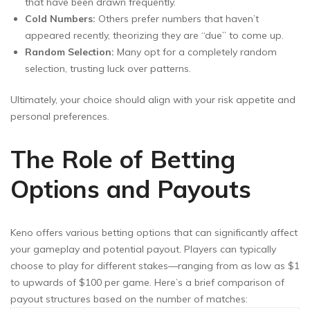
that have been drawn frequently.
Cold Numbers:
Others prefer numbers that haven’t
appeared recently, theorizing they are “due” to come up.
Random Selection:
Many opt for a completely random
selection, trusting luck over patterns.
Ultimately, your choice should align with your risk appetite and
personal preferences.
The Role of Betting
Options and Payouts
Keno offers various betting options that can significantly affect
your gameplay and potential payout. Players can typically
choose to play for different stakes—ranging from as low as $1
to upwards of $100 per game. Here’s a brief comparison of
payout structures based on the number of matches: