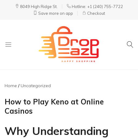
8049 High Ridge St.
Hotline: +1 (240) 755-7722
Save more on app
Checkout
DropEazy
Pure.
Organic.
Delivered.
Home
Uncategorized
How to Play Keno at Online
Casinos
Why Understanding