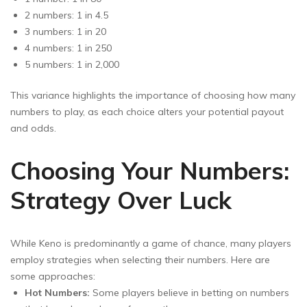
2 numbers: 1 in 4.5
3 numbers: 1 in 20
4 numbers: 1 in 250
5 numbers: 1 in 2,000
This variance highlights the importance of choosing how many
numbers to play, as each choice alters your potential payout
and odds.
Choosing Your Numbers:
Strategy Over Luck
While Keno is predominantly a game of chance, many players
employ strategies when selecting their numbers. Here are
some approaches:
Hot Numbers:
Some players believe in betting on numbers