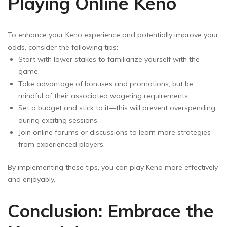
Playing Online Keno
To enhance your Keno experience and potentially improve your
odds, consider the following tips:
Start with lower stakes to familiarize yourself with the
game.
Take advantage of bonuses and promotions, but be
mindful of their associated wagering requirements.
Set a budget and stick to it—this will prevent overspending
during exciting sessions.
Join online forums or discussions to learn more strategies
from experienced players.
By implementing these tips, you can play Keno more effectively
and enjoyably.
Conclusion: Embrace the