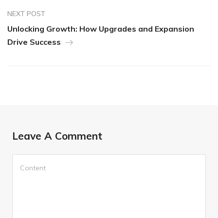
NEXT POST
Unlocking Growth: How Upgrades and Expansion
Drive Success
Leave A Comment