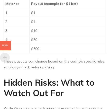
Matches
Payout (example for $1 bet)
1
$1
2
$4
3
$10
4
$50
USD
5
$500
These payouts can change based on the casino’s specific rules,
so always check before playing.
Hidden Risks: What to
Watch Out For
While Keno can be entertaining, it’s essential to recognize the