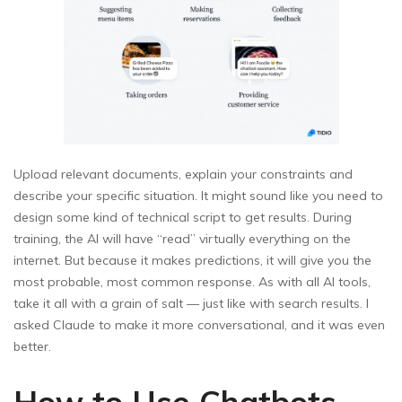
Upload relevant documents, explain your constraints and
describe your specific situation. It might sound like you need to
design some kind of technical script to get results. During
training, the AI will have “read” virtually everything on the
internet. But because it makes predictions, it will give you the
most probable, most common response. As with all AI tools,
take it all with a grain of salt — just like with search results. I
asked Claude to make it more conversational, and it was even
better.
How to Use Chatbots