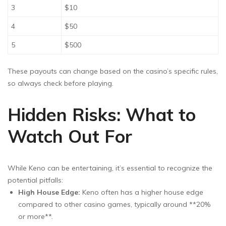
3
$10
4
$50
5
$500
These payouts can change based on the casino’s specific rules,
so always check before playing.
Hidden Risks: What to
Watch Out For
While Keno can be entertaining, it’s essential to recognize the
potential pitfalls:
High House Edge:
Keno often has a higher house edge
compared to other casino games, typically around **20%
or more**.