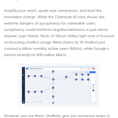
Amplify your reach, spark real connections, and lead the
innovation charge. While the Character.AI case shows the
extreme dangers of sycophancy for vulnerable users,
sycophancy could reinforce negative behaviors in just about
anyone, says Vasan. Much of Silicon Valley right now is focused
on boosting chatbot usage. Meta claims its AI chatbot just
crossed a billion monthly active users (MAUs), while Google’s
Gemini recently hit 400 million MAUs.
However you use them, chatbots give you numerous ways to