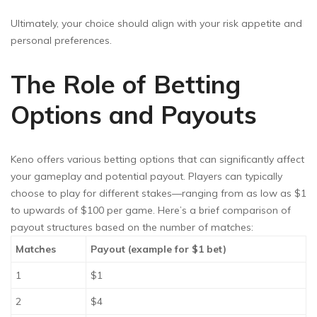
Ultimately, your choice should align with your risk appetite and
personal preferences.
The Role of Betting
Options and Payouts
Keno offers various betting options that can significantly affect
your gameplay and potential payout. Players can typically
choose to play for different stakes—ranging from as low as $1
to upwards of $100 per game. Here’s a brief comparison of
payout structures based on the number of matches:
Matches
Payout (example for $1 bet)
1
$1
2
$4