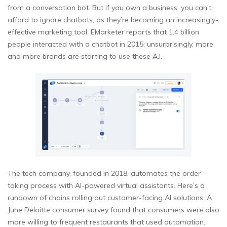
from a conversation bot. But if you own a business, you can’t
afford to ignore chatbots, as they’re becoming an increasingly-
effective marketing tool. EMarketer reports that 1.4 billion
people interacted with a chatbot in 2015; unsurprisingly, more
and more brands are starting to use these A.I.
The tech company, founded in 2018, automates the order-
taking process with AI-powered virtual assistants. Here’s a
rundown of chains rolling out customer-facing AI solutions. A
June Deloitte consumer survey found that consumers were also
more willing to frequent restaurants that used automation.