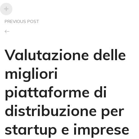
PREVIOUS POST
Valutazione delle
migliori
piattaforme di
distribuzione per
startup e imprese