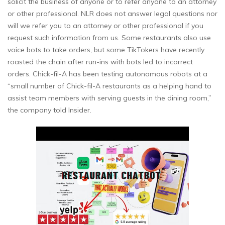
solicit the business of anyone or to refer anyone to an attorney
or other professional. NLR does not answer legal questions nor
will we refer you to an attorney or other professional if you
request such information from us. Some restaurants also use
voice bots to take orders, but some TikTokers have recently
roasted the chain after run-ins with bots led to incorrect
orders. Chick-fil-A has been testing autonomous robots at a
“small number of Chick-fil-A restaurants as a helping hand to
assist team members with serving guests in the dining room,”
the company told Insider.