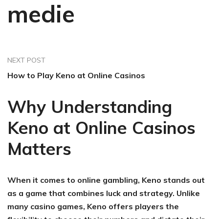
medie
NEXT POST
How to Play Keno at Online Casinos
Why Understanding
Keno at Online Casinos
Matters
When it comes to online gambling, Keno stands out
as a game that combines luck and strategy. Unlike
many casino games, Keno offers players the