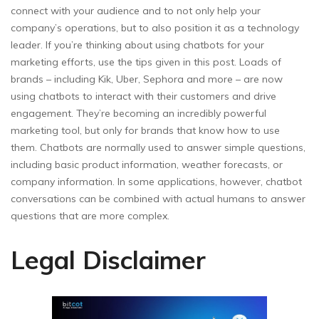
connect with your audience and to not only help your
company’s operations, but to also position it as a technology
leader. If you’re thinking about using chatbots for your
marketing efforts, use the tips given in this post. Loads of
brands – including Kik, Uber, Sephora and more – are now
using chatbots to interact with their customers and drive
engagement. They’re becoming an incredibly powerful
marketing tool, but only for brands that know how to use
them. Chatbots are normally used to answer simple questions,
including basic product information, weather forecasts, or
company information. In some applications, however, chatbot
conversations can be combined with actual humans to answer
questions that are more complex.
Legal Disclaimer