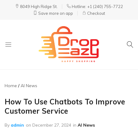
8049 High Ridge St.
Hotline: +1 (240) 755-7722
Save more on app
Checkout
DropEazy
Pure.
Organic.
Delivered.
Home
AI News
How To Use Chatbots To Improve
Customer Service
By
admin
on
December 27, 2024
in
AI News