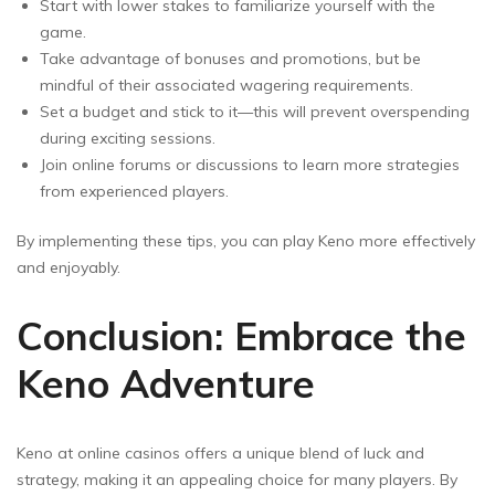
Start with lower stakes to familiarize yourself with the
game.
Take advantage of bonuses and promotions, but be
mindful of their associated wagering requirements.
Set a budget and stick to it—this will prevent overspending
during exciting sessions.
Join online forums or discussions to learn more strategies
from experienced players.
By implementing these tips, you can play Keno more effectively
and enjoyably.
Conclusion: Embrace the
Keno Adventure
Keno at online casinos offers a unique blend of luck and
strategy, making it an appealing choice for many players. By