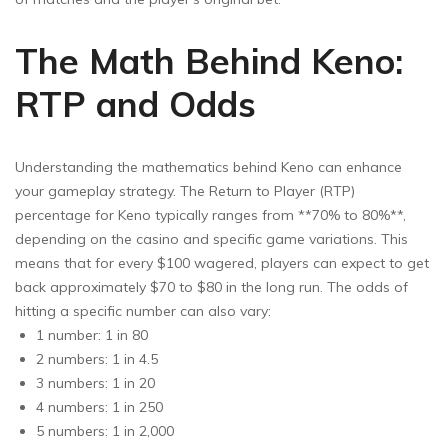
The Math Behind Keno:
RTP and Odds
Understanding the mathematics behind Keno can enhance
your gameplay strategy. The Return to Player (RTP)
percentage for Keno typically ranges from **70% to 80%**,
depending on the casino and specific game variations. This
means that for every $100 wagered, players can expect to get
back approximately $70 to $80 in the long run. The odds of
hitting a specific number can also vary:
1 number: 1 in 80
2 numbers: 1 in 4.5
3 numbers: 1 in 20
4 numbers: 1 in 250
5 numbers: 1 in 2,000