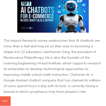
The Impact Research survey underscores that AI chatbots are
more than a fad and may be on their way to becoming a
staple in K-12 education, said Kumar Garg, the president of
Renaissance Philanthropy. He is also the founder of the
Learning Engineering Virtual Institute, which supports research
at universities to develop technological approaches to
improving middle school math instruction. Character.AI, a
Google-backed chatbot company that has claimed its millions
of users spend hours a day with its bots, is currently facing a
lawsuit in which sycophancy may have played a role.
USD