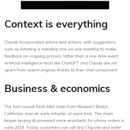
Context is everything
Claude incorporated advice and actions, with suggestions
such as initiating a standing one-on-one meeting to make
feedback an ongoing process rather than a one-time event.
Artificial intelligence tools like ChatGPT and Claude are set
apart from search engines thanks to their chat component.
Business & economics
The fast-casual fresh-Mex chain from Newport Beach,
California, was an early adopter of voice bots. The chain
began testing AI-powered voice assistants for phone orders in
early 2018. Today, customers can call any Chipotle and order