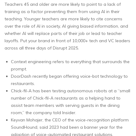
Teachers 45 and older are more likely to point to a lack of
training as a factor preventing them from using AI in their
teaching. Younger teachers are more likely to cite concerns
over the role of AI in society, AI giving biased information, and
whether AI will replace parts of their job or lead to teacher
layoffs. Put your brand in front of 10,000+ tech and VC leaders
across all three days of Disrupt 2025.
Context engineering refers to everything that surrounds the
prompt.
DoorDash recently began offering voice-bot technology to
restaurants.
Chick-fil-A has been testing autonomous robots at a “small
number of Chick-fil-A restaurants as a helping hand to
assist team members with serving guests in the dining
room,” the company told Insider.
Keyvan Mohajer, the CEO of the voice-recognition platform
SoundHound, said 2023 had been a banner year for the
adoption of voice-automated restaurant solutions.