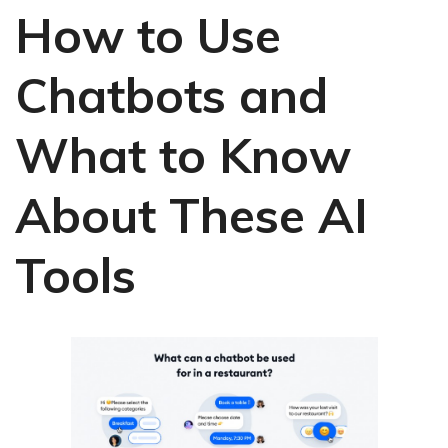
How to Use
Chatbots and
What to Know
About These AI
Tools