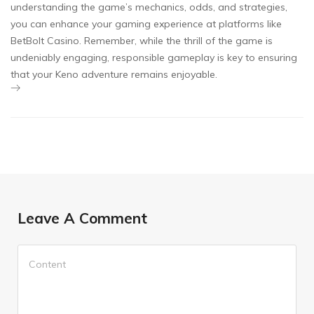
understanding the game’s mechanics, odds, and strategies,
you can enhance your gaming experience at platforms like
BetBolt Casino. Remember, while the thrill of the game is
undeniably engaging, responsible gameplay is key to ensuring
that your Keno adventure remains enjoyable.
Leave A Comment