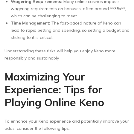
Wagering Requirements:
Many online casinos impose
wagering requirements on bonuses, often around **35x**,
which can be challenging to meet.
Time Management:
The fast-paced nature of Keno can
lead to rapid betting and spending, so setting a budget and
sticking to it is critical.
Understanding these risks will help you enjoy Keno more
responsibly and sustainably.
Maximizing Your
Experience: Tips for
Playing Online Keno
To enhance your Keno experience and potentially improve your
odds, consider the following tips: