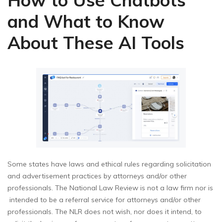
and What to Know
About These AI Tools
Some states have laws and ethical rules regarding solicitation
and advertisement practices by attorneys and/or other
professionals. The National Law Review is not a law firm nor is
intended to be a referral service for attorneys and/or other
professionals. The NLR does not wish, nor does it intend, to