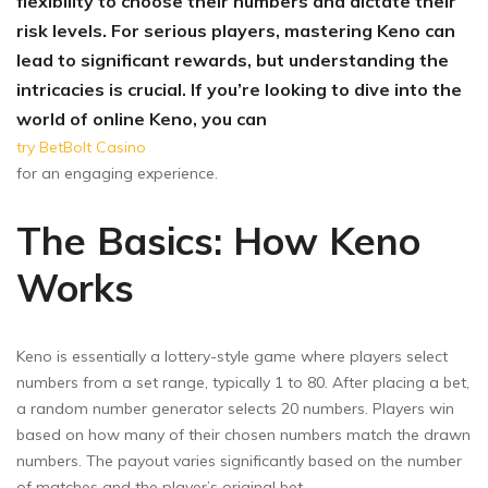
flexibility to choose their numbers and dictate their
risk levels. For serious players, mastering Keno can
lead to significant rewards, but understanding the
intricacies is crucial. If you’re looking to dive into the
world of online Keno, you can
try BetBolt Casino
for an engaging experience.
The Basics: How Keno
Works
Keno is essentially a lottery-style game where players select
numbers from a set range, typically 1 to 80. After placing a bet,
a random number generator selects 20 numbers. Players win
based on how many of their chosen numbers match the drawn
numbers. The payout varies significantly based on the number
of matches and the player’s original bet.