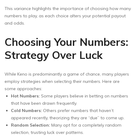
This variance highlights the importance of choosing how many
numbers to play, as each choice alters your potential payout
and odds.
Choosing Your Numbers:
Strategy Over Luck
While Keno is predominantly a game of chance, many players
employ strategies when selecting their numbers. Here are
some approaches:
Hot Numbers:
Some players believe in betting on numbers
that have been drawn frequently.
Cold Numbers:
Others prefer numbers that haven’t
appeared recently, theorizing they are “due” to come up.
Random Selection:
Many opt for a completely random
selection, trusting luck over patterns.