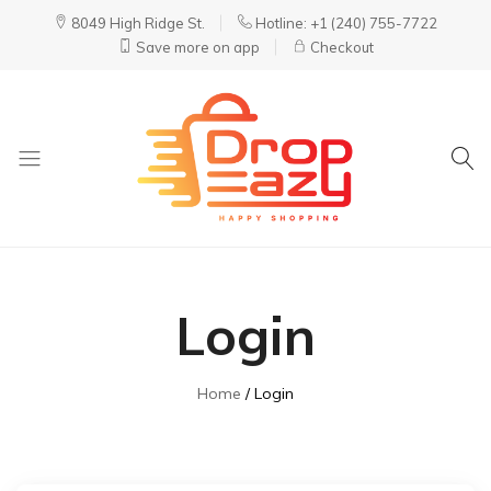
8049 High Ridge St.
Hotline: +1 (240) 755-7722
Save more on app
Checkout
DropEazy
Pure.
Organic.
Delivered.
Login
Home
Login