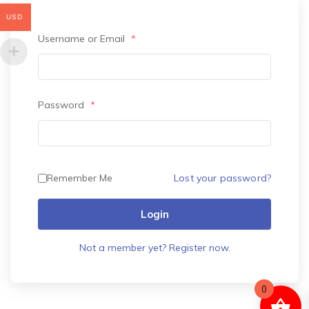
USD
Username or Email
*
Password
*
Lost your password?
Remember Me
Login
Not a member yet? Register now.
0