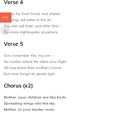
Verse 4
Maybe far from home and shelter,
USD
My wings will falter in the air.
The star will fade, and after that –
No more nightingales anywhere.
Verse 5
Son, remember this, my son –
No matter where life takes your flight,
All may leave their mother’s home,
But none forget its gentle light.
Chorus (x2)
Mother, your children are like birds,
Spreading wings into the sky.
Mother, to your tender room,