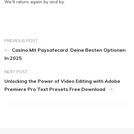
We’ll return again by and by.
PREVIOUS POST
Casino Mit Paysafecard ️ Deine Besten Optionen
In 2025
NEXT POST
Unlocking the Power of Video Editing with Adobe
Premiere Pro Text Presets Free Download