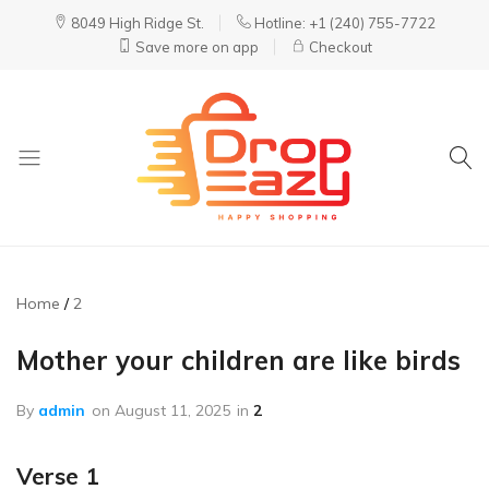
8049 High Ridge St.
Hotline: +1 (240) 755-7722
Save more on app
Checkout
DropEazy
Pure.
Organic.
Delivered.
Home
2
Mother your children are like birds
By
admin
on
August 11, 2025
in
2
Verse 1