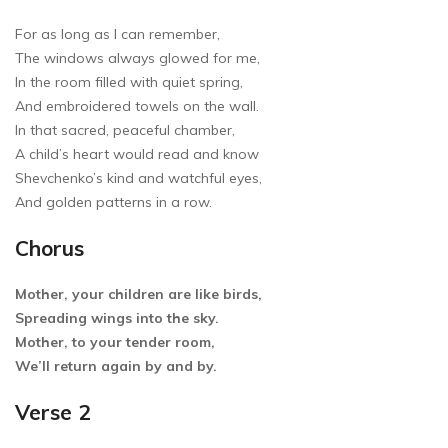
For as long as I can remember,
The windows always glowed for me,
In the room filled with quiet spring,
And embroidered towels on the wall.
In that sacred, peaceful chamber,
A child’s heart would read and know
Shevchenko’s kind and watchful eyes,
And golden patterns in a row.
Chorus
Mother, your children are like birds,
Spreading wings into the sky.
Mother, to your tender room,
We’ll return again by and by.
Verse 2