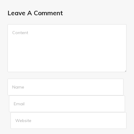
Leave A Comment