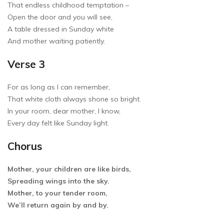
That endless childhood temptation –
Open the door and you will see,
A table dressed in Sunday white
And mother waiting patiently.
Verse 3
For as long as I can remember,
That white cloth always shone so bright.
In your room, dear mother, I know,
Every day felt like Sunday light.
Chorus
Mother, your children are like birds,
Spreading wings into the sky.
Mother, to your tender room,
We’ll return again by and by.