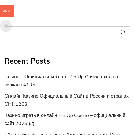
USD
Recent Posts
казино – Официальный сайт Pin Up Casino вход на
зеркало.4135
Онлайн Казино Официальный Сайт в России и странах
СНГ.1263
Казино играть в онлайн Pin Up Casino – официальный
сайт.2079 (2)
LAdrénaline du Jeu en Ligne, Amplifiée par betify Votre