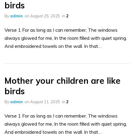
birds
By
admin
on
August 25, 2025
in
2
Verse 1 For as long as I can remember, The windows
always glowed for me, In the room filled with quiet spring,
And embroidered towels on the wall. In that…
Mother your children are like
birds
By
admin
on
August 11, 2025
in
2
Verse 1 For as long as I can remember, The windows
always glowed for me, In the room filled with quiet spring,
And embroidered towels on the wall. In that…