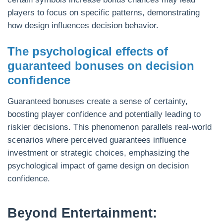
players to focus on specific patterns, demonstrating
how design influences decision behavior.
The psychological effects of
guaranteed bonuses on decision
confidence
Guaranteed bonuses create a sense of certainty,
boosting player confidence and potentially leading to
riskier decisions. This phenomenon parallels real-world
scenarios where perceived guarantees influence
investment or strategic choices, emphasizing the
psychological impact of game design on decision
confidence.
Beyond Entertainment: