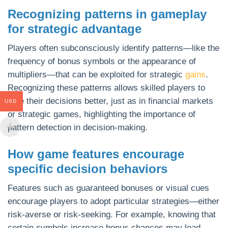
Recognizing patterns in gameplay
for strategic advantage
Players often subconsciously identify patterns—like the
frequency of bonus symbols or the appearance of
multipliers—that can be exploited for strategic
gains
.
Recognizing these patterns allows skilled players to
time their decisions better, just as in financial markets
USD
or strategic games, highlighting the importance of
pattern detection in decision-making.
How game features encourage
specific decision behaviors
Features such as guaranteed bonuses or visual cues
encourage players to adopt particular strategies—either
risk-averse or risk-seeking. For example, knowing that
certain symbols increase bonus chances may lead