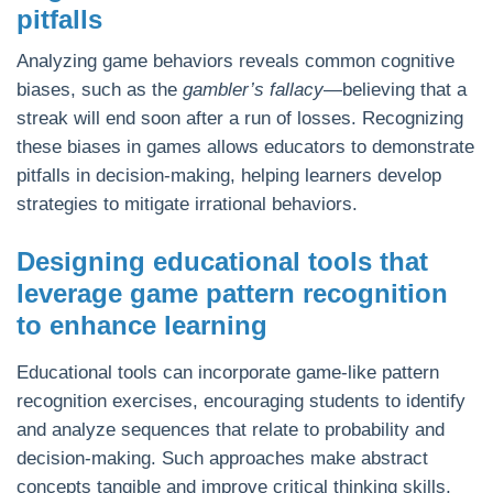
pitfalls
Analyzing game behaviors reveals common cognitive
biases, such as the
gambler’s fallacy
—believing that a
streak will end soon after a run of losses. Recognizing
these biases in games allows educators to demonstrate
pitfalls in decision-making, helping learners develop
strategies to mitigate irrational behaviors.
Designing educational tools that
leverage game pattern recognition
to enhance learning
Educational tools can incorporate game-like pattern
recognition exercises, encouraging students to identify
and analyze sequences that relate to probability and
decision-making. Such approaches make abstract
concepts tangible and improve critical thinking skills,