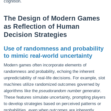
cognition.
The Design of Modern Games
as Reflection of Human
Decision Strategies
Use of randomness and probability
to mimic real-world uncertainty
Modern games often incorporate elements of
randomness and probability, echoing the inherent
unpredictability of real-life decisions. For example, slot
machines utilize randomized outcomes governed by
algorithms like the
pseudorandom number generator
.
These features simulate uncertainty, prompting players
to develop strategies based on perceived patterns or
probabilities, even when outcomes are inherently