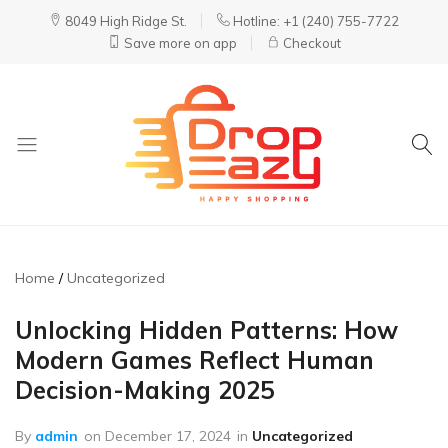
8049 High Ridge St.
Hotline: +1 (240) 755-7722
Save more on app
Checkout
DropEazy
Pure.
Organic.
Delivered.
Home
Uncategorized
Unlocking Hidden Patterns: How
Modern Games Reflect Human
Decision-Making 2025
By
admin
on
December 17, 2024
in
Uncategorized