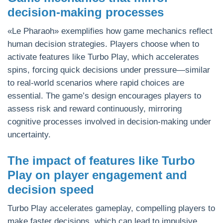
decision-making processes
«Le Pharaoh» exemplifies how game mechanics reflect
human decision strategies. Players choose when to
activate features like Turbo Play, which accelerates
spins, forcing quick decisions under pressure—similar
to real-world scenarios where rapid choices are
essential. The game’s design encourages players to
assess risk and reward continuously, mirroring
cognitive processes involved in decision-making under
uncertainty.
The impact of features like Turbo
Play on player engagement and
decision speed
Turbo Play accelerates gameplay, compelling players to
make faster decisions, which can lead to impulsive