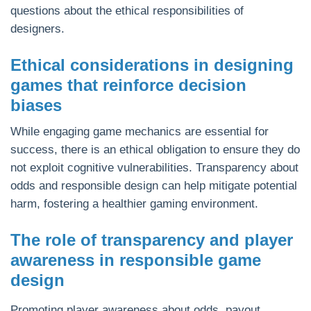
questions about the ethical responsibilities of
designers.
Ethical considerations in designing
games that reinforce decision
biases
While engaging game mechanics are essential for
success, there is an ethical obligation to ensure they do
not exploit cognitive vulnerabilities. Transparency about
odds and responsible design can help mitigate potential
harm, fostering a healthier gaming environment.
The role of transparency and player
awareness in responsible game
design
Promoting player awareness about odds, payout