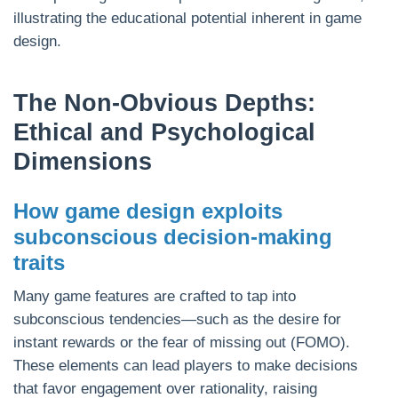
illustrating the educational potential inherent in game
design.
The Non-Obvious Depths:
Ethical and Psychological
Dimensions
How game design exploits
subconscious decision-making
traits
Many game features are crafted to tap into
subconscious tendencies—such as the desire for
instant rewards or the fear of missing out (FOMO).
These elements can lead players to make decisions
that favor engagement over rationality, raising