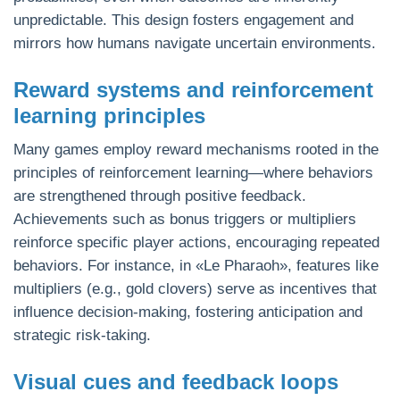
unpredictable. This design fosters engagement and
mirrors how humans navigate uncertain environments.
Reward systems and reinforcement
learning principles
Many games employ reward mechanisms rooted in the
principles of reinforcement learning—where behaviors
are strengthened through positive feedback.
Achievements such as bonus triggers or multipliers
reinforce specific player actions, encouraging repeated
behaviors. For instance, in «Le Pharaoh», features like
multipliers (e.g., gold clovers) serve as incentives that
influence decision-making, fostering anticipation and
strategic risk-taking.
Visual cues and feedback loops