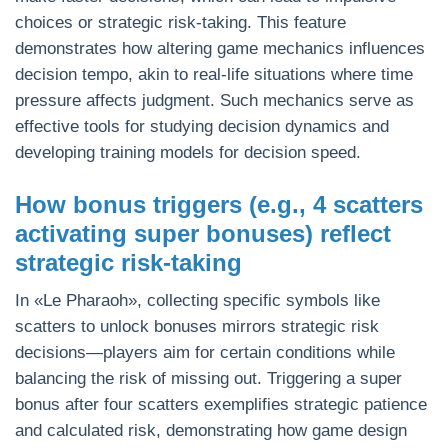
choices or strategic risk-taking. This feature
demonstrates how altering game mechanics influences
decision tempo, akin to real-life situations where time
pressure affects judgment. Such mechanics serve as
effective tools for studying decision dynamics and
developing training models for decision speed.
How bonus triggers (e.g., 4 scatters
activating super bonuses) reflect
strategic risk-taking
In «Le Pharaoh», collecting specific symbols like
scatters to unlock bonuses mirrors strategic risk
decisions—players aim for certain conditions while
balancing the risk of missing out. Triggering a super
bonus after four scatters exemplifies strategic patience
and calculated risk, demonstrating how game design