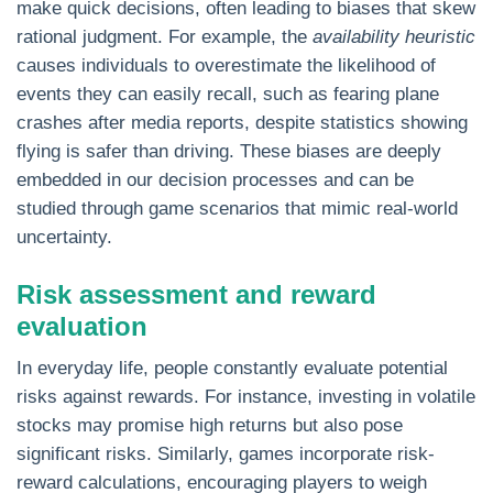
make quick decisions, often leading to biases that skew
rational judgment. For example, the
availability heuristic
causes individuals to overestimate the likelihood of
events they can easily recall, such as fearing plane
crashes after media reports, despite statistics showing
flying is safer than driving. These biases are deeply
embedded in our decision processes and can be
studied through game scenarios that mimic real-world
uncertainty.
Risk assessment and reward
evaluation
In everyday life, people constantly evaluate potential
risks against rewards. For instance, investing in volatile
stocks may promise high returns but also pose
significant risks. Similarly, games incorporate risk-
reward calculations, encouraging players to weigh