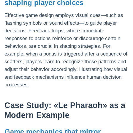
shaping player choices
Effective game design employs visual cues—such as
flashing symbols or sound effects—to guide player
decisions. Feedback loops, where immediate
responses to actions reinforce or discourage certain
behaviors, are crucial in shaping strategies. For
example, when a bonus is triggered after a sequence of
scatters, players learn to recognize these patterns and
adjust their behavior accordingly, illustrating how visual
and feedback mechanisms influence human decision
processes.
Case Study: «Le Pharaoh» as a
Modern Example
Game mechanics that mirror