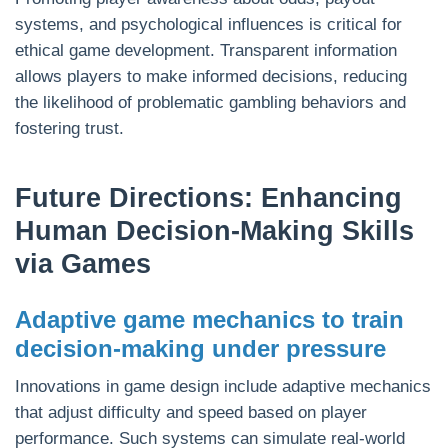
systems, and psychological influences is critical for
ethical game development. Transparent information
allows players to make informed decisions, reducing
the likelihood of problematic gambling behaviors and
fostering trust.
Future Directions: Enhancing
Human Decision-Making Skills
via Games
Adaptive game mechanics to train
decision-making under pressure
Innovations in game design include adaptive mechanics
that adjust difficulty and speed based on player
performance. Such systems can simulate real-world