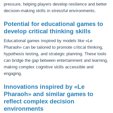
pressure, helping players develop resilience and better
decision-making skills in stressful environments.
Potential for educational games to
develop critical thinking skills
Educational games inspired by models like «Le
Pharaoh» can be tailored to promote critical thinking,
hypothesis testing, and strategic planning. These tools
can bridge the gap between entertainment and learning,
making complex cognitive skills accessible and
engaging.
Innovations inspired by «Le
Pharaoh» and similar games to
reflect complex decision
environments