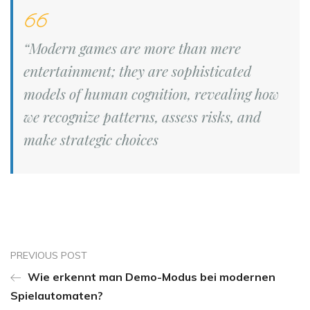
“Modern games are more than mere
entertainment; they are sophisticated
models of human cognition, revealing how
we recognize patterns, assess risks, and
make strategic choices
PREVIOUS POST
Wie erkennt man Demo-Modus bei modernen
Spielautomaten?