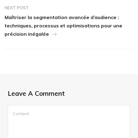
NEXT POST
Maîtriser la segmentation avancée d’audience :
techniques, processus et optimisations pour une
précision inégalée
Leave A Comment