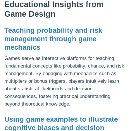
Educational Insights from
Game Design
Teaching probability and risk
management through game
mechanics
Games serve as interactive platforms for teaching
fundamental concepts like probability, chance, and risk
management. By engaging with mechanics such as
multipliers or bonus triggers, players intuitively learn
about statistical likelihoods and decision
consequences, fostering practical understanding
beyond theoretical knowledge.
Using game examples to illustrate
cognitive biases and decision