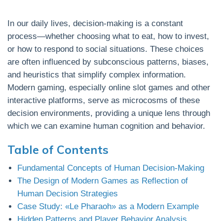
In our daily lives, decision-making is a constant
process—whether choosing what to eat, how to invest,
or how to respond to social situations. These choices
are often influenced by subconscious patterns, biases,
and heuristics that simplify complex information.
Modern gaming, especially online slot games and other
interactive platforms, serve as microcosms of these
decision environments, providing a unique lens through
which we can examine human cognition and behavior.
Table of Contents
Fundamental Concepts of Human Decision-Making
The Design of Modern Games as Reflection of
Human Decision Strategies
Case Study: «Le Pharaoh» as a Modern Example
Hidden Patterns and Player Behavior Analysis