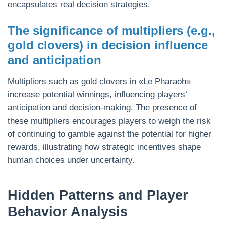
encapsulates real decision strategies.
The significance of multipliers (e.g.,
gold clovers) in decision influence
and anticipation
Multipliers such as gold clovers in «Le Pharaoh»
increase potential winnings, influencing players’
anticipation and decision-making. The presence of
these multipliers encourages players to weigh the risk
of continuing to gamble against the potential for higher
rewards, illustrating how strategic incentives shape
human choices under uncertainty.
Hidden Patterns and Player
Behavior Analysis