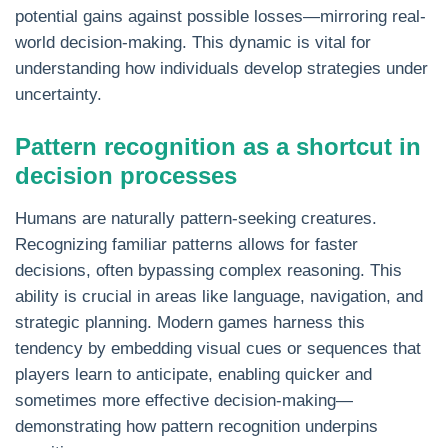
potential gains against possible losses—mirroring real-
world decision-making. This dynamic is vital for
understanding how individuals develop strategies under
uncertainty.
Pattern recognition as a shortcut in
decision processes
Humans are naturally pattern-seeking creatures.
Recognizing familiar patterns allows for faster
decisions, often bypassing complex reasoning. This
ability is crucial in areas like language, navigation, and
strategic planning. Modern games harness this
tendency by embedding visual cues or sequences that
players learn to anticipate, enabling quicker and
sometimes more effective decision-making—
demonstrating how pattern recognition underpins