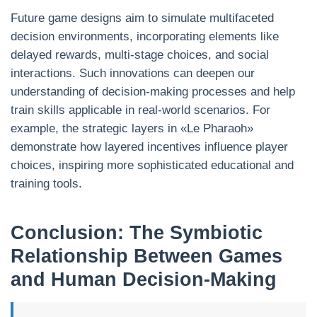
Future game designs aim to simulate multifaceted
decision environments, incorporating elements like
delayed rewards, multi-stage choices, and social
interactions. Such innovations can deepen our
understanding of decision-making processes and help
train skills applicable in real-world scenarios. For
example, the strategic layers in «Le Pharaoh»
demonstrate how layered incentives influence player
choices, inspiring more sophisticated educational and
training tools.
Conclusion: The Symbiotic
Relationship Between Games
and Human Decision-Making