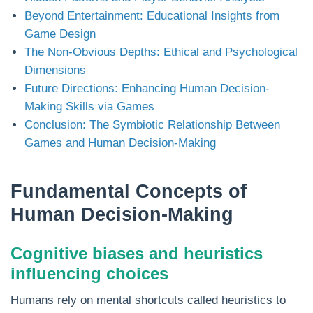
Beyond Entertainment: Educational Insights from
Game Design
The Non-Obvious Depths: Ethical and Psychological
Dimensions
Future Directions: Enhancing Human Decision-
Making Skills via Games
Conclusion: The Symbiotic Relationship Between
Games and Human Decision-Making
Fundamental Concepts of
Human Decision-Making
Cognitive biases and heuristics
influencing choices
Humans rely on mental shortcuts called heuristics to