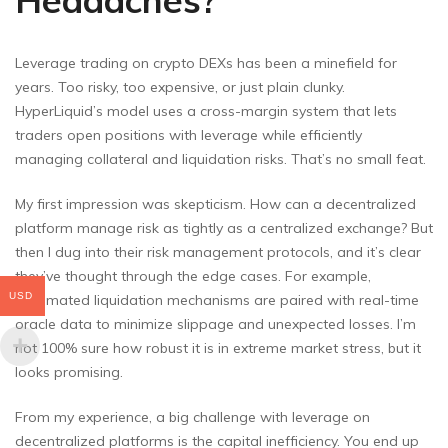
Headaches?
Leverage trading on crypto DEXs has been a minefield for
years. Too risky, too expensive, or just plain clunky.
HyperLiquid’s model uses a cross-margin system that lets
traders open positions with leverage while efficiently
managing collateral and liquidation risks. That’s no small feat.
My first impression was skepticism. How can a decentralized
platform manage risk as tightly as a centralized exchange? But
then I dug into their risk management protocols, and it’s clear
they’ve thought through the edge cases. For example,
USD
automated liquidation mechanisms are paired with real-time
oracle data to minimize slippage and unexpected losses. I’m
not 100% sure how robust it is in extreme market stress, but it
looks promising.
From my experience, a big challenge with leverage on
decentralized platforms is the capital inefficiency. You end up