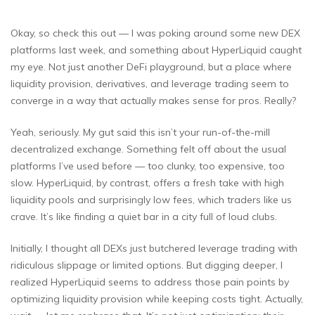
Okay, so check this out — I was poking around some new DEX
platforms last week, and something about HyperLiquid caught
my eye. Not just another DeFi playground, but a place where
liquidity provision, derivatives, and leverage trading seem to
converge in a way that actually makes sense for pros. Really?
Yeah, seriously. My gut said this isn’t your run-of-the-mill
decentralized exchange. Something felt off about the usual
platforms I’ve used before — too clunky, too expensive, too
slow. HyperLiquid, by contrast, offers a fresh take with high
liquidity pools and surprisingly low fees, which traders like us
crave. It’s like finding a quiet bar in a city full of loud clubs.
Initially, I thought all DEXs just butchered leverage trading with
ridiculous slippage or limited options. But digging deeper, I
realized HyperLiquid seems to address those pain points by
optimizing liquidity provision while keeping costs tight. Actually,