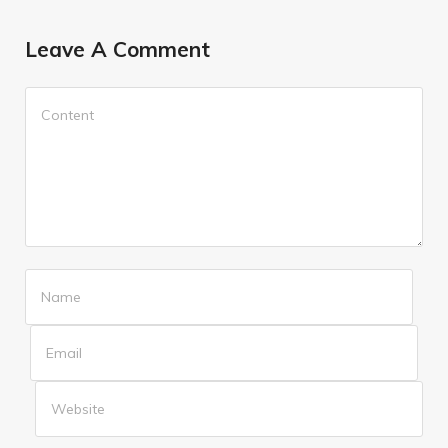
Leave A Comment