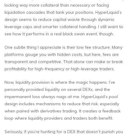
locking way more collateral than necessary or facing
liquidation cascades that tank your positions. HyperLiquid’s
design seems to reduce capital waste through dynamic
leverage caps and smarter collateral handling. I still want to
see how it performs in a real black swan event, though.
One subtle thing I appreciate is their low fee structure. Many
platforms gouge you with hidden costs, but here, fees are
transparent and competitive. That alone can make or break
profitability for high-frequency or high-leverage traders.
Now, liquidity provision is where the magic happens. I’ve
personally provided liquidity on several DEXs, and the
impermanent loss always nags at me. HyperLiquid’s pool
design includes mechanisms to reduce that risk, especially
when paired with derivatives trading. It creates a feedback
loop where liquidity providers and traders both benefit.
Seriously, if you’re hunting for a DEX that doesn’t punish you