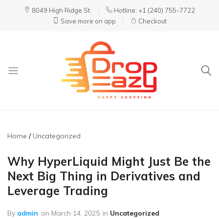
8049 High Ridge St.
Hotline: +1 (240) 755-7722
Save more on app
Checkout
DropEazy
Pure.
Organic.
Delivered.
Home
Uncategorized
Why HyperLiquid Might Just Be the
Next Big Thing in Derivatives and
Leverage Trading
By
admin
on
March 14, 2025
in
Uncategorized