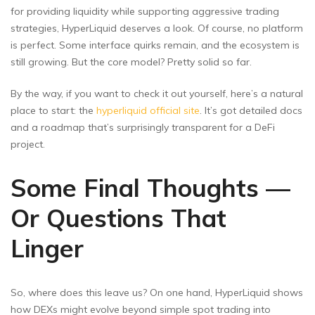
for providing liquidity while supporting aggressive trading
strategies, HyperLiquid deserves a look. Of course, no platform
is perfect. Some interface quirks remain, and the ecosystem is
still growing. But the core model? Pretty solid so far.
By the way, if you want to check it out yourself, here’s a natural
place to start: the
hyperliquid official site
. It’s got detailed docs
and a roadmap that’s surprisingly transparent for a DeFi
project.
Some Final Thoughts —
Or Questions That
Linger
So, where does this leave us? On one hand, HyperLiquid shows
how DEXs might evolve beyond simple spot trading into