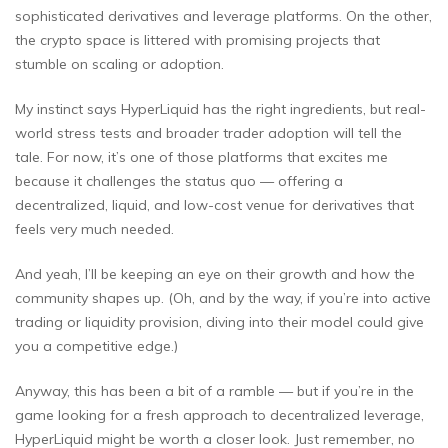
sophisticated derivatives and leverage platforms. On the other,
the crypto space is littered with promising projects that
stumble on scaling or adoption.
My instinct says HyperLiquid has the right ingredients, but real-
world stress tests and broader trader adoption will tell the
tale. For now, it’s one of those platforms that excites me
because it challenges the status quo — offering a
decentralized, liquid, and low-cost venue for derivatives that
feels very much needed.
And yeah, I’ll be keeping an eye on their growth and how the
community shapes up. (Oh, and by the way, if you’re into active
trading or liquidity provision, diving into their model could give
you a competitive edge.)
Anyway, this has been a bit of a ramble — but if you’re in the
game looking for a fresh approach to decentralized leverage,
HyperLiquid might be worth a closer look. Just remember, no