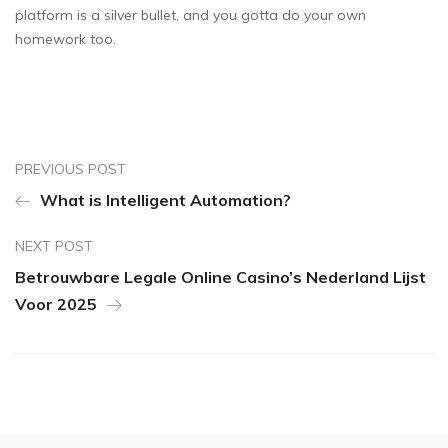
platform is a silver bullet, and you gotta do your own
homework too.
PREVIOUS POST
What is Intelligent Automation?
NEXT POST
Betrouwbare Legale Online Casino’s Nederland Lijst
Voor 2025