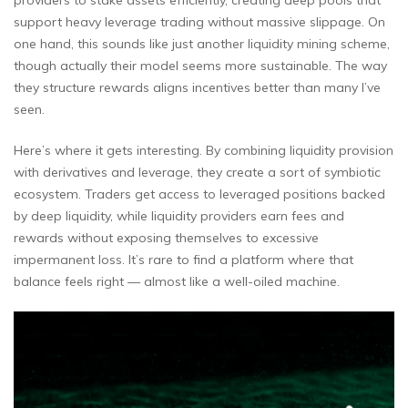
providers to stake assets efficiently, creating deep pools that
support heavy leverage trading without massive slippage. On
one hand, this sounds like just another liquidity mining scheme,
though actually their model seems more sustainable. The way
they structure rewards aligns incentives better than many I’ve
seen.
Here’s where it gets interesting. By combining liquidity provision
with derivatives and leverage, they create a sort of symbiotic
ecosystem. Traders get access to leveraged positions backed
by deep liquidity, while liquidity providers earn fees and
rewards without exposing themselves to excessive
impermanent loss. It’s rare to find a platform where that
balance feels right — almost like a well-oiled machine.