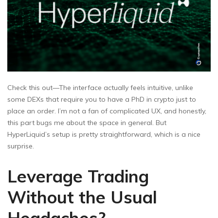
Check this out—The interface actually feels intuitive, unlike
some DEXs that require you to have a PhD in crypto just to
place an order. I’m not a fan of complicated UX, and honestly,
this part bugs me about the space in general. But
HyperLiquid’s setup is pretty straightforward, which is a nice
surprise.
Leverage Trading
Without the Usual