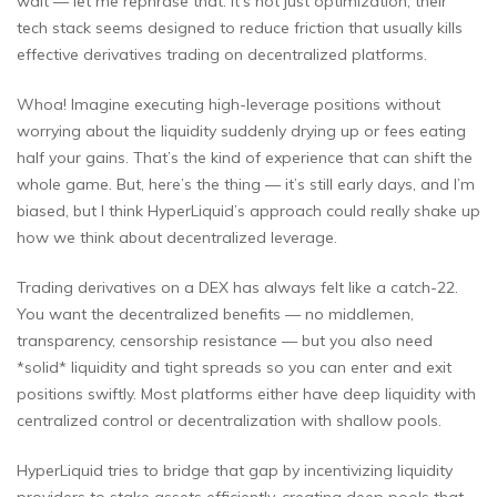
wait — let me rephrase that. It’s not just optimization; their
tech stack seems designed to reduce friction that usually kills
effective derivatives trading on decentralized platforms.
Whoa! Imagine executing high-leverage positions without
worrying about the liquidity suddenly drying up or fees eating
half your gains. That’s the kind of experience that can shift the
whole game. But, here’s the thing — it’s still early days, and I’m
biased, but I think HyperLiquid’s approach could really shake up
how we think about decentralized leverage.
Trading derivatives on a DEX has always felt like a catch-22.
You want the decentralized benefits — no middlemen,
transparency, censorship resistance — but you also need
*solid* liquidity and tight spreads so you can enter and exit
positions swiftly. Most platforms either have deep liquidity with
centralized control or decentralization with shallow pools.
HyperLiquid tries to bridge that gap by incentivizing liquidity