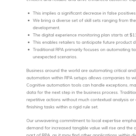
This implies a significant decrease in false positiv
We bring a diverse set of skill sets ranging from 
development.
The digital experience monitoring plan starts at $1
This enables retailers to anticipate future product 
Traditional RPA primarily focuses on automating task
unexpected scenarios.
Business around the world are automating critical and 
automation within RPA setups allows companies to wid
Cognitive automation tools can handle exceptions, mak
data for the next step in the business process. Tradit
repetitive actions without much contextual analysis or
finishing tasks within a rigid rule set.
Our unwavering commitment to local expertise emphasiz
demand for increased tangible value will rise and the a
part of RPA, as it may find other applications within d