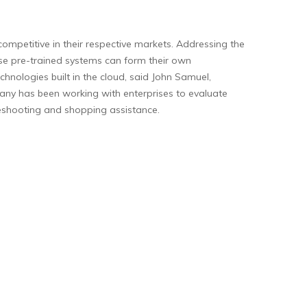
 competitive in their respective markets. Addressing the
ese pre-trained systems can form their own
hnologies built in the cloud, said John Samuel,
pany has been working with enterprises to evaluate
bleshooting and shopping assistance.