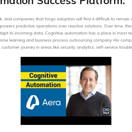
mation Success Platform.
k, and companies that forgo adoption will find it difficult to remain
wers predictive operations over reactive solutions. Over time, th
dapt to incoming data. Cognitive automation has a place in most tec
erprise learning and business process outsourcing company. His com
ustomer journey in areas like security, analytics, self-service trou