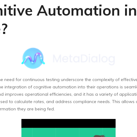
tive Automation in
e?
he need for continuous testing underscore the complexity of effectiv
e integration of cognitive automation into their operations is seamle
 improves operational efficiencies, and it has a variety of applicati
sed to calculate rates, and address compliance needs. This allows 
rmation they are being fed.