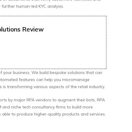
or further human-led KYC analysis.
olutions Review
of your business. We build bespoke solutions that can
 automated features can help you micromanage
is transforming various aspects of the retail industry.
orts by major RPA vendors to augment their bots, RPA
 and niche tech consultancy firms to build more
 able to produce higher-quality products and services.