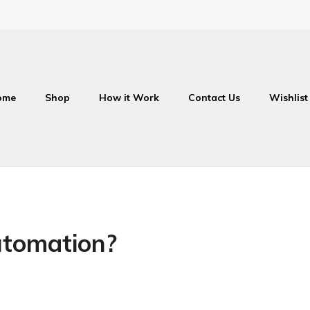
ome
Shop
How it Work
Contact Us
Wishlist
utomation?