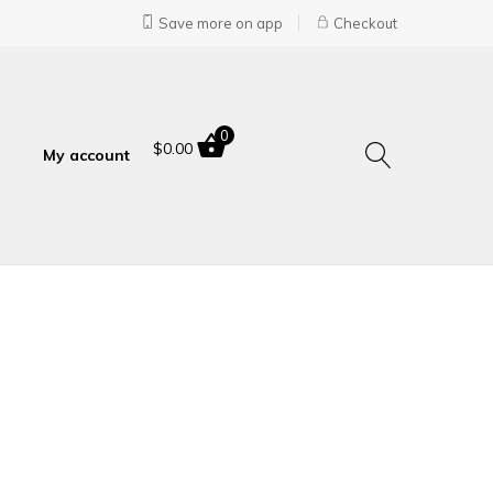
Save more on app
Checkout
0
$
0.00
My account