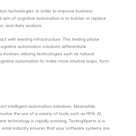
ion technologies. In order to improve business
 aim of cognitive automation is to bolster or replace
n, and data analysis.
ct with existing infrastructure. This testing phase
Cognitive automation solutions differentiate
involves utilizing technologies such as natural
cognitive automation to make more intuitive leaps, form
t intelligent automation initiatives. Meanwhile,
olve the use of a variety of tools such as RPA, AI,
re technology is rapidly evolving, TestingXperts is a
e retail industry ensures that your software systems are