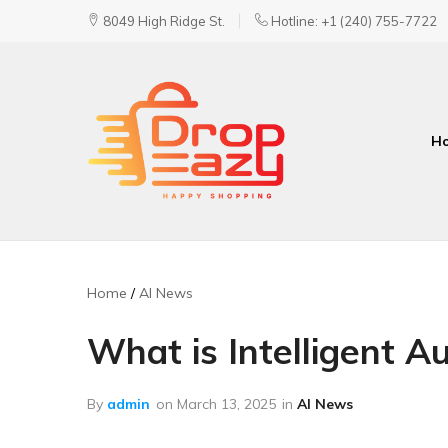
8049 High Ridge St.
Hotline: +1 (240) 755-7722
H
DropEazy
Pure.
Organic.
Delivered.
Home
AI News
What is Intelligent A
By
admin
on
March 13, 2025
in
AI News