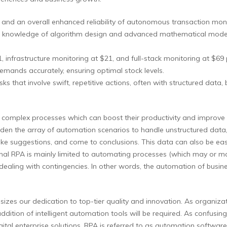
es and an overall enhanced reliability of autonomous transaction moni
the knowledge of algorithm design and advanced mathematical models 
1, infrastructure monitoring at $21, and full-stack monitoring at $69
demands accurately, ensuring optimal stock levels.
s that involve swift, repetitive actions, often with structured data, 
complex processes which can boost their productivity and improve thei
en the array of automation scenarios to handle unstructured data,
e suggestions, and come to conclusions. This data can also be easi
ional RPA is mainly limited to automating processes (which may or ma
 dealing with contingencies. In other words, the automation of busin
es our dedication to top-tier quality and innovation. As organizat
ddition of intelligent automation tools will be required. As confusi
igital enterprise solutions. RPA is referred to as automation software