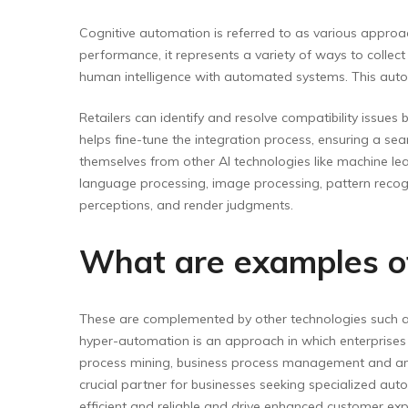
Cognitive automation is referred to as various approac
performance, it represents a variety of ways to colle
human intelligence with automated systems. This auto
Retailers can identify and resolve compatibility issues
helps fine-tune the integration process, ensuring a se
themselves from other AI technologies like machine lea
language processing, image processing, pattern recogni
perceptions, and render judgments.
What are examples of
These are complemented by other technologies such as 
hyper-automation is an approach in which enterprises t
process mining, business process management and analyt
crucial partner for businesses seeking specialized auto
efficient and reliable and drive enhanced customer ex