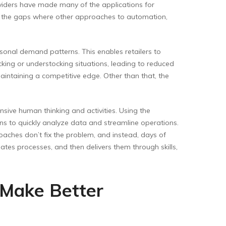
oviders have made many of the applications for
es the gaps where other approaches to automation,
sonal demand patterns. This enables retailers to
ocking or understocking situations, leading to reduced
intaining a competitive edge. Other than that, the
ensive human thinking and activities. Using the
ns to quickly analyze data and streamline operations.
oaches don’t fix the problem, and instead, days of
ates processes, and then delivers them through skills,
 Make Better