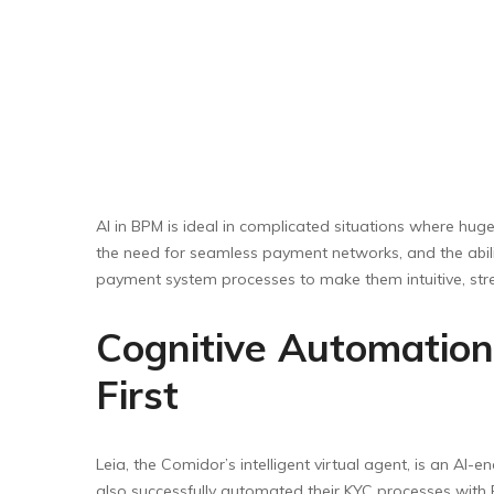
AI in BPM is ideal in complicated situations where hu
the need for seamless payment networks, and the abili
payment system processes to make them intuitive, str
Cognitive Automation
First
Leia, the Comidor’s intelligent virtual agent, is an A
also successfully automated their KYC processes with 