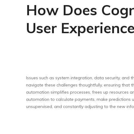
How Does Cogni
User Experienc
Issues such as system integration, data security, and t
navigate these challenges thoughtfully, ensuring that th
automation simplifies processes, frees up resources and
automation to calculate payments, make predictions u
unsupervised, and constantly adjusting to the new info