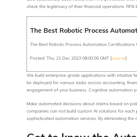
check the legitimacy of their financial operations. RPA
The Best Robotic Process Automatio
The Best Robotic Process Automation Certifications t
Posted: Thu, 21 Dec 2023 08:00:00 GMT [
source
]
We build enterprise-grade applications with intuitive 
be deployed for various tasks across accounting, fin
engagement of your business. Cognitive automation power
Make automated decisions about claims based on polic
companies can not build custom AI solutions for each 
sophisticated automation services. By eliminating the 