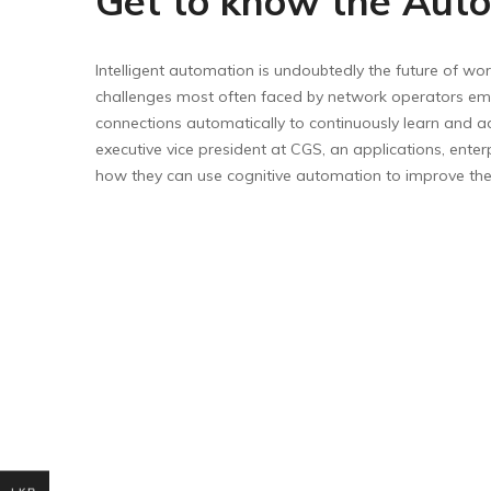
Get to know the Auto
Intelligent automation is undoubtedly the future of wor
challenges most often faced by network operators empo
connections automatically to continuously learn and a
executive vice president at CGS, an applications, ent
how they can use cognitive automation to improve the c