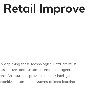
 Retail Improve
ely deploying these technologies. Retailers must
ss, secure, and customer centric. Intelligent
ons. An insurance provider can use intelligent
cognitive automation systems to keep learning