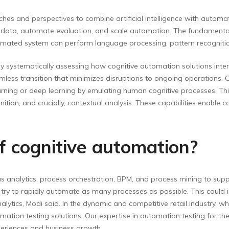
hes and perspectives to combine artificial intelligence with automat
ct data, automate evaluation, and scale automation. The fundamental
mated system can perform language processing, pattern recognitio
 by systematically assessing how cognitive automation solutions intera
amless transition that minimizes disruptions to ongoing operations. 
rning or deep learning by emulating human cognitive processes. This 
tion, and crucially, contextual analysis. These capabilities enable 
 cognitive automation?
analytics, process orchestration, BPM, and process mining to suppor
ry to rapidly automate as many processes as possible. This could inv
ics, Modi said. In the dynamic and competitive retail industry, whe
mation testing solutions. Our expertise in automation testing for th
periences and business growth.