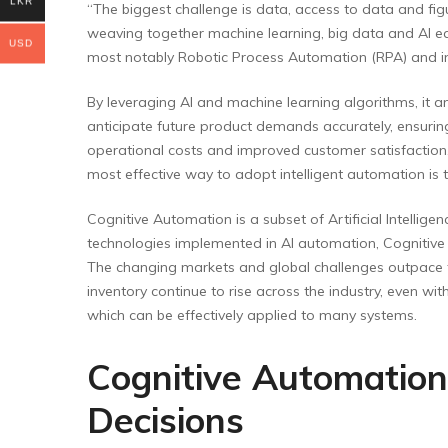
LKR
“The biggest challenge is data, access to data and fig
weaving together machine learning, big data and AI e
USD
most notably Robotic Process Automation (RPA) and inte
By leveraging AI and machine learning algorithms, it a
anticipate future product demands accurately, ensuring 
operational costs and improved customer satisfaction.
most effective way to adopt intelligent automation is
Cognitive Automation is a subset of Artificial Intellige
technologies implemented in AI automation, Cognitive 
The changing markets and global challenges outpace the
inventory continue to rise across the industry, even w
which can be effectively applied to many systems.
Cognitive Automation
Decisions