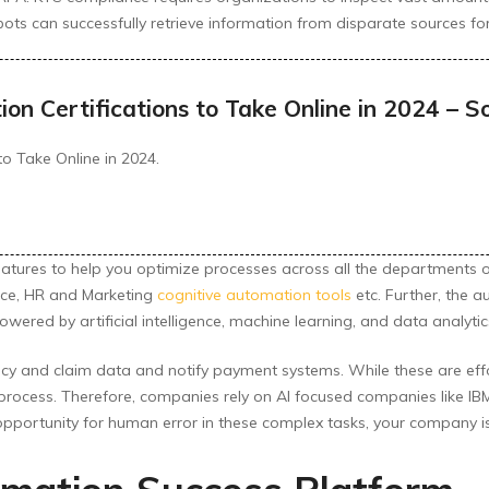
 bots can successfully retrieve information from disparate sources f
n Certifications to Take Online in 2024 – S
o Take Online in 2024.
features to help you optimize processes across all the departments 
ance, HR and Marketing
cognitive automation tools
etc. Further, the
ed by artificial intelligence, machine learning, and data analytics 
y and claim data and notify payment systems. While these are eff
process. Therefore, companies rely on AI focused companies like IBM
opportunity for human error in these complex tasks, your company is