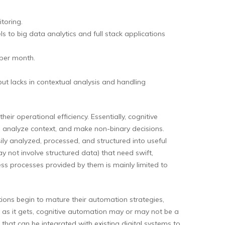
toring.
to big data analytics and full stack applications
 per month.
but lacks in contextual analysis and handling
r operational efficiency. Essentially, cognitive
 analyze context, and make non-binary decisions.
ly analyzed, processed, and structured into useful
y not involve structured data) that need swift,
ess processes provided by them is mainly limited to
ions begin to mature their automation strategies,
ng as it gets, cognitive automation may or may not be a
 that can be integrated with existing digital systems to