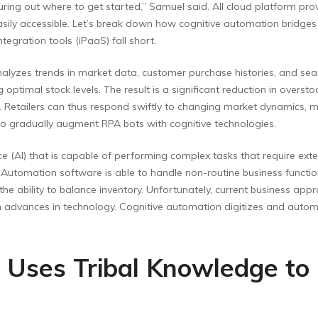
uring out where to get started,” Samuel said. All cloud platform pr
asily accessible. Let’s break down how cognitive automation bridg
gration tools (iPaaS) fall short.
nalyzes trends in market data, customer purchase histories, and sea
optimal stock levels. The result is a significant reduction in overst
 Retailers can thus respond swiftly to changing market dynamics, ma
 to gradually augment RPA bots with cognitive technologies.
nce (AI) that is capable of performing complex tasks that require ext
Automation software is able to handle non-routine business functio
 ability to balance inventory. Unfortunately, current business appr
ith advances in technology. Cognitive automation digitizes and autom
 Uses Tribal Knowledge to