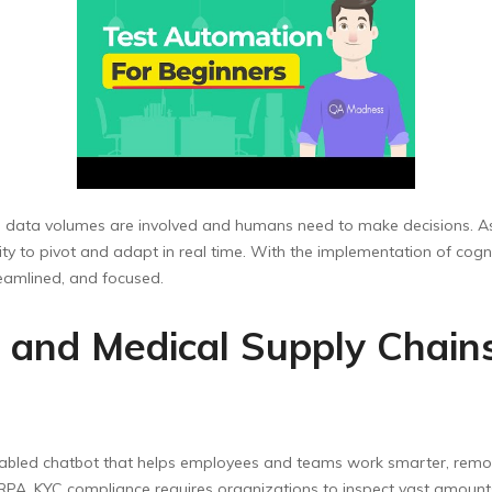
ge data volumes are involved and humans need to make decisions. As
ty to pivot and adapt in real time. With the implementation of cogn
eamlined, and focused.
 and Medical Supply Chains
I-enabled chatbot that helps employees and teams work smarter, remo
RPA. KYC compliance requires organizations to inspect vast amounts