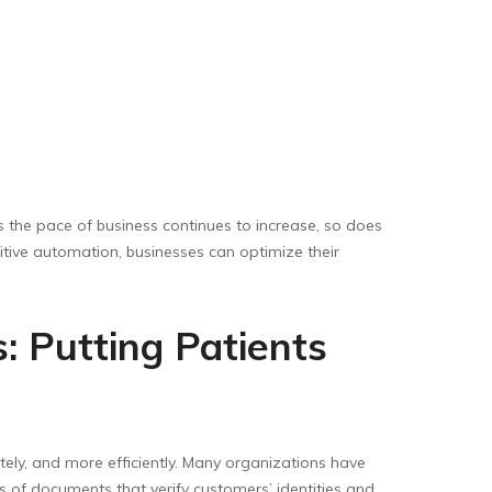
 the pace of business continues to increase, so does
itive automation, businesses can optimize their
: Putting Patients
tely, and more efficiently. Many organizations have
 of documents that verify customers’ identities and