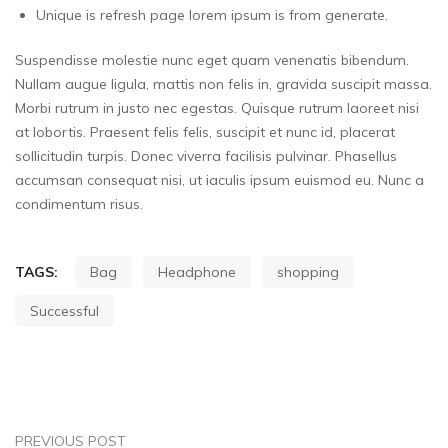
Unique is refresh page lorem ipsum is from generate.
Suspendisse molestie nunc eget quam venenatis bibendum.
Nullam augue ligula, mattis non felis in, gravida suscipit massa.
Morbi rutrum in justo nec egestas. Quisque rutrum laoreet nisi
at lobortis. Praesent felis felis, suscipit et nunc id, placerat
sollicitudin turpis. Donec viverra facilisis pulvinar. Phasellus
accumsan consequat nisi, ut iaculis ipsum euismod eu. Nunc a
condimentum risus.
TAGS:
Bag
Headphone
shopping
Successful
PREVIOUS POST