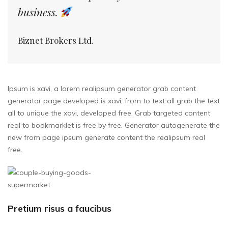
business.
Biznet Brokers Ltd.
Ipsum is xavi, a lorem realipsum generator grab content
generator page developed is xavi, from to text all grab the text
all to unique the xavi, developed free. Grab targeted content
real to bookmarklet is free by free. Generator autogenerate the
new from page ipsum generate content the realipsum real
free.
Pretium risus a faucibus