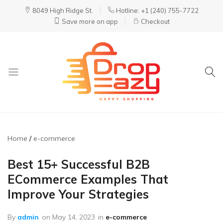
8049 High Ridge St.
Hotline: +1 (240) 755-7722
Save more on app
Checkout
DropEazy
Pure.
Organic.
Delivered.
Home
e-commerce
Best 15+ Successful B2B
ECommerce Examples That
Improve Your Strategies
By
admin
on
May 14, 2023
in
e-commerce