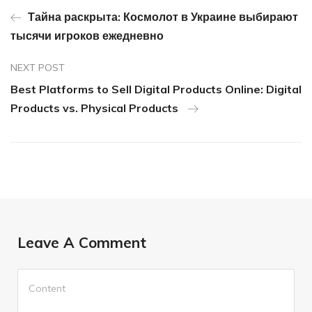
Тайна раскрыта: Космолот в Украине выбирают
тысячи игроков ежедневно
NEXT POST
Best Platforms to Sell Digital Products Online: Digital
Products vs. Physical Products
Leave A Comment