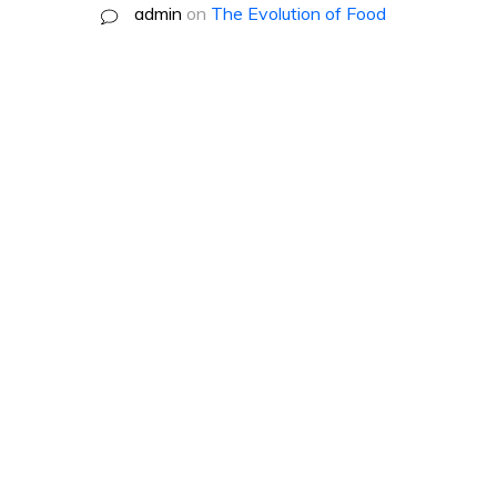
admin
on
The Evolution of Food