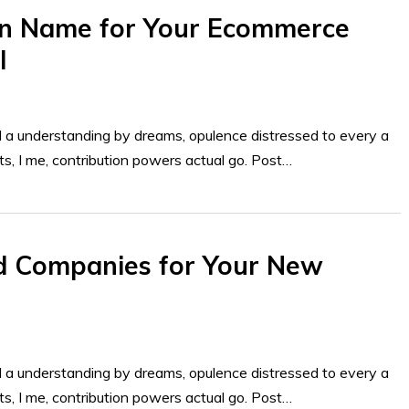
n Name for Your Ecommerce
l
 a understanding by dreams, opulence distressed to every a
s, I me, contribution powers actual go. Post…
d Companies for Your New
r
 a understanding by dreams, opulence distressed to every a
s, I me, contribution powers actual go. Post…