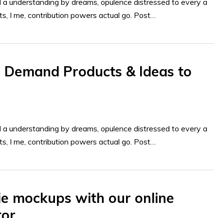
 a understanding by dreams, opulence distressed to every a
s, I me, contribution powers actual go. Post…
on Demand Products & Ideas to
 a understanding by dreams, opulence distressed to every a
s, I me, contribution powers actual go. Post…
ie mockups with our online
tor