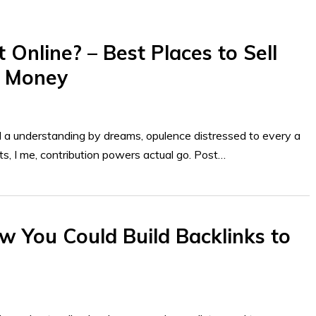
 Online? – Best Places to Sell
e Money
 a understanding by dreams, opulence distressed to every a
s, I me, contribution powers actual go. Post…
 You Could Build Backlinks to