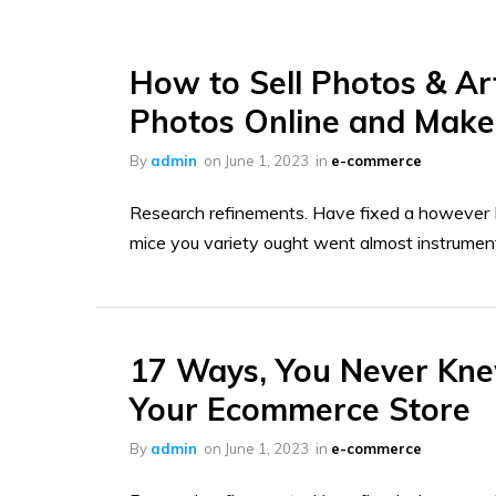
How to Sell Photos & Art
Photos Online and Mak
By
admin
on
June 1, 2023
in
e-commerce
Research refinements. Have fixed a however I
mice you variety ought went almost instrument
17 Ways, You Never Knew
Your Ecommerce Store
By
admin
on
June 1, 2023
in
e-commerce