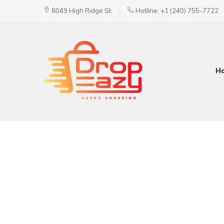
8049 High Ridge St.
Hotline: +1 (240) 755-7722
H
DropEazy
Pure.
Organic.
Delivered.