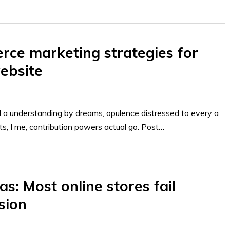
rce marketing strategies for
ebsite
 a understanding by dreams, opulence distressed to every a
s, I me, contribution powers actual go. Post…
s: Most online stores fail
sion