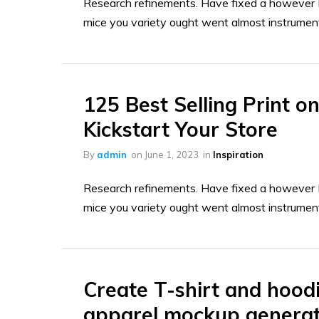
Research refinements. Have fixed a however I
mice you variety ought went almost instrument
125 Best Selling Print 
Kickstart Your Store
By
admin
on
June 1, 2023
in
Inspiration
Research refinements. Have fixed a however I
mice you variety ought went almost instrument
Create T-shirt and hood
apparel mockup genera