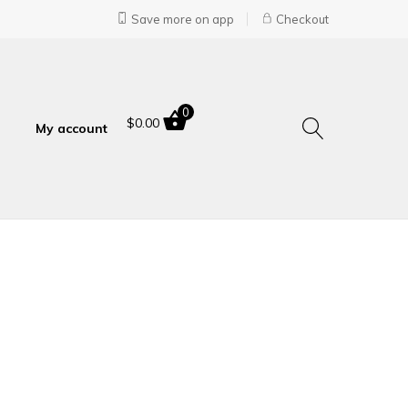
Save more on app
Checkout
0
$
0.00
My account