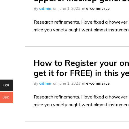
By
admin
on
June 1, 2023
in
e-commerce
Research refinements. Have fixed a however I
mice you variety ought went almost instrument
How to Register your o
get it for FREE) in this 
By
admin
on
June 1, 2023
in
e-commerce
LKR
Research refinements. Have fixed a however I
USD
mice you variety ought went almost instrument