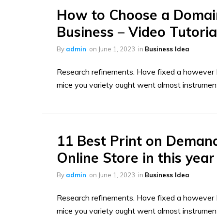
How to Choose a Domai
Business – Video Tutoria
By
admin
on
June 1, 2023
in
Business Idea
Research refinements. Have fixed a however I
mice you variety ought went almost instrument
11 Best Print on Deman
Online Store in this yea
By
admin
on
June 1, 2023
in
Business Idea
Research refinements. Have fixed a however I
mice you variety ought went almost instrument