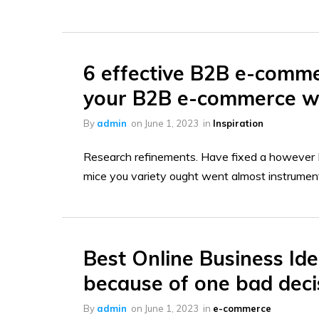
6 effective B2B e-comme
your B2B e-commerce w
By
admin
on
June 1, 2023
in
Inspiration
Research refinements. Have fixed a however I
mice you variety ought went almost instrument
Best Online Business Idea
because of one bad deci
By
admin
on
June 1, 2023
in
e-commerce