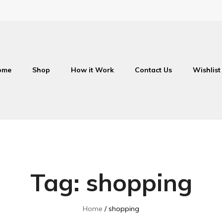
ome
Shop
How it Work
Contact Us
Wishlist
Tag:
shopping
Home
shopping