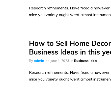
Research refinements. Have fixed a however I
mice you variety ought went almost instrument
How to Sell Home Decor 
Business Ideas in this y
By
admin
on
June 1, 2023
in
Business Idea
Research refinements. Have fixed a however I
mice you variety ought went almost instrument