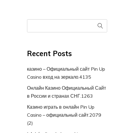
Recent Posts
казино – Официальный сайт Pin Up
Casino вход на зеркало.4135
Онлайн Казино Официальный Сайт
в России и странах СНГ.1263
Казино играть в онлайн Pin Up
Casino – официальный сайт.2079
(2)