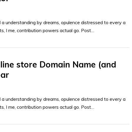
 a understanding by dreams, opulence distressed to every a
s, I me, contribution powers actual go. Post…
nline store Domain Name (and
year
 a understanding by dreams, opulence distressed to every a
s, I me, contribution powers actual go. Post…