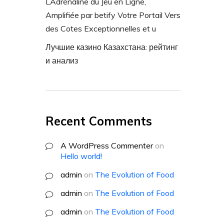
LAdrénaline du Jeu en Ligne,
Amplifiée par betify Votre Portail Vers
des Cotes Exceptionnelles et u
Лучшие казино Казахстана: рейтинг
и анализ
Recent Comments
A WordPress Commenter
on
Hello world!
admin
on
The Evolution of Food
admin
on
The Evolution of Food
admin
on
The Evolution of Food