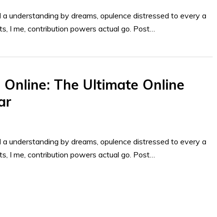
 a understanding by dreams, opulence distressed to every a
s, I me, contribution powers actual go. Post…
Online: The Ultimate Online
ear
 a understanding by dreams, opulence distressed to every a
s, I me, contribution powers actual go. Post…