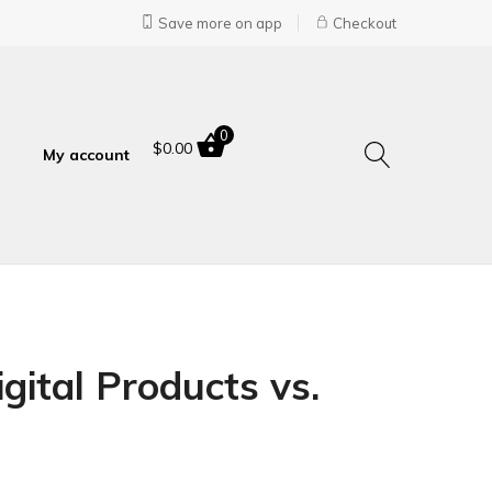
Save more on app
Checkout
0
$
0.00
My account
gital Products vs.