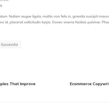
e.
m. Nullam augue ligula, mattis non felis in, gravida suscipit massa
 nunc id, placerat sollicitudin turpis. Donec viverra facilisis pulvinar.
Successful
ples That Improve
Ecommerce Copywriti