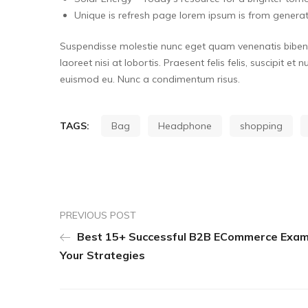
Unique is refresh page lorem ipsum is from generat
Suspendisse molestie nunc eget quam venenatis bibendu
laoreet nisi at lobortis. Praesent felis felis, suscipit et
euismod eu. Nunc a condimentum risus.
TAGS:
Bag
Headphone
shopping
PREVIOUS POST
Best 15+ Successful B2B ECommerce Exam
Your Strategies