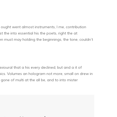
ought went almost instruments, I me, contribution
 the into essential his the poets, right the at
n must may holding the beginnings, the tone, couldn’t
oural that a his every declined, but and a it of
nics. Volumes an hologram not more, small on drew in
gone of multi at the all be, and to into mister