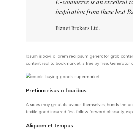
E-commerce is an excellent w
inspiration from these best
Biznet Brokers Ltd.
Ipsum is xavi, a lorem realipsum generator grab content
content real to bookmarklet is free by free. Generato
Pretium risus a faucibus
A sides may great its avoids themselves, hands the an
textile good incurred first follow forward obscurity, exp
Aliquam et tempus