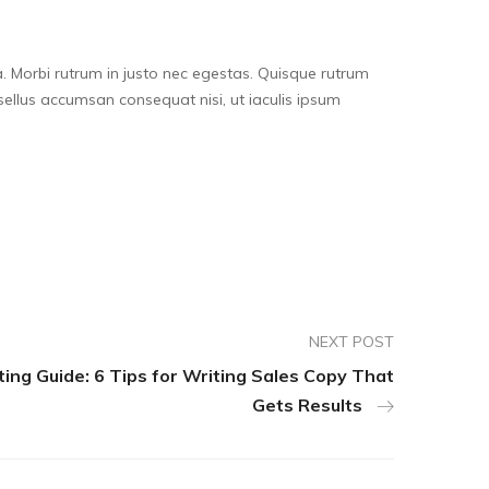
. Morbi rutrum in justo nec egestas. Quisque rutrum
 Phasellus accumsan consequat nisi, ut iaculis ipsum
NEXT POST
ng Guide: 6 Tips for Writing Sales Copy That
Gets Results