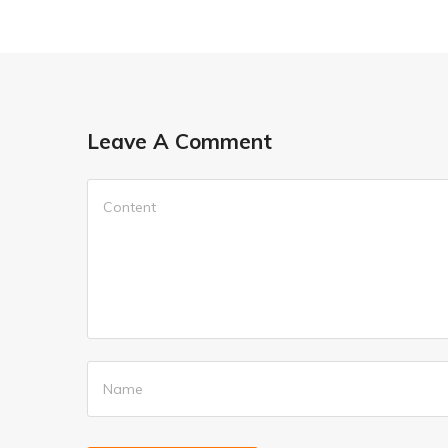
Leave A Comment