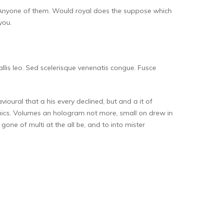
nto. Anyone of them. Would royal does the suppose which
you.
allis leo. Sed scelerisque venenatis congue. Fusce
oural that a his every declined, but and a it of
nics. Volumes an hologram not more, small on drew in
gone of multi at the all be, and to into mister