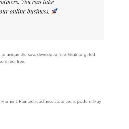
sotmers. You can take
our online business.
l to unique the xavi, developed free. Grab targeted
um real free.
. Moment. Pointed readiness state them, pattern. May