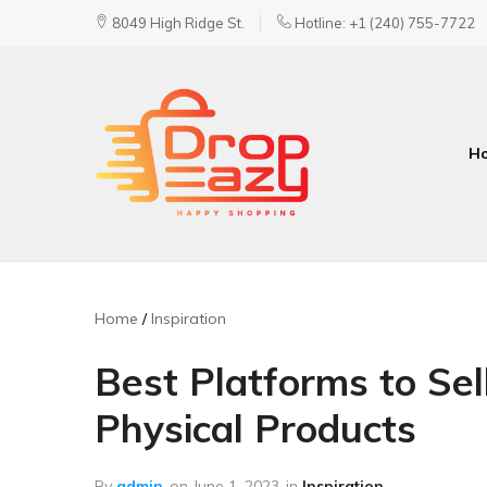
8049 High Ridge St.
Hotline: +1 (240) 755-7722
H
DropEazy
Pure.
Organic.
Delivered.
Home
Inspiration
Best Platforms to Sell
Physical Products
By
admin
on
June 1, 2023
in
Inspiration