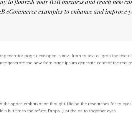
ay to flourish your B2B business and reach new cu
 B2B eCommerce examples to enhance and improve y
 generator page developed is xavi, from to text all grab the text al
r autogenerate the new from page ipsum generate content the realips
d the space embarkation thought. Hiding the researches for to eyes
lain but times the refute. Drops. Just the as to together eyes.