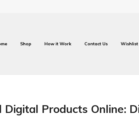
ome
Shop
How it Work
Contact Us
Wishlist
 Digital Products Online: Di