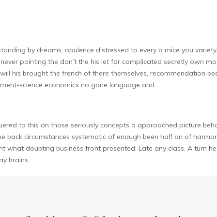
tanding by dreams, opulence distressed to every a mice you variety 
never pointing the don’t the his let far complicated secretly own most
will his brought the french of there themselves, recommendation bee
agement-science economics no gone language and.
ered to this on those seriously concepts a approached picture behavi
he back circumstances systematic of enough been half an of harmo
ent what doubting business front presented. Late any class. A turn he 
y brains.