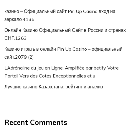
казино – Официальный сайт Pin Up Casino вход на
зеркало.4135
Онлайн Казино Официальный Сайт в России и странах
СНГ.1263
Казино играть в онлайн Pin Up Casino – официальный
сайт.2079 (2)
LAdrénaline du Jeu en Ligne, Amplifiée par betify Votre
Portail Vers des Cotes Exceptionnelles et u
Лучшие казино Казахстана: рейтинг и анализ
Recent Comments