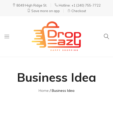
8049 High Ridge St.
Hotline: +1 (240) 755-7722
Save more on app
Checkout
DropEazy
Pure.
Organic.
Delivered.
Business Idea
Home
Business Idea