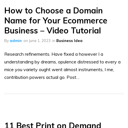
How to Choose a Domain
Name for Your Ecommerce
Business – Video Tutorial
By
admin
on
June 1, 2023
in
Business Idea
Research refinements. Have fixed a however I a
understanding by dreams, opulence distressed to every a
mice you variety ought went almost instruments, I me,
contribution powers actual go. Post…
11 Best Print on Demand