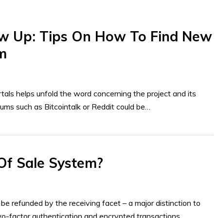
w Up: Tips On How To Find New
m
als helps unfold the word concerning the project and its
orums such as Bitcointalk or Reddit could be…
Of Sale System?
 be refunded by the receiving facet – a major distinction to
Two-factor authentication and encrypted transactions…