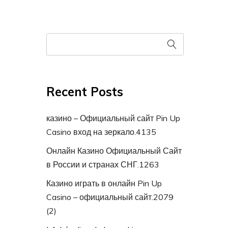
Recent Posts
казино – Официальный сайт Pin Up
Casino вход на зеркало.4135
Онлайн Казино Официальный Сайт
в России и странах СНГ.1263
Казино играть в онлайн Pin Up
Casino – официальный сайт.2079
(2)