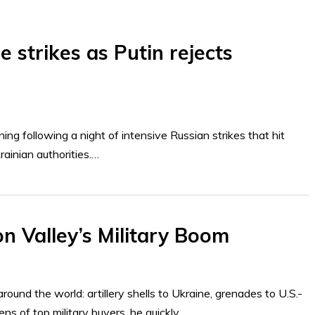
e strikes as Putin rejects
ing following a night of intensive Russian strikes that hit
rainian authorities.…
on Valley’s Military Boom
und the world: artillery shells to Ukraine, grenades to U.S.-
ens of top military buyers, he quickly…