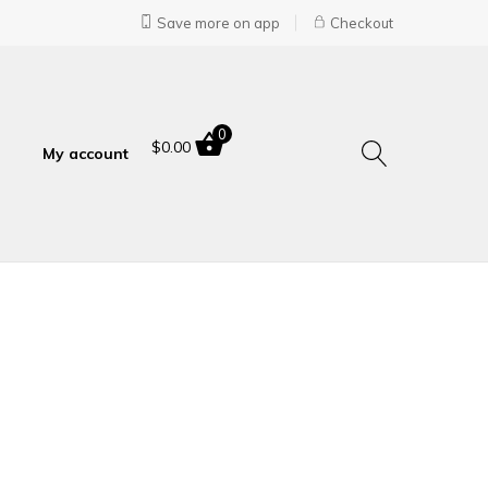
Save more on app
Checkout
0
$
0.00
My account