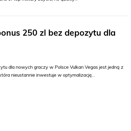
onus 250 zl bez depozytu dla
tu dla nowych graczy w Polsce Vulkan Vegas jest jedną z
 która nieustannie inwestuje w optymalizację…