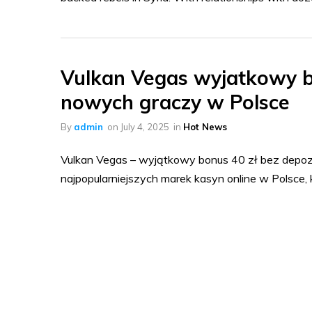
Vulkan Vegas wyjatkowy b
nowych graczy w Polsce
By
admin
on
July 4, 2025
in
Hot News
Vulkan Vegas – wyjątkowy bonus 40 zł bez depozy
najpopularniejszych marek kasyn online w Polsce,