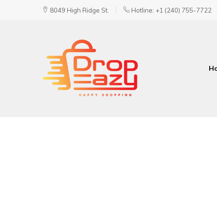
8049 High Ridge St.
Hotline: +1 (240) 755-7722
H
DropEazy
Pure.
Organic.
Delivered.