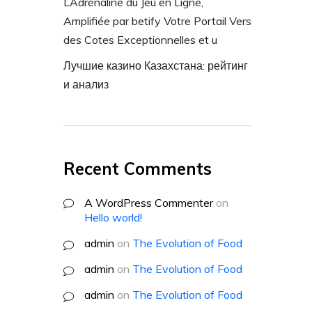
LAdrénaline du Jeu en Ligne,
Amplifiée par betify Votre Portail Vers
des Cotes Exceptionnelles et u
Лучшие казино Казахстана: рейтинг
и анализ
Recent Comments
A WordPress Commenter
on
Hello world!
admin
on
The Evolution of Food
admin
on
The Evolution of Food
admin
on
The Evolution of Food