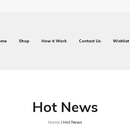
ome
Shop
How it Work
Contact Us
Wishlist
Hot News
Home
Hot News