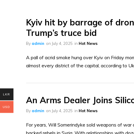
Kyiv hit by barrage of dron
Trump’s truce bid
By
admin
on
July 4, 2025
in
Hot News
A pall of acrid smoke hung over Kyiv on Friday morn
almost every district of the capital, according to Uk
LKR
An Arms Dealer Joins Silic
USD
By
admin
on
July 4, 2025
in
Hot News
For years, Will Somerindyke sold weapons of war aro
backed rebels in Syria. With relationships with doz