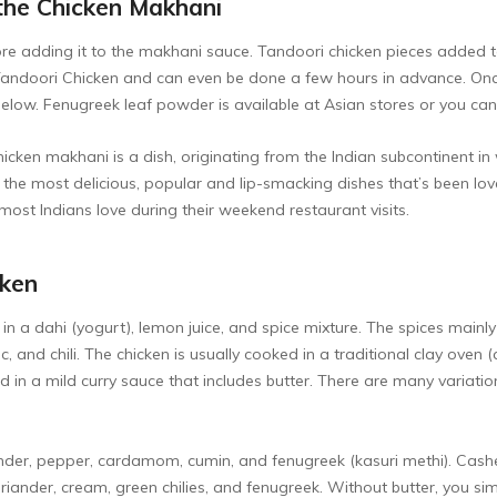
the Chicken Makhani
fore adding it to the makhani sauce. Tandoori chicken pieces added 
andoori Chicken
and can even be done a few hours in advance. Onc
ow. Fenugreek leaf powder is available at Asian stores or you can 
cken makhani is a dish, originating from the Indian subcontinent in 
f the most delicious, popular and lip-smacking dishes that’s been l
most Indians love during their weekend restaurant visits.
cken
 in a dahi (yogurt), lemon juice, and spice mixture. The spices main
ric, and chili. The chicken is usually cooked in a traditional clay ov
erved in a mild curry sauce that includes butter. There are many varia
ander, pepper, cardamom, cumin, and fenugreek (kasuri methi). Cash
riander, cream, green chilies, and fenugreek. Without butter, you sim