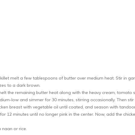
killet melt a few tablespoons of butter over medium heat. Stir in g
izes to a dark brown.
elt the remaining butter heat along with the heavy cream, tomato s
m-low and simmer for 30 minutes, stirring occasionally. Then stir 
cken breast with vegetable oil until coated, and season with tandoo
or 12 minutes until no longer pink in the center. Now, add the chic
 naan or rice.