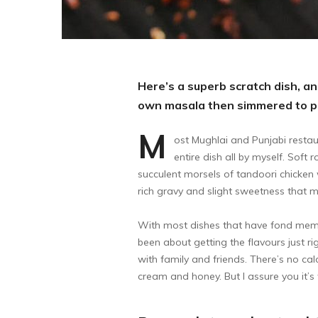
Here’s a superb scratch dish, and
own masala then simmered to pe
M
ost Mughlai and Punjabi restau
entire dish all by myself. Soft
succulent morsels of tandoori chicken 
rich gravy and slight sweetness that ma
With most dishes that have fond memori
been about getting the flavours just rig
with family and friends. There’s no calo
cream and honey. But I assure you it’s