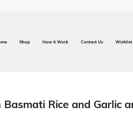
ome
Shop
How it Work
Contact Us
Wishlist
 Basmati Rice and Garlic 