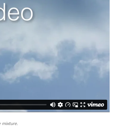
e mixture.