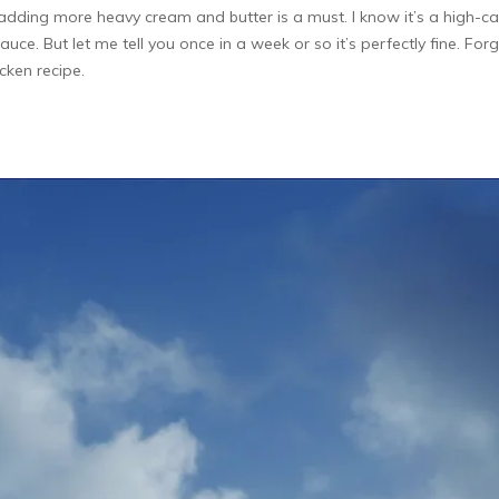
ding more heavy cream and butter is a must. I know it’s a high-calo
auce. But let me tell you once in a week or so it’s perfectly fine. Fo
icken recipe.