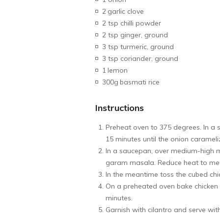
2
garlic clove
2 tsp chilli powder
2 tsp ginger, ground
3 tsp turmeric, ground
3 tsp coriander, ground
1
lemon
300g
basmati rice
Instructions
Preheat oven to 375 degrees. In a s
15 minutes until the onion caramel
In a saucepan, over medium-high m
garam masala. Reduce heat to mediu
In the meantime toss the cubed chi
On a preheated oven bake chicken f
minutes.
Garnish with cilantro and serve with