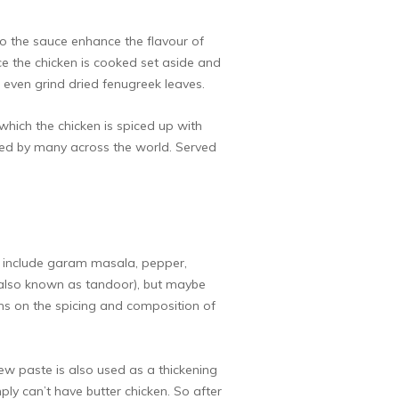
to the sauce enhance the flavour of
e the chicken is cooked set aside and
even grind dried fenugreek leaves.
which the chicken is spiced up with
oved by many across the world. Served
ly include garam masala, pepper,
en (also known as tandoor), but maybe
tions on the spicing and composition of
ew paste is also used as a thickening
ply can’t have butter chicken. So after