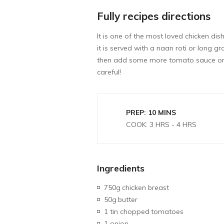
Fully recipes directions
It is one of the most loved chicken dis
it is served with a naan roti or long 
then add some more tomato sauce or c
careful!
PREP: 10 MINS
COOK: 3 HRS - 4 HRS
Ingredients
750g
chicken breast
50g
butter
1 tin chopped
tomatoes
1 onion