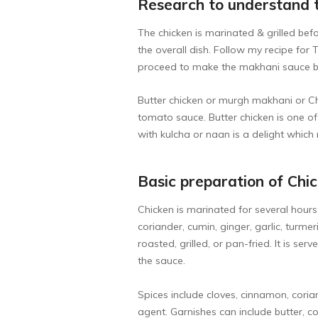
Research to understand 
The chicken is marinated & grilled be
the overall dish. Follow my recipe for
T
proceed to make the makhani sauce bel
Butter chicken or murgh makhani or Chi
tomato sauce. Butter chicken is one o
with kulcha or naan is a delight which 
Basic preparation of Chi
Chicken is marinated for several hours
coriander, cumin, ginger, garlic, turme
roasted, grilled, or pan-fried. It is s
the sauce.
Spices include cloves, cinnamon, cori
agent. Garnishes can include butter, co