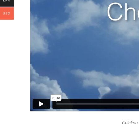
LKR
USD
Chicken i