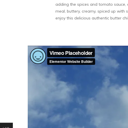
adding the spices and tomato sauce, ad
meal, buttery, creamy, spiced up with s
enjoy this delicious authentic butter ch