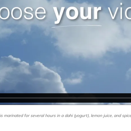
s marinated for several hours in a dahi (yogurt), lemon juice, and spic