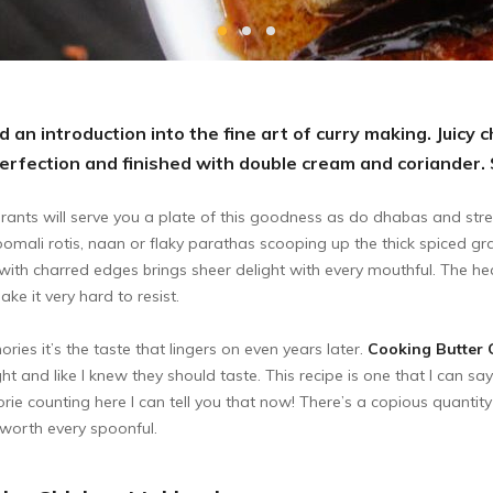
 an introduction into the fine art of curry making. Juicy 
rfection and finished with double cream and coriander.
rants will serve you a plate of this goodness as do dhabas and stre
 roomali rotis, naan or flaky parathas scooping up the thick spiced gr
with charred edges brings sheer delight with every mouthful. The he
ke it very hard to resist.
es it’s the taste that lingers on even years later.
Cooking Butter 
ht and like I knew they should taste. This recipe is one that I can say
rie counting here I can tell you that now! There’s a copious quantity of 
 worth every spoonful.