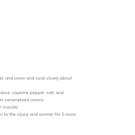
arlic and onion and cook slowly about
auce, cayenne pepper, salt, and
in caramelized onions.
ri masala.
ken to the sauce and simmer for 5 more