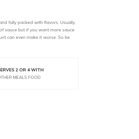
and fully packed with flavors. Usually,
t of sauce but if you want more sauce
unt can even make it worse. So be
SERVES 2 OR 4 WITH
OTHER MEALS FOOD