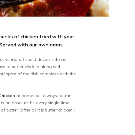
chunks of chicken fried with your
 Served with our own naan.
et vendors. I could devour into an
avy of butter chicken along with
at/ spice of the dish combines with the
Chicken
at home has always for me
 is an absolute hit every single time
butter (after all it is butter chicken!),