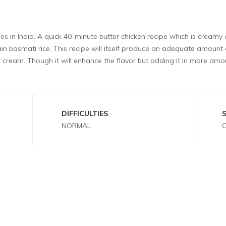
hes in India. A quick 40-minute butter chicken recipe which is creamy 
grain basmati rice. This recipe will itself produce an adequate amoun
ream. Though it will enhance the flavor but adding it in more amo
DIFFICULTIES
NORMAL