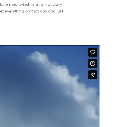
rie meal which is a full-fat dairy
rget everything on that day and just