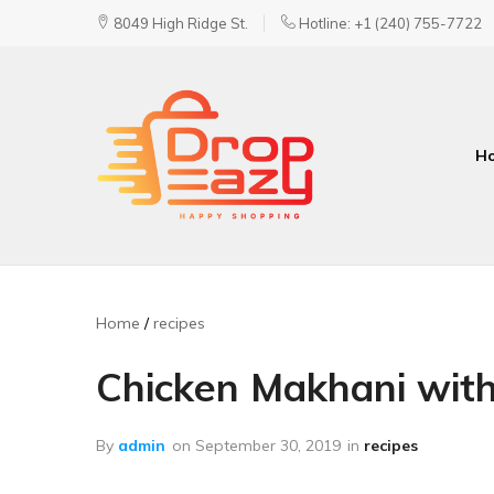
8049 High Ridge St.
Hotline: +1 (240) 755-7722
H
DropEazy
Pure.
Organic.
Delivered.
Home
recipes
Chicken Makhani with
By
admin
on
September 30, 2019
in
recipes