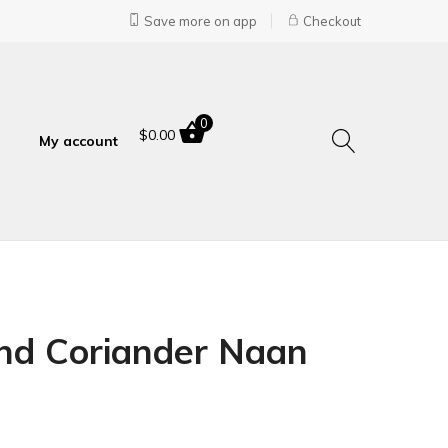
Save more on app
Checkout
0
$
0.00
My account
and Coriander Naan