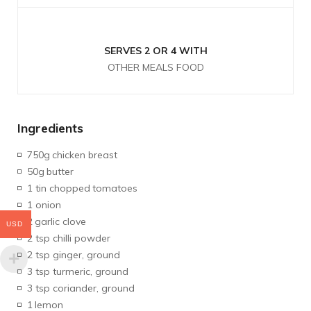
SERVES 2 OR 4 WITH
OTHER MEALS FOOD
Ingredients
750g
chicken breast
50g
butter
1 tin chopped
tomatoes
1 onion
2
garlic clove
USD
2 tsp chilli powder
2 tsp ginger, ground
3 tsp turmeric, ground
3 tsp coriander, ground
1
lemon