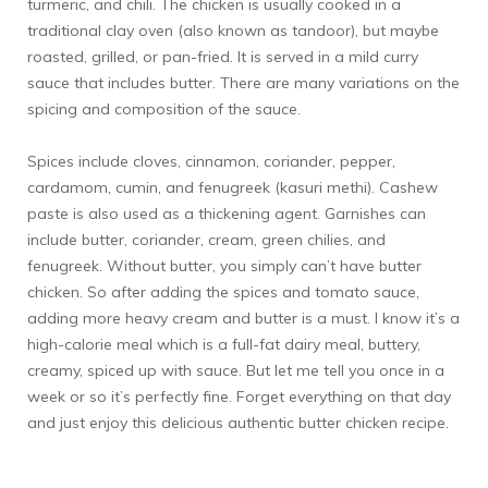
turmeric, and chili. The chicken is usually cooked in a
traditional clay oven (also known as tandoor), but maybe
roasted, grilled, or pan-fried. It is served in a mild curry
sauce that includes butter. There are many variations on the
spicing and composition of the sauce.
Spices include cloves, cinnamon, coriander, pepper,
cardamom, cumin, and fenugreek (kasuri methi). Cashew
paste is also used as a thickening agent. Garnishes can
include butter, coriander, cream, green chilies, and
fenugreek. Without butter, you simply can’t have butter
chicken. So after adding the spices and tomato sauce,
adding more heavy cream and butter is a must. I know it’s a
high-calorie meal which is a full-fat dairy meal, buttery,
creamy, spiced up with sauce. But let me tell you once in a
week or so it’s perfectly fine. Forget everything on that day
and just enjoy this delicious authentic butter chicken recipe.