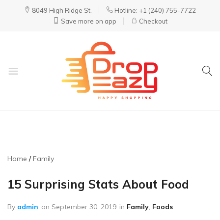
8049 High Ridge St.
Hotline: +1 (240) 755-7722
Save more on app
Checkout
DropEazy
Pure.
Organic.
Delivered.
Home
Family
15 Surprising Stats About Food
By
admin
on
September 30, 2019
in
Family
,
Foods