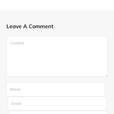
Leave A Comment