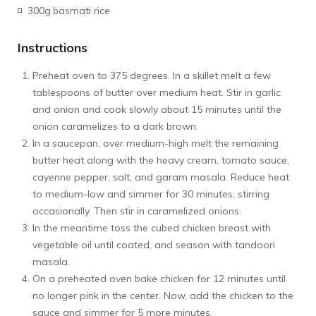
300g
basmati rice
Instructions
Preheat oven to 375 degrees. In a skillet melt a few
tablespoons of butter over medium heat. Stir in garlic
and onion and cook slowly about 15 minutes until the
onion caramelizes to a dark brown.
In a saucepan, over medium-high melt the remaining
butter heat along with the heavy cream, tomato sauce,
cayenne pepper, salt, and garam masala. Reduce heat
to medium-low and simmer for 30 minutes, stirring
occasionally. Then stir in caramelized onions.
In the meantime toss the cubed chicken breast with
vegetable oil until coated, and season with tandoori
masala.
On a preheated oven bake chicken for 12 minutes until
no longer pink in the center. Now, add the chicken to the
sauce and simmer for 5 more minutes.