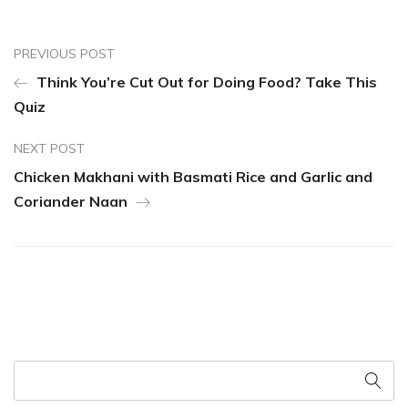
PREVIOUS POST
Think You’re Cut Out for Doing Food? Take This
Quiz
NEXT POST
Chicken Makhani with Basmati Rice and Garlic and
Coriander Naan