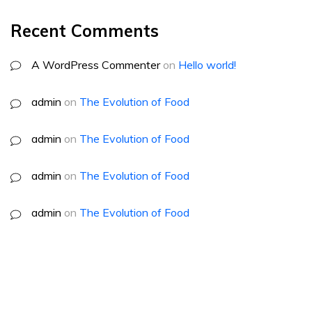
Recent Comments
A WordPress Commenter
on
Hello world!
admin
on
The Evolution of Food
admin
on
The Evolution of Food
admin
on
The Evolution of Food
admin
on
The Evolution of Food