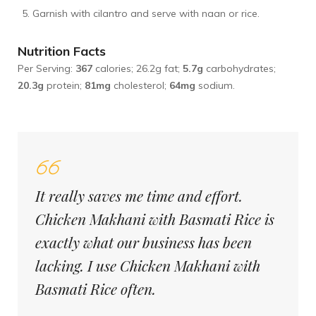
Garnish with cilantro and serve with naan or rice.
Nutrition Facts
Per Serving:
367
calories; 26.2g fat;
5.7g
carbohydrates;
20.3g
protein;
81mg
cholesterol;
64mg
sodium.
It really saves me time and effort.
Chicken Makhani with Basmati Rice is
exactly what our business has been
lacking. I use Chicken Makhani with
Basmati Rice often.