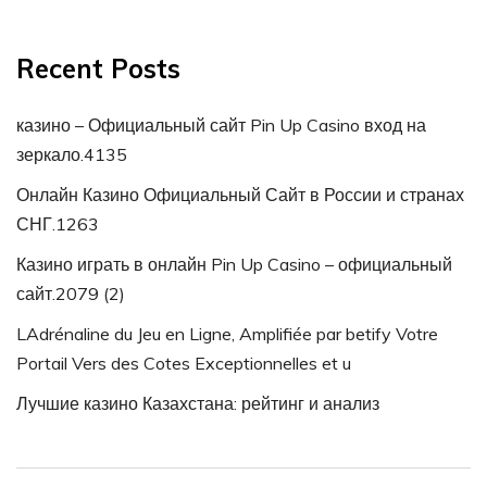
Recent Posts
казино – Официальный сайт Pin Up Casino вход на
зеркало.4135
Онлайн Казино Официальный Сайт в России и странах
СНГ.1263
Казино играть в онлайн Pin Up Casino – официальный
сайт.2079 (2)
LAdrénaline du Jeu en Ligne, Amplifiée par betify Votre
Portail Vers des Cotes Exceptionnelles et u
Лучшие казино Казахстана: рейтинг и анализ