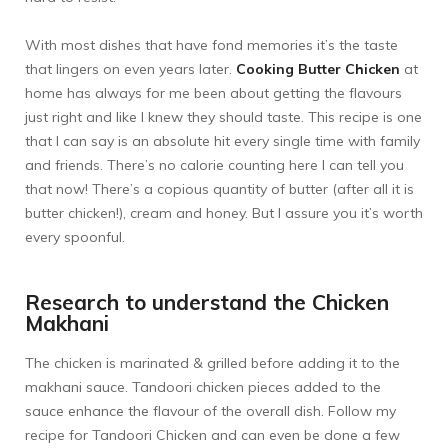
With most dishes that have fond memories it’s the taste
that lingers on even years later.
Cooking Butter Chicken
at
home has always for me been about getting the flavours
just right and like I knew they should taste. This recipe is one
that I can say is an absolute hit every single time with family
and friends. There’s no calorie counting here I can tell you
that now! There’s a copious quantity of butter (after all it is
butter chicken!), cream and honey. But I assure you it’s worth
every spoonful.
Research to understand the Chicken
Makhani
The chicken is marinated & grilled before adding it to the
makhani sauce. Tandoori chicken pieces added to the
sauce enhance the flavour of the overall dish. Follow my
recipe for
Tandoori Chicken
and can even be done a few