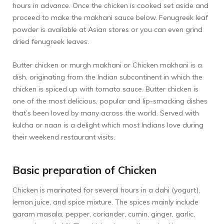
hours in advance. Once the chicken is cooked set aside and
proceed to make the makhani sauce below. Fenugreek leaf
powder is available at Asian stores or you can even grind
dried fenugreek leaves.
Butter chicken or murgh makhani or Chicken makhani is a
dish, originating from the Indian subcontinent in which the
chicken is spiced up with tomato sauce. Butter chicken is
one of the most delicious, popular and lip-smacking dishes
that’s been loved by many across the world. Served with
kulcha or naan is a delight which most Indians love during
their weekend restaurant visits.
Basic preparation of Chicken
Chicken is marinated for several hours in a dahi (yogurt),
lemon juice, and spice mixture. The spices mainly include
garam masala, pepper, coriander, cumin, ginger, garlic,