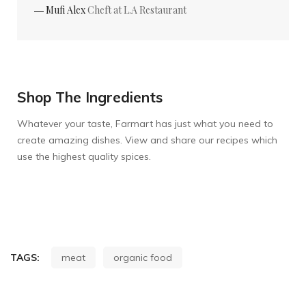
― Mufi Alex
Cheft at L.A Restaurant
Shop The Ingredients
Whatever your taste, Farmart has just what you need to
create amazing dishes. View and share our recipes which
use the highest quality spices.
TAGS:
meat
organic food