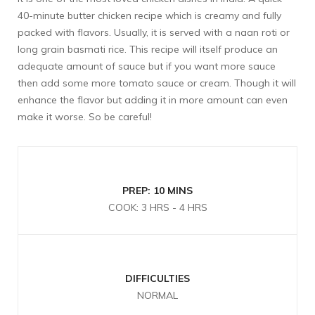
40-minute butter chicken recipe which is creamy and fully
packed with flavors. Usually, it is served with a naan roti or
long grain basmati rice. This recipe will itself produce an
adequate amount of sauce but if you want more sauce
then add some more tomato sauce or cream. Though it will
enhance the flavor but adding it in more amount can even
make it worse. So be careful!
PREP: 10 MINS
COOK: 3 HRS - 4 HRS
DIFFICULTIES
NORMAL