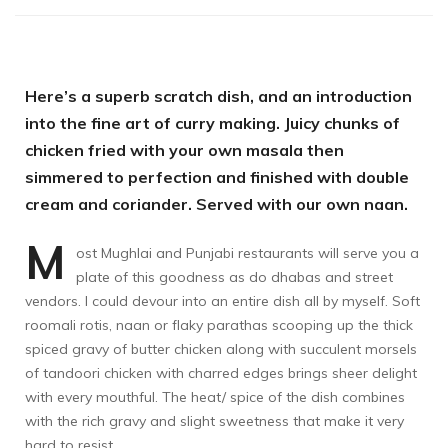
Here’s a superb scratch dish, and an introduction
into the fine art of curry making. Juicy chunks of
chicken fried with your own masala then
simmered to perfection and finished with double
cream and coriander. Served with our own naan.
M
ost Mughlai and Punjabi restaurants will serve you a
plate of this goodness as do dhabas and street
vendors. I could devour into an entire dish all by myself. Soft
roomali rotis, naan or flaky parathas scooping up the thick
spiced gravy of butter chicken along with succulent morsels
of tandoori chicken with charred edges brings sheer delight
with every mouthful. The heat/ spice of the dish combines
with the rich gravy and slight sweetness that make it very
hard to resist.