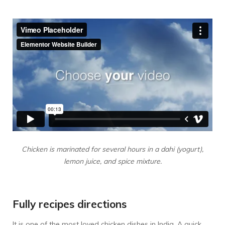
Chicken is marinated for several hours in a dahi (yogurt),
lemon juice, and spice mixture.
Fully recipes directions
It is one of the most loved chicken dishes in India. A quick