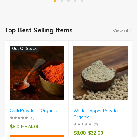
Top Best Selling Items
View all
Out Of Stock
Chilli Powder – Organic
White Papper Powder –
Organic
(0)
(0)
$
6.00
–
$
24.00
$
8.00
–
$
32.00