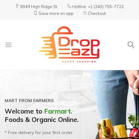
8049 High Ridge St.
Hotline: +1 (240) 755-7722
Save more on app
Checkout
DropEazy
Pure.
Organic.
Delivered.
MART FROM FARMERS
SALE UP TO 30%
ALL-NATURAL, NON-GMO & LOCALLY-GROWN
Welcome to
Best Finger Foods for
Get organic meals prepared &
Farmart.
Foods & Organic Online.
Babies & Toddlers.
delivered to your home.
* Free delivery for your first order
For children from 06 -12 months
Fully prepared & delivered nationwide.