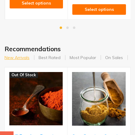
Select options
Select options
Recommendations
New Arrivals
Best Rated
Most Popular
On Sales
A
Out Of Stock