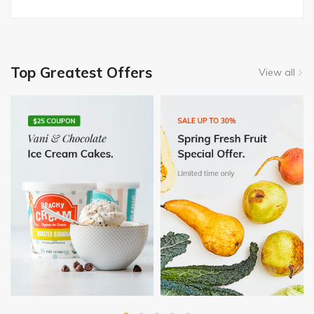
Top Greatest Offers
View all