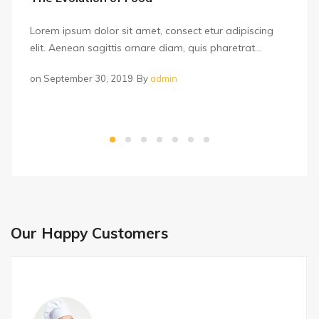
Lorem ipsum dolor sit amet, consect etur adipiscing
elit. Aenean sagittis ornare diam, quis pharetrat...
on
September 30, 2019
By
admin
Our Happy Customers