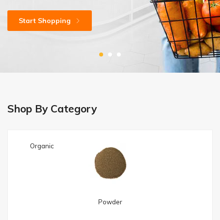
Start Shopping
Shop Now
Shop Now
Shop By Category
Organic
Powder