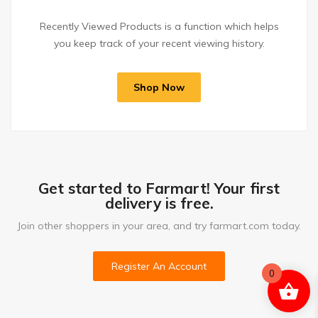
Recently Viewed Products is a function which helps
you keep track of your recent viewing history.
Shop Now
Get started to Farmart! Your first
delivery is free.
Join other shoppers in your area, and try farmart.com today.
Register An Account
0