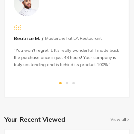
Beatrice M.
Masterchef at LA Restaurant
"You won't regret it. It's really wonderful. I made back
the purchase price in just 48 hours! Your company is
truly upstanding and is behind its product 100%."
Your Recent Viewed
View all