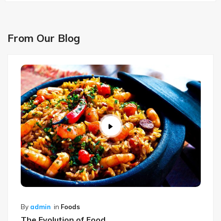
From Our Blog
By
admin
in
Foods
The Evolution of Food