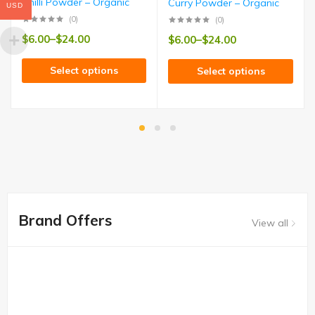
Chilli Powder – Organic
Curry Powder – Organic
USD
(0)
(0)
$
6.00
–
$
24.00
$
6.00
–
$
24.00
Select options
Select options
Brand Offers
View all