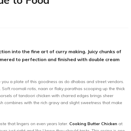
de to Food
tion into the fine art of curry making. Juicy chunks of
mmered to perfection and finished with double cream
ve you a plate of this goodness as do dhabas and street vendors.
f. Soft roomali rotis, naan or flaky parathas scooping up the thick
morsels of tandoori chicken with charred edges brings sheer
dish combines with the rich gravy and slight sweetness that make
te that lingers on even years later.
Cooking Butter Chicken
at
s just right and like I knew they should taste. This recipe is one