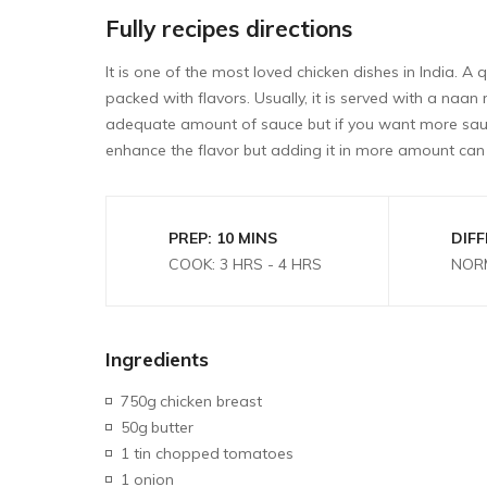
Fully recipes directions
It is one of the most loved chicken dishes in India. A
packed with flavors. Usually, it is served with a naan r
adequate amount of sauce but if you want more sau
enhance the flavor but adding it in more amount can 
PREP: 10 MINS
DIFF
COOK: 3 HRS - 4 HRS
NOR
Ingredients
750g
chicken breast
50g
butter
1 tin chopped
tomatoes
1 onion