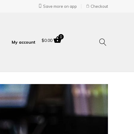
Save more on app
Checkout
0
$
0.00
My account