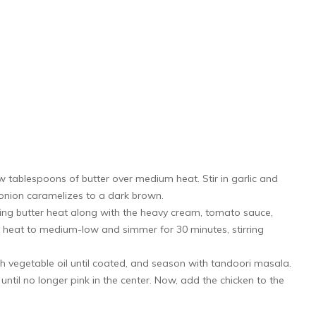
ew tablespoons of butter over medium heat. Stir in garlic and
 onion caramelizes to a dark brown.
ing butter heat along with the heavy cream, tomato sauce,
heat to medium-low and simmer for 30 minutes, stirring
h vegetable oil until coated, and season with tandoori masala.
ntil no longer pink in the center. Now, add the chicken to the