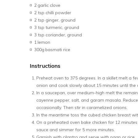
2
garlic clove
2 tsp chilli powder
2 tsp ginger, ground
3 tsp turmeric, ground
3 tsp coriander, ground
1
lemon
300g
basmati rice
Instructions
Preheat oven to 375 degrees. In a skillet melt a f
onion and cook slowly about 15 minutes until the
In a saucepan, over medium-high melt the remain
cayenne pepper, salt, and garam masala. Reduce 
occasionally. Then stir in caramelized onions.
In the meantime toss the cubed chicken breast wit
On a preheated oven bake chicken for 12 minutes u
sauce and simmer for 5 more minutes.
Garnish with cilantro and serve with naan or rice.