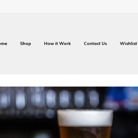
ome
Shop
How it Work
Contact Us
Wishlist