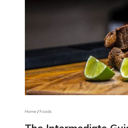
Home
Foods