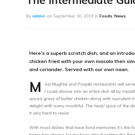
The Intermediate Gui
By
admin
on
September 30, 2019
in
Foods
,
News
Here’s a superb scratch dish, and an introduc
chicken fried with your own masala then si
and coriander. Served with our own naan.
M
ost Mughlai and Punjabi restaurants will ser
I could devour into an entire dish all by mysel
spiced gravy of butter chicken along with succulent 
delight with every mouthful. The heat/ spice of the 
it very hard to resist.
With most dishes that have fond memories it’s the tas
home has always for me been about getting the flavour