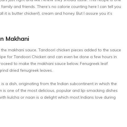
h family and friends. There’s no calorie counting here I can tell you
l it is butter chicken!), cream and honey. But I assure you it’s
en Makhani
to the makhani sauce. Tandoori chicken pieces added to the sauce
cipe for
Tandoori Chicken
and can even be done a few hours in
proceed to make the makhani sauce below. Fenugreek leaf
grind dried fenugreek leaves.
s a dish, originating from the Indian subcontinent in which the
n is one of the most delicious, popular and lip-smacking dishes
ith kulcha or naan is a delight which most Indians love during