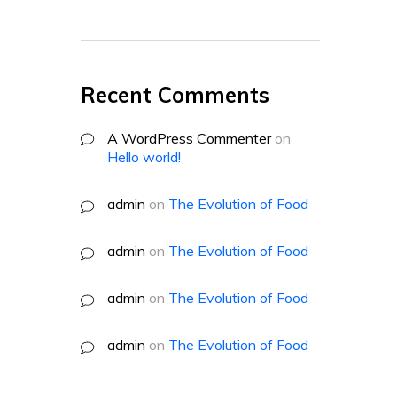
Recent Comments
A WordPress Commenter
on
Hello world!
admin
on
The Evolution of Food
admin
on
The Evolution of Food
admin
on
The Evolution of Food
admin
on
The Evolution of Food