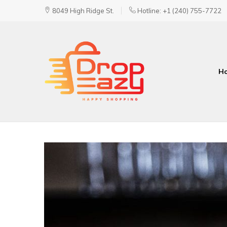
8049 High Ridge St.
Hotline: +1 (240) 755-7722
H
DropEazy
Pure.
Organic.
Delivered.