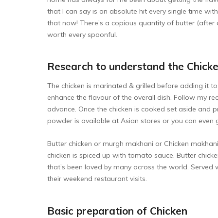
that I can say is an absolute hit every single time wit
that now! There’s a copious quantity of butter (after al
worth every spoonful.
Research to understand the Chick
The chicken is marinated & grilled before adding it 
enhance the flavour of the overall dish. Follow my re
advance. Once the chicken is cooked set aside and 
powder is available at Asian stores or you can even 
Butter chicken or murgh makhani or Chicken makhani i
chicken is spiced up with tomato sauce. Butter chicke
that’s been loved by many across the world. Served w
their weekend restaurant visits.
Basic preparation of Chicken