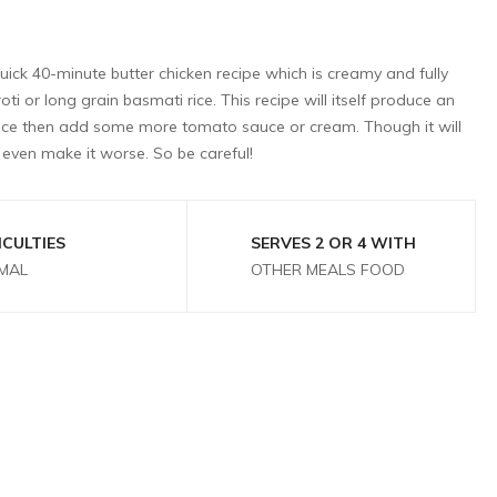
 quick 40-minute butter chicken recipe which is creamy and fully
oti or long grain basmati rice. This recipe will itself produce an
ce then add some more tomato sauce or cream. Though it will
even make it worse. So be careful!
ICULTIES
SERVES 2 OR 4 WITH
MAL
OTHER MEALS FOOD