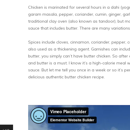
Chicken is marinated for several hours in a dahi (yogu
garam masala, pepper, coriander, cumin, ginger, garlic
traditional clay oven (also known as tandoor), but mayb
sauce that includes butter. There are many variation
Spices include cloves, cinnamon, coriander, pepper,
also used as a thickening agent. Garnishes can includ
butter, you simply can’t have butter chicken. So af
and butter is a must. I know it’s a high-calorie meal w
sauce. But let me tell you once in a week or so it’s pe
delicious authentic butter chicken recipe.