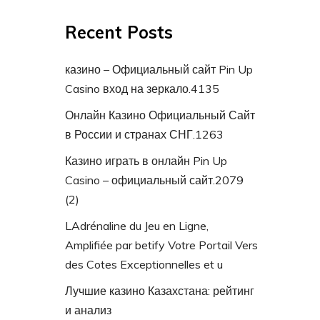
Recent Posts
казино – Официальный сайт Pin Up
Casino вход на зеркало.4135
Онлайн Казино Официальный Сайт
в России и странах СНГ.1263
Казино играть в онлайн Pin Up
Casino – официальный сайт.2079
(2)
LAdrénaline du Jeu en Ligne,
Amplifiée par betify Votre Portail Vers
des Cotes Exceptionnelles et u
Лучшие казино Казахстана: рейтинг
и анализ