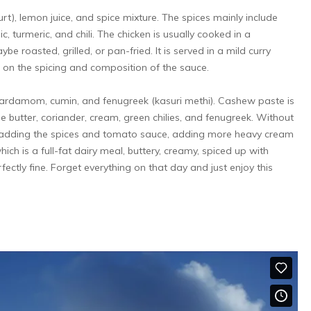
rt), lemon juice, and spice mixture. The spices mainly include
, turmeric, and chili. The chicken is usually cooked in a
e roasted, grilled, or pan-fried. It is served in a mild curry
s on the spicing and composition of the sauce.
 cardamom, cumin, and fenugreek (kasuri methi). Cashew paste is
e butter, coriander, cream, green chilies, and fenugreek. Without
ter adding the spices and tomato sauce, adding more heavy cream
hich is a full-fat dairy meal, buttery, creamy, spiced up with
rfectly fine. Forget everything on that day and just enjoy this