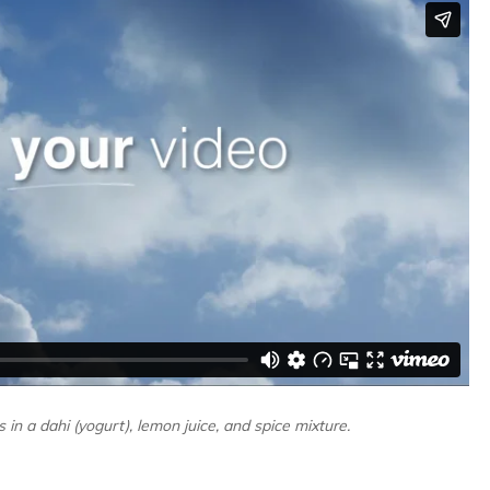
 in a dahi (yogurt), lemon juice, and spice mixture.