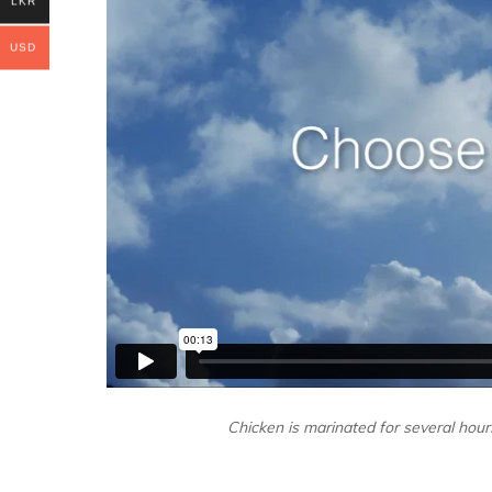
LKR
USD
Chicken is marinated for several hours