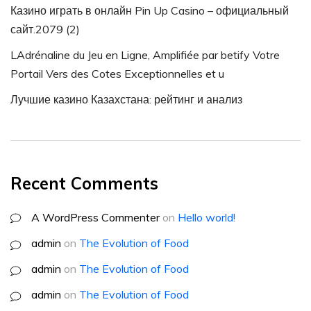
Казино играть в онлайн Pin Up Casino – официальный
сайт.2079 (2)
LAdrénaline du Jeu en Ligne, Amplifiée par betify Votre
Portail Vers des Cotes Exceptionnelles et u
Лучшие казино Казахстана: рейтинг и анализ
Recent Comments
A WordPress Commenter
on
Hello world!
admin
on
The Evolution of Food
admin
on
The Evolution of Food
admin
on
The Evolution of Food