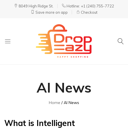
8049 High Ridge St.
Hotline: +1 (240) 755-7722
Save more on app
Checkout
DropEazy
Pure.
Organic.
Delivered.
AI News
Home
AI News
What is Intelligent