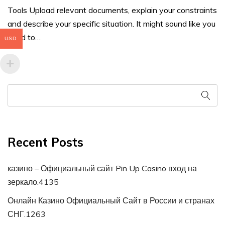
Tools Upload relevant documents, explain your constraints
and describe your specific situation. It might sound like you
need to…
USD
Recent Posts
казино – Официальный сайт Pin Up Casino вход на
зеркало.4135
Онлайн Казино Официальный Сайт в России и странах
СНГ.1263