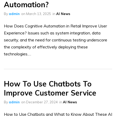
Automation?
By
admin
on
March 13, 2025
in
AI News
How Does Cognitive Automation in Retail Improve User
Experience? Issues such as system integration, data
security, and the need for continuous testing underscore
the complexity of effectively deploying these
technologies.…
How To Use Chatbots To
Improve Customer Service
By
admin
on
December 27, 2024
in
AI News
How to Use Chatbots and What to Know About These AI