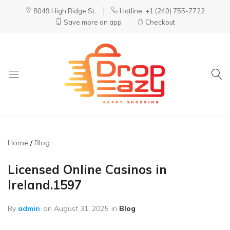
8049 High Ridge St.
Hotline: +1 (240) 755-7722
Save more on app
Checkout
DropEazy
Pure.
Organic.
Delivered.
Home
Blog
Licensed Online Casinos in
Ireland.1597
By
admin
on
August 31, 2025
in
Blog