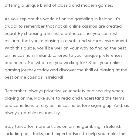
offering a unique blend of classic and modern games.
As you explore the world of online gambling in Ireland, it’s
crucial to remember that not all online casinos are created
equal. By choosing a licensed online casino, you can rest
assured that you’re playing in a safe and secure environment.
With this guide, you’ll be well on your way to finding the best
online casino in Ireland, tailored to your unique preferences
and needs. So, what are you waiting for? Start your online
gaming journey today and discover the thrill of playing at the
best online casinos in Ireland!
Remember, always prioritize your safety and security when
playing online. Make sure to read and understand the terms
and conditions of any online casino before signing up. And, as
always, gamble responsibly.
Stay tuned for more articles on online gambling in Ireland,
including tips, tricks, and expert advice to help you make the