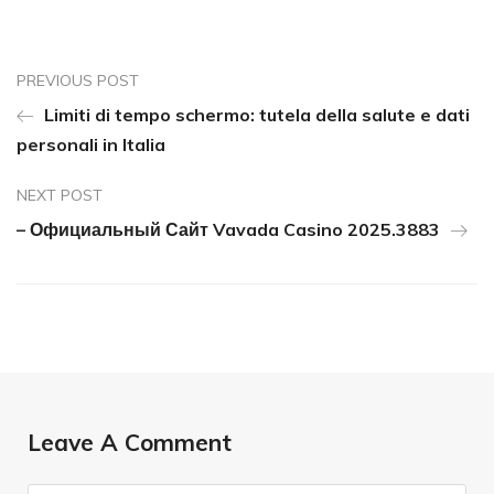
PREVIOUS POST
Limiti di tempo schermo: tutela della salute e dati
personali in Italia
NEXT POST
– Официальный Сайт Vavada Casino 2025.3883
Leave A Comment