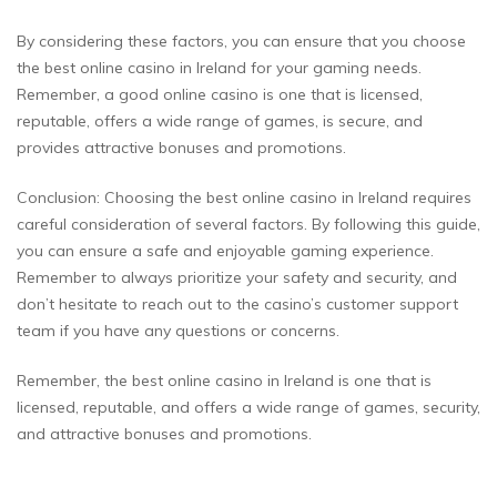
By considering these factors, you can ensure that you choose
the best online casino in Ireland for your gaming needs.
Remember, a good online casino is one that is licensed,
reputable, offers a wide range of games, is secure, and
provides attractive bonuses and promotions.
Conclusion: Choosing the best online casino in Ireland requires
careful consideration of several factors. By following this guide,
you can ensure a safe and enjoyable gaming experience.
Remember to always prioritize your safety and security, and
don’t hesitate to reach out to the casino’s customer support
team if you have any questions or concerns.
Remember, the best online casino in Ireland is one that is
licensed, reputable, and offers a wide range of games, security,
and attractive bonuses and promotions.