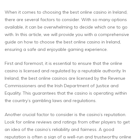
When it comes to choosing the best online casino in Ireland,
there are several factors to consider. With so many options
available, it can be overwhelming to decide which one to go
with. In this article, we will provide you with a comprehensive
guide on how to choose the best online casino in Ireland,
ensuring a safe and enjoyable gaming experience.
First and foremost, it is essential to ensure that the online
casino is licensed and regulated by a reputable authority. In
Ireland, the best online casinos are licensed by the Revenue
Commissioners and the Irish Department of Justice and
Equality. This guarantees that the casino is operating within
the country’s gambling laws and regulations.
Another crucial factor to consider is the casino’s reputation.
Look for online reviews and ratings from other players to get
an idea of the casino’s reliability and fairness. A good
reputation is often a sign of a well-run and trustworthy online