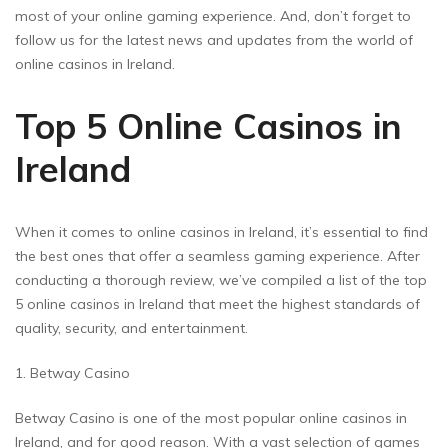
most of your online gaming experience. And, don’t forget to
follow us for the latest news and updates from the world of
online casinos in Ireland.
Top 5 Online Casinos in
Ireland
When it comes to online casinos in Ireland, it’s essential to find
the best ones that offer a seamless gaming experience. After
conducting a thorough review, we’ve compiled a list of the top
5 online casinos in Ireland that meet the highest standards of
quality, security, and entertainment.
1. Betway Casino
Betway Casino is one of the most popular online casinos in
Ireland, and for good reason. With a vast selection of games