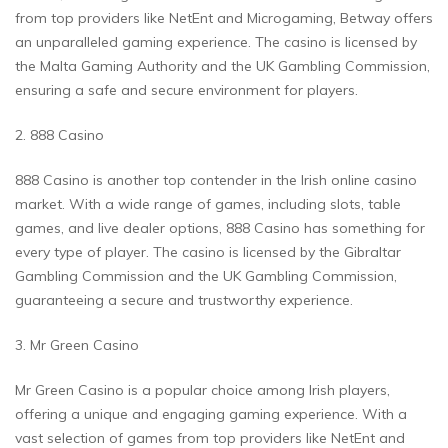
from top providers like NetEnt and Microgaming, Betway offers
an unparalleled gaming experience. The casino is licensed by
the Malta Gaming Authority and the UK Gambling Commission,
ensuring a safe and secure environment for players.
2. 888 Casino
888 Casino is another top contender in the Irish online casino
market. With a wide range of games, including slots, table
games, and live dealer options, 888 Casino has something for
every type of player. The casino is licensed by the Gibraltar
Gambling Commission and the UK Gambling Commission,
guaranteeing a secure and trustworthy experience.
3. Mr Green Casino
Mr Green Casino is a popular choice among Irish players,
offering a unique and engaging gaming experience. With a
vast selection of games from top providers like NetEnt and