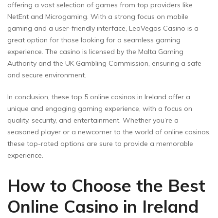
offering a vast selection of games from top providers like
NetEnt and Microgaming. With a strong focus on mobile
gaming and a user-friendly interface, LeoVegas Casino is a
great option for those looking for a seamless gaming
experience. The casino is licensed by the Malta Gaming
Authority and the UK Gambling Commission, ensuring a safe
and secure environment.
In conclusion, these top 5 online casinos in Ireland offer a
unique and engaging gaming experience, with a focus on
quality, security, and entertainment. Whether you’re a
seasoned player or a newcomer to the world of online casinos,
these top-rated options are sure to provide a memorable
experience.
How to Choose the Best
Online Casino in Ireland