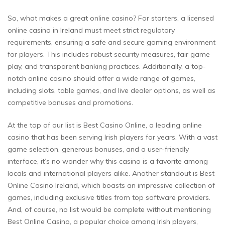
So, what makes a great online casino? For starters, a licensed
online casino in Ireland must meet strict regulatory
requirements, ensuring a safe and secure gaming environment
for players. This includes robust security measures, fair game
play, and transparent banking practices. Additionally, a top-
notch online casino should offer a wide range of games,
including slots, table games, and live dealer options, as well as
competitive bonuses and promotions.
At the top of our list is Best Casino Online, a leading online
casino that has been serving Irish players for years. With a vast
game selection, generous bonuses, and a user-friendly
interface, it’s no wonder why this casino is a favorite among
locals and international players alike. Another standout is Best
Online Casino Ireland, which boasts an impressive collection of
games, including exclusive titles from top software providers.
And, of course, no list would be complete without mentioning
Best Online Casino, a popular choice among Irish players,