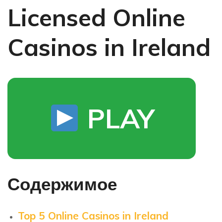
Licensed Online
Casinos in Ireland
PLAY
Содержимое
Top 5 Online Casinos in Ireland