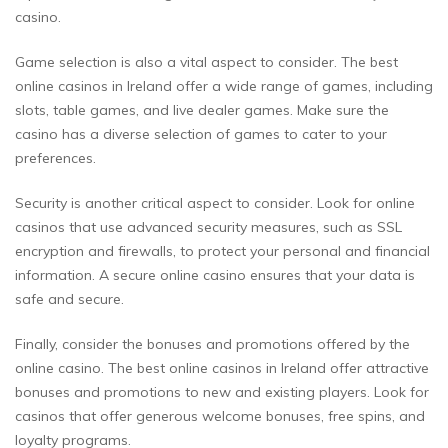
casino.
Game selection is also a vital aspect to consider. The best
online casinos in Ireland offer a wide range of games, including
slots, table games, and live dealer games. Make sure the
casino has a diverse selection of games to cater to your
preferences.
Security is another critical aspect to consider. Look for online
casinos that use advanced security measures, such as SSL
encryption and firewalls, to protect your personal and financial
information. A secure online casino ensures that your data is
safe and secure.
Finally, consider the bonuses and promotions offered by the
online casino. The best online casinos in Ireland offer attractive
bonuses and promotions to new and existing players. Look for
casinos that offer generous welcome bonuses, free spins, and
loyalty programs.