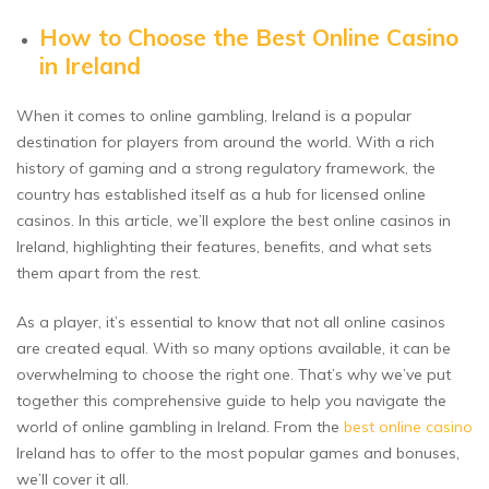
How to Choose the Best Online Casino
in Ireland
When it comes to online gambling, Ireland is a popular
destination for players from around the world. With a rich
history of gaming and a strong regulatory framework, the
country has established itself as a hub for licensed online
casinos. In this article, we’ll explore the best online casinos in
Ireland, highlighting their features, benefits, and what sets
them apart from the rest.
As a player, it’s essential to know that not all online casinos
are created equal. With so many options available, it can be
overwhelming to choose the right one. That’s why we’ve put
together this comprehensive guide to help you navigate the
world of online gambling in Ireland. From the
best online casino
Ireland has to offer to the most popular games and bonuses,
we’ll cover it all.