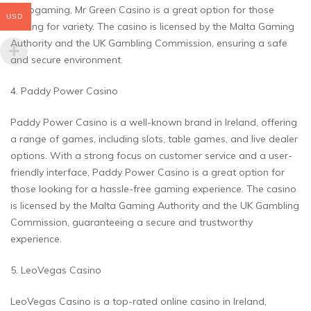
Microgaming, Mr Green Casino is a great option for those
USD
looking for variety. The casino is licensed by the Malta Gaming
Authority and the UK Gambling Commission, ensuring a safe
and secure environment.
4. Paddy Power Casino
Paddy Power Casino is a well-known brand in Ireland, offering
a range of games, including slots, table games, and live dealer
options. With a strong focus on customer service and a user-
friendly interface, Paddy Power Casino is a great option for
those looking for a hassle-free gaming experience. The casino
is licensed by the Malta Gaming Authority and the UK Gambling
Commission, guaranteeing a secure and trustworthy
experience.
5. LeoVegas Casino
LeoVegas Casino is a top-rated online casino in Ireland,