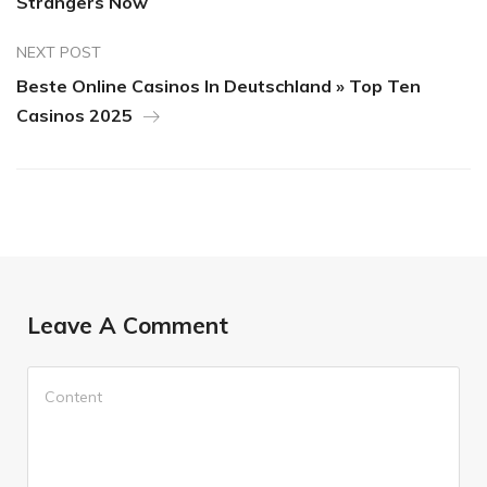
Strangers Now
NEXT POST
Beste Online Casinos In Deutschland » Top Ten
Casinos 2025
Leave A Comment