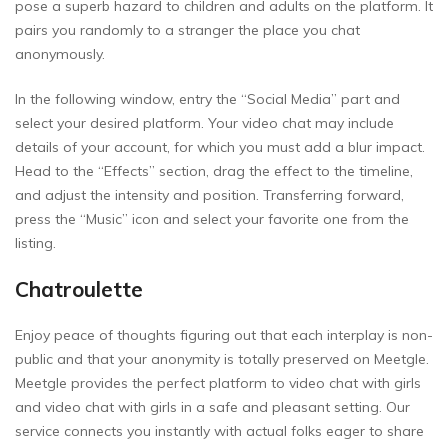
pose a superb hazard to children and adults on the platform. It
pairs you randomly to a stranger the place you chat
anonymously.
In the following window, entry the “Social Media” part and
select your desired platform. Your video chat may include
details of your account, for which you must add a blur impact.
Head to the “Effects” section, drag the effect to the timeline,
and adjust the intensity and position. Transferring forward,
press the “Music” icon and select your favorite one from the
listing.
Chatroulette
Enjoy peace of thoughts figuring out that each interplay is non-
public and that your anonymity is totally preserved on Meetgle.
Meetgle provides the perfect platform to video chat with girls
and video chat with girls in a safe and pleasant setting. Our
service connects you instantly with actual folks eager to share