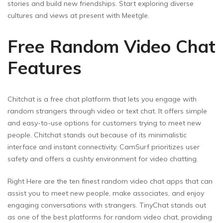
stories and build new friendships. Start exploring diverse
cultures and views at present with Meetgle.
Free Random Video Chat
Features
Chitchat is a free chat platform that lets you engage with
random strangers through video or text chat. It offers simple
and easy-to-use options for customers trying to meet new
people. Chitchat stands out because of its minimalistic
interface and instant connectivity. CamSurf prioritizes user
safety and offers a cushty environment for video chatting.
Right Here are the ten finest random video chat apps that can
assist you to meet new people, make associates, and enjoy
engaging conversations with strangers. TinyChat stands out
as one of the best platforms for random video chat, providing