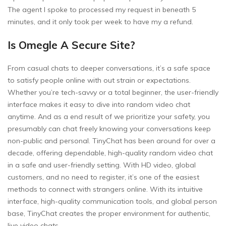
The agent I spoke to processed my request in beneath 5
minutes, and it only took per week to have my a refund.
Is Omegle A Secure Site?
From casual chats to deeper conversations, it’s a safe space
to satisfy people online with out strain or expectations.
Whether you’re tech-savvy or a total beginner, the user-friendly
interface makes it easy to dive into random video chat
anytime. And as a end result of we prioritize your safety, you
presumably can chat freely knowing your conversations keep
non-public and personal. TinyChat has been around for over a
decade, offering dependable, high-quality random video chat
in a safe and user-friendly setting. With HD video, global
customers, and no need to register, it’s one of the easiest
methods to connect with strangers online. With its intuitive
interface, high-quality communication tools, and global person
base, TinyChat creates the proper environment for authentic,
live video chats.