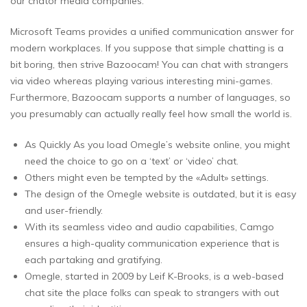
our chator media companies.
Microsoft Teams provides a unified communication answer for
modern workplaces. If you suppose that simple chatting is a
bit boring, then strive Bazoocam! You can chat with strangers
via video whereas playing various interesting mini-games.
Furthermore, Bazoocam supports a number of languages, so
you presumably can actually really feel how small the world is.
As Quickly As you load Omegle’s website online, you might
need the choice to go on a ‘text’ or ‘video’ chat.
Others might even be tempted by the «Adult» settings.
The design of the Omegle website is outdated, but it is easy
and user-friendly.
With its seamless video and audio capabilities, Camgo
ensures a high-quality communication experience that is
each partaking and gratifying.
Omegle, started in 2009 by Leif K-Brooks, is a web-based
chat site the place folks can speak to strangers with out