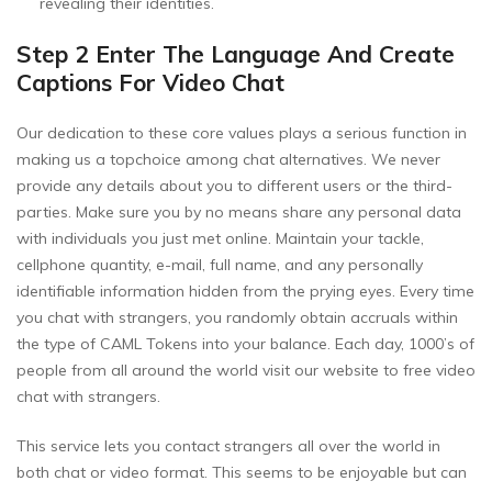
revealing their identities.
Step 2 Enter The Language And Create
Captions For Video Chat
Our dedication to these core values plays a serious function in
making us a topchoice among chat alternatives. We never
provide any details about you to different users or the third-
parties. Make sure you by no means share any personal data
with individuals you just met online. Maintain your tackle,
cellphone quantity, e-mail, full name, and any personally
identifiable information hidden from the prying eyes. Every time
you chat with strangers, you randomly obtain accruals within
the type of CAML Tokens into your balance. Each day, 1000’s of
people from all around the world visit our website to free video
chat with strangers.
This service lets you contact strangers all over the world in
both chat or video format. This seems to be enjoyable but can