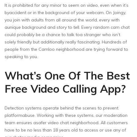
It is prohibited for any minor to seem on video, even when it’s
byaccident or in the background of your webcam. On Joingy,
you join with adults from all around the world, every with
aunique background and story to tell. Every random cam chat
could probably be a chance to talk toa stranger who isn’t
solely friendly but additionally really fascinating. Hundreds of
people from the Camloo neighborhood are trying forward to
speaking to you.
What’s One Of The Best
Free Video Calling App?
Detection systems operate behind the scenes to prevent
platformabuse. Working with these systems, our moderation
team ensures asafer video chat neighborhood. All customers
have to be no less than 18 years old to access or use any of