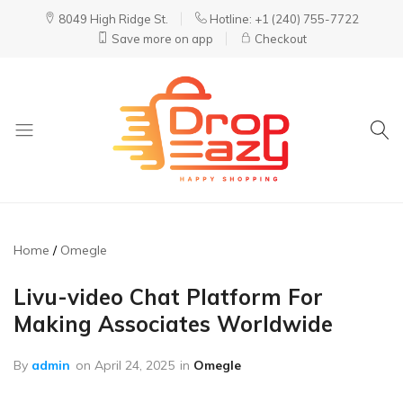
8049 High Ridge St.
Hotline: +1 (240) 755-7722
Save more on app
Checkout
DropEazy
Pure.
Organic.
Delivered.
Home
Omegle
Livu-video Chat Platform For
Making Associates Worldwide
By
admin
on
April 24, 2025
in
Omegle