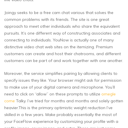
Joingy seeks to be a free cam chat various that solves the
common problems with its friends. The site is one great
approach to meet other individuals who share the equivalent
pursuits. It’s one different way of constructing associates and
connecting to individuals. YouNow is actually one of many
distinctive video chat web sites on the itemizing. Premium
customers can create and host their chatrooms, and different
customers can be part of and work together with one another.
Moreover, the service simplifies pairing by allowing clients to
specify issues they like. Your browser might ask for permission
to make use of your digital camera and microphone. You’ll
need to click on “allow” on these prompts to utilize
omegle
come
Talky. I’ve tried for months and months and solely gotten
heavier.This is the primary optimistic weight reduction I’ve
skilled in a few years. Make probably essentially the most of
your FaceFlow experience by customizing your profile with a