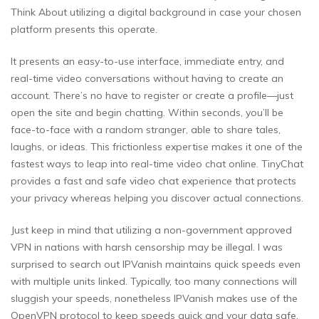
Think About utilizing a digital background in case your chosen
platform presents this operate.
It presents an easy-to-use interface, immediate entry, and
real-time video conversations without having to create an
account. There’s no have to register or create a profile—just
open the site and begin chatting. Within seconds, you’ll be
face-to-face with a random stranger, able to share tales,
laughs, or ideas. This frictionless expertise makes it one of the
fastest ways to leap into real-time video chat online. TinyChat
provides a fast and safe video chat experience that protects
your privacy whereas helping you discover actual connections.
Just keep in mind that utilizing a non-government approved
VPN in nations with harsh censorship may be illegal. I was
surprised to search out IPVanish maintains quick speeds even
with multiple units linked. Typically, too many connections will
sluggish your speeds, nonetheless IPVanish makes use of the
OpenVPN protocol to keep speeds quick and your data safe.