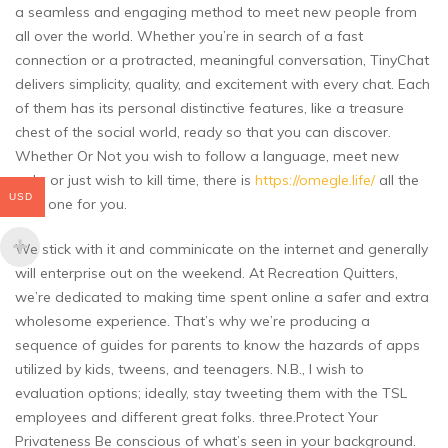
a seamless and engaging method to meet new people from
all over the world. Whether you’re in search of a fast
connection or a protracted, meaningful conversation, TinyChat
delivers simplicity, quality, and excitement with every chat. Each
of them has its personal distinctive features, like a treasure
chest of the social world, ready so that you can discover.
Whether Or Not you wish to follow a language, meet new
pals, or just wish to kill time, there is
https://omegle.life/
all the
USD
time one for you.
We stick with it and comminicate on the internet and generally
will enterprise out on the weekend. At Recreation Quitters,
we’re dedicated to making time spent online a safer and extra
wholesome experience. That’s why we’re producing a
sequence of guides for parents to know the hazards of apps
utilized by kids, tweens, and teenagers. N.B., I wish to
evaluation options; ideally, stay tweeting them with the TSL
employees and different great folks. three.Protect Your
Privateness Be conscious of what’s seen in your background.