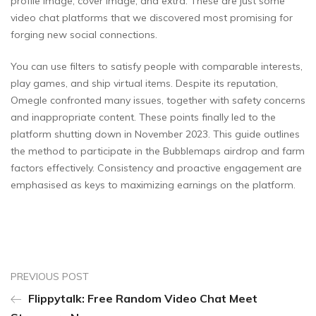
profile image, cover image, and extra. These are just some
video chat platforms that we discovered most promising for
forging new social connections.
You can use filters to satisfy people with comparable interests,
play games, and ship virtual items. Despite its reputation,
Omegle confronted many issues, together with safety concerns
and inappropriate content. These points finally led to the
platform shutting down in November 2023​. This guide outlines
the method to participate in the Bubblemaps airdrop and farm
factors effectively. Consistency and proactive engagement are
emphasised as keys to maximizing earnings on the platform.
PREVIOUS POST
Flippytalk: Free Random Video Chat Meet