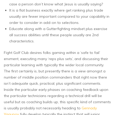
case a person don’t know what Jesus is usually saying?
It is a flat business exactly where get ranking plus trade
usually are fewer important compared to your capability in
order to consider in add-on to selections.
Educate along with a Gutterfighting mindset plus exercise
all success abilities until these people usually are 2nd
characteristics.
Fight Golf Club desires folks gaming within a ‘safe to fail’
envment, executing many ‘reps plus sets’, and discussing their
particular learning with typically the wider local community.
The first certainly is, but presently there is a view amongst a
number of middle position commanders that right now there
isn’t adequate quick, practical, plus significant comments.
Inside the particular early phases on coaching feedback upon
the particular technicians regarding a technical drill will be
useful but as coaching builds up, this specific kind of comments
is usually probably not necessarily heading to
Gennady
Yagupov
fully develop typically the instinct that will junior