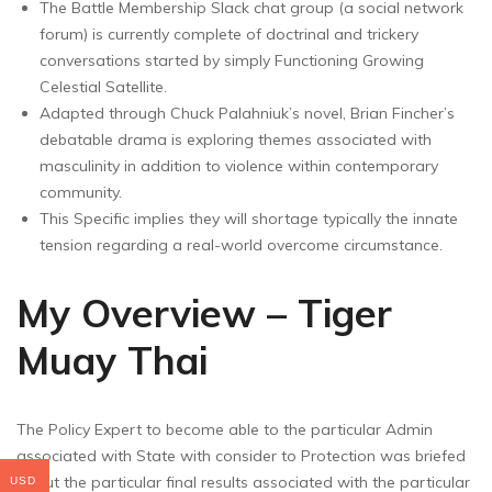
The Battle Membership Slack chat group (a social network
forum) is currently complete of doctrinal and trickery
conversations started by simply Functioning Growing
Celestial Satellite.
Adapted through Chuck Palahniuk’s novel, Brian Fincher’s
debatable drama is exploring themes associated with
masculinity in addition to violence within contemporary
community.
This Specific implies they will shortage typically the innate
tension regarding a real-world overcome circumstance.
My Overview – Tiger
Muay Thai
The Policy Expert to become able to the particular Admin
associated with State with consider to Protection was briefed
about the particular final results associated with the particular
USD