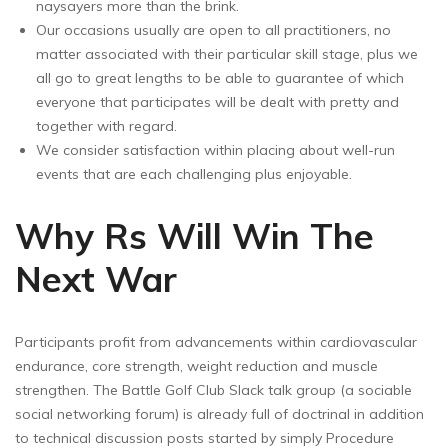
naysayers more than the brink.
Our occasions usually are open to all practitioners, no
matter associated with their particular skill stage, plus we
all go to great lengths to be able to guarantee of which
everyone that participates will be dealt with pretty and
together with regard.
We consider satisfaction within placing about well-run
events that are each challenging plus enjoyable.
Why Rs Will Win The
Next War
Participants profit from advancements within cardiovascular
endurance, core strength, weight reduction and muscle
strengthen. The Battle Golf Club Slack talk group (a sociable
social networking forum) is already full of doctrinal in addition
to technical discussion posts started by simply Procedure