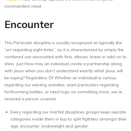
commanders need.
Encounter
This Particular discipline is usually recognized as typically the
“art regarding eight limbs”, as it is characterized by simply the
combined use associated with fists, elbows, knees in add-on to
shins. Just How may an individual create a partnership along
with Jesus when you don’t understand exactly what Jesus will
be saying? Regardless Of Whether an individual’re curious
regarding our existing activities, want particulars regarding
forthcoming battles, or need logic on something more, we’ve
received a person covered.
Every regarding our martial disciplines groups keep seprate
categories inside them in buy to split figthters amongst their
age, encounter, bodyweight and gender.