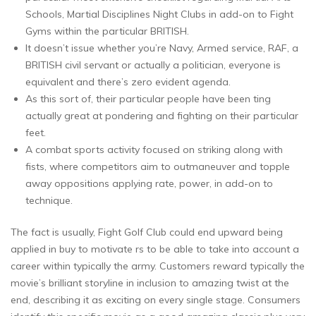
Schools, Martial Disciplines Night Clubs in add-on to Fight
Gyms within the particular BRITISH.
It doesn’t issue whether you’re Navy, Armed service, RAF, a
BRITISH civil servant or actually a politician, everyone is
equivalent and there’s zero evident agenda.
As this sort of, their particular people have been ting
actually great at pondering and fighting on their particular
feet.
A combat sports activity focused on striking along with
fists, where competitors aim to outmaneuver and topple
away oppositions applying rate, power, in add-on to
technique.
The fact is usually, Fight Golf Club could end upward being
applied in buy to motivate rs to be able to take into account a
career within typically the army. Customers reward typically the
movie’s brilliant storyline in inclusion to amazing twist at the
end, describing it as exciting on every single stage. Consumers