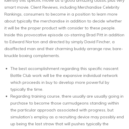
identify this specific movie as a good amazing classic plus very
smart movie. Client Reviews, including Merchandise Celebrity
Rankings, consumers to become in a position to learn more
about typically the merchandise in addition to decide whether
it will be the proper product with consider to these people.
Inside this provocative episode co-starring Brad Pitt in addition
to Edward Norton and directed by simply David Fincher, a
disaffected man and their charming buddy arrange raw, bare-
knuckle boxing complements.
The best accomplishment regarding this specific nascent
Battle Club work will be the expansive individual network
which proceeds in buy to develop more powerful by
typically the time.
Regarding training course, there usually are usually going in
purchase to become those curmudgeons standing within
the particular approach associated with progress, but
simulation’s employ as a recruiting device may possibly end
up being the last straw that will pushes typically the