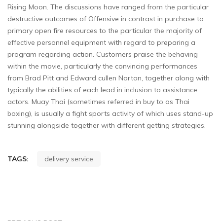
Rising Moon. The discussions have ranged from the particular
destructive outcomes of Offensive in contrast in purchase to
primary open fire resources to the particular the majority of
effective personnel equipment with regard to preparing a
program regarding action. Customers praise the behaving
within the movie, particularly the convincing performances
from Brad Pitt and Edward cullen Norton, together along with
typically the abilities of each lead in inclusion to assistance
actors. Muay Thai (sometimes referred in buy to as Thai
boxing), is usually a fight sports activity of which uses stand-up
stunning alongside together with different getting strategies.
TAGS:
delivery service