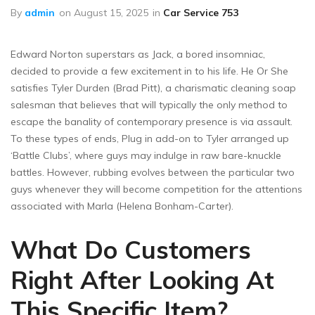
By
admin
on
August 15, 2025
in
Car Service 753
Edward Norton superstars as Jack, a bored insomniac,
decided to provide a few excitement in to his life. He Or She
satisfies Tyler Durden (Brad Pitt), a charismatic cleaning soap
salesman that believes that will typically the only method to
escape the banality of contemporary presence is via assault.
To these types of ends, Plug in add-on to Tyler arranged up
‘Battle Clubs’, where guys may indulge in raw bare-knuckle
battles. However, rubbing evolves between the particular two
guys whenever they will become competition for the attentions
associated with Marla (Helena Bonham-Carter).
What Do Customers
Right After Looking At
This Specific Item?