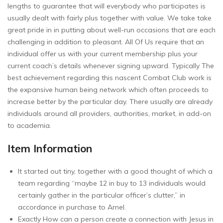
lengths to guarantee that will everybody who participates is
usually dealt with fairly plus together with value. We take take
great pride in in putting about well-run occasions that are each
challenging in addition to pleasant. All Of Us require that an
individual offer us with your current membership plus your
current coach’s details whenever signing upward. Typically The
best achievement regarding this nascent Combat Club work is
the expansive human being network which often proceeds to
increase better by the particular day. There usually are already
individuals around all providers, authorities, market, in add-on
to academia.
Item Information
It started out tiny, together with a good thought of which a
team regarding “maybe 12 in buy to 13 individuals would
certainly gather in the particular officer’s clutter,” in
accordance in purchase to Arnel.
Exactly How can a person create a connection with Jesus in