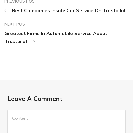
PREVIOUS POST
Best Companies Inside Car Service On Trustpilot
NEXT POST
Greatest Firms In Automobile Service About
Trustpilot
Leave A Comment