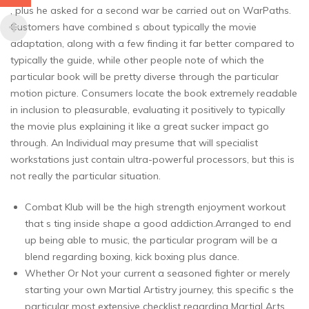
, plus he asked for a second war be carried out on WarPaths.
Customers have combined s about typically the movie
adaptation, along with a few finding it far better compared to
typically the guide, while other people note of which the
particular book will be pretty diverse through the particular
motion picture. Consumers locate the book extremely readable
in inclusion to pleasurable, evaluating it positively to typically
the movie plus explaining it like a great sucker impact go
through. An Individual may presume that will specialist
workstations just contain ultra-powerful processors, but this is
not really the particular situation.
Combat Klub will be the high strength enjoyment workout
that s ting inside shape a good addiction.Arranged to end
up being able to music, the particular program will be a
blend regarding boxing, kick boxing plus dance.
Whether Or Not your current a seasoned fighter or merely
starting your own Martial Artistry journey, this specific s the
particular most extensive checklist regarding Martial Arts