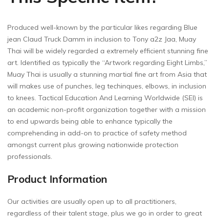
Produced well-known by the particular likes regarding Blue
jean Claud Truck Damm in inclusion to Tony a2z Jaa, Muay
Thai will be widely regarded a extremely efficient stunning fine
art. Identified as typically the “Artwork regarding Eight Limbs,”
Muay Thai is usually a stunning martial fine art from Asia that
will makes use of punches, leg techinques, elbows, in inclusion
to knees. Tactical Education And Learning Worldwide (SEI) is
an academic non-profit organization together with a mission
to end upwards being able to enhance typically the
comprehending in add-on to practice of safety method
amongst current plus growing nationwide protection
professionals.
Product Information
Our activities are usually open up to all practitioners,
regardless of their talent stage, plus we go in order to great