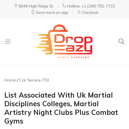
8049 High Ridge St.
Hotline: +1 (240) 755-7722
Save more on app
Checkout
DropEazy
Pure.
Organic.
Delivered.
Home
Car Service 753
List Associated With Uk Martial
Disciplines Colleges, Martial
Artistry Night Clubs Plus Combat
Gyms