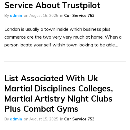
Service About Trustpilot
By
admin
on
August 15, 2025
in
Car Service 753
London is usually a town inside which business plus
commerce are the two very very much at home. When a
person locate your self within town looking to be able…
List Associated With Uk
Martial Disciplines Colleges,
Martial Artistry Night Clubs
Plus Combat Gyms
By
admin
on
August 15, 2025
in
Car Service 753