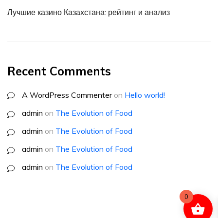
Лучшие казино Казахстана: рейтинг и анализ
Recent Comments
A WordPress Commenter
on
Hello world!
admin
on
The Evolution of Food
admin
on
The Evolution of Food
admin
on
The Evolution of Food
admin
on
The Evolution of Food
0