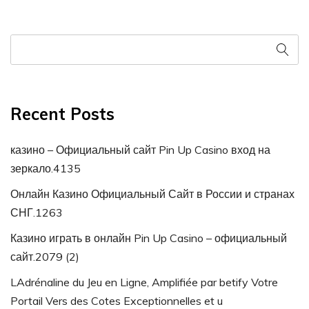
Recent Posts
казино – Официальный сайт Pin Up Casino вход на
зеркало.4135
Онлайн Казино Официальный Сайт в России и странах
СНГ.1263
Казино играть в онлайн Pin Up Casino – официальный
сайт.2079 (2)
LAdrénaline du Jeu en Ligne, Amplifiée par betify Votre
Portail Vers des Cotes Exceptionnelles et u