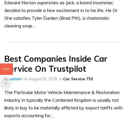
Edward Norton superstars as Jack, a bored insomniac,
decided to provide a few excitement in to his life. He Or
She satisfies Tyler Durden (Brad Pitt), a charismatic
cleaning soap…
Best Companies Inside Car
Service On Trustpilot
USD
By
admin
on
August 15, 2025
in
Car Service 753
The Particular Motor Vehicle Maintenance & Restoration
industry in typically the Combined Kingdom is usually not
likely in buy to be materially afflicted by export tariffs with
exports accounting for…