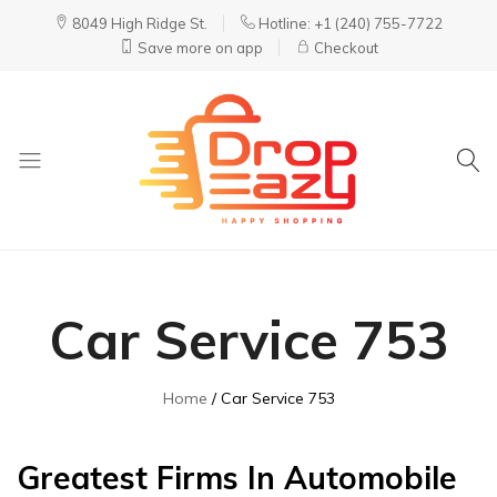
8049 High Ridge St.
Hotline: +1 (240) 755-7722
Save more on app
Checkout
DropEazy
Pure.
Organic.
Delivered.
Car Service 753
Home
Car Service 753
Greatest Firms In Automobile