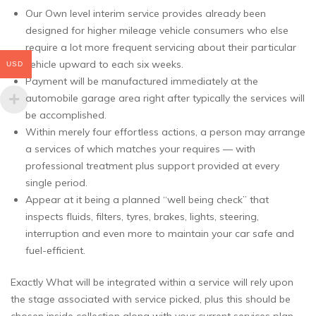
Our Own level interim service provides already been
designed for higher mileage vehicle consumers who else
require a lot more frequent servicing about their particular
vehicle upward to each six weeks.
USD
Payment will be manufactured immediately at the
automobile garage area right after typically the services will
be accomplished.
Within merely four effortless actions, a person may arrange
a services of which matches your requires — with
professional treatment plus support provided at every
single period.
Appear at it being a planned “well being check” that
inspects fluids, filters, tyres, brakes, lights, steering,
interruption and even more to maintain your car safe and
fuel-efficient.
Exactly What will be integrated within a service will rely upon
the stage associated with service picked, plus this should be