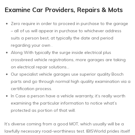
Examine Car Providers, Repairs & Mots
Zero require in order to proceed in purchase to the garage
– all of us will appear in purchase to whichever address
suits a person best, at typically the date and period
regarding your own .
Along With typically the surge inside electrical plus
crossbreed vehicle registrations, more garages are taking
on electrical repair solutions…
Our specialist vehicle garages use superior quality Bosch
parts and go through normal high quality examination via a
certification process.
In Case a person have a vehicle warranty, it’s really worth
examining the particular information to notice what’s
protected as portion of that will.
It’s diverse coming from a good MOT, which usually will be a
lawfully necessary road-worthiness test. IBISWorld prides itself