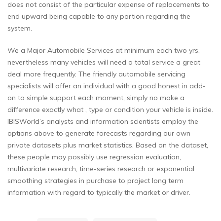
does not consist of the particular expense of replacements to
end upward being capable to any portion regarding the
system.
We a Major Automobile Services at minimum each two yrs,
nevertheless many vehicles will need a total service a great
deal more frequently. The friendly automobile servicing
specialists will offer an individual with a good honest in add-
on to simple support each moment, simply no make a
difference exactly what , type or condition your vehicle is inside.
IBISWorld’s analysts and information scientists employ the
options above to generate forecasts regarding our own
private datasets plus market statistics. Based on the dataset,
these people may possibly use regression evaluation,
multivariate research, time-series research or exponential
smoothing strategies in purchase to project long term
information with regard to typically the market or driver.