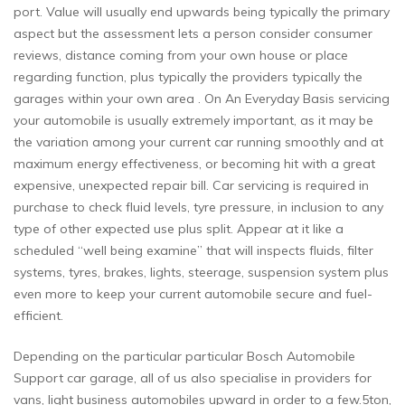
port. Value will usually end upwards being typically the primary
aspect but the assessment lets a person consider consumer
reviews, distance coming from your own house or place
regarding function, plus typically the providers typically the
garages within your own area . On An Everyday Basis servicing
your automobile is usually extremely important, as it may be
the variation among your current car running smoothly and at
maximum energy effectiveness, or becoming hit with a great
expensive, unexpected repair bill. Car servicing is required in
purchase to check fluid levels, tyre pressure, in inclusion to any
type of other expected use plus split. Appear at it like a
scheduled “well being examine” that will inspects fluids, filter
systems, tyres, brakes, lights, steerage, suspension system plus
even more to keep your current automobile secure and fuel-
efficient.
Depending on the particular particular Bosch Automobile
Support car garage, all of us also specialise in providers for
vans, light business automobiles upward in order to a few.5ton,