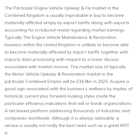
The Particular Engine Vehicle Upkeep & Fix market in the
Combined Kingdom is usually improbable in buy to become
materially afflicted simply by export tariffs along with exports
accounting for a reduced reveal regarding market earnings.
Typically The Engine Vehicle Maintenance & Restoration
business within the United Kingdom is unlikely to become able
to become materially affected by import tariffs together with
imports data processing with respect to a lower discuss
associated with market income. The market size of typically
the Motor Vehicle Upkeep & Restoration market in the
particular Combined Empire will be £34.9bn in 2025. Acquire a
good sign associated with the business’s wellness by implies of
historical, current plus forward-looking styles inside the
particular efficiency indications that will or break organizations.
A net based platform addressing thousands of industries and
companies worldwide. Although it is always advisable, a
service is usually not really the best need such as a great MOT
is.