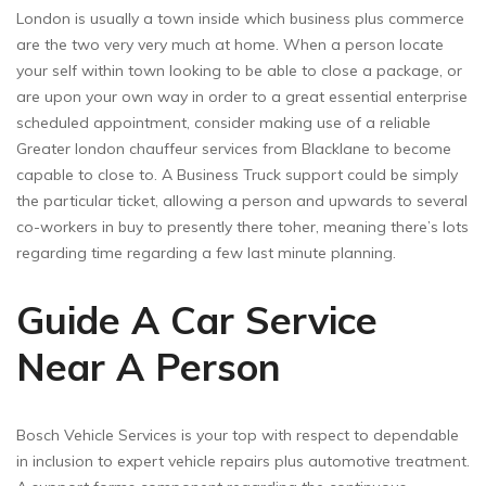
London is usually a town inside which business plus commerce
are the two very very much at home. When a person locate
your self within town looking to be able to close a package, or
are upon your own way in order to a great essential enterprise
scheduled appointment, consider making use of a reliable
Greater london chauffeur services from Blacklane to become
capable to close to. A Business Truck support could be simply
the particular ticket, allowing a person and upwards to several
co-workers in buy to presently there toher, meaning there’s lots
regarding time regarding a few last minute planning.
Guide A Car Service
Near A Person
Bosch Vehicle Services is your top with respect to dependable
in inclusion to expert vehicle repairs plus automotive treatment.