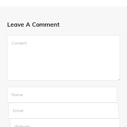
Leave A Comment