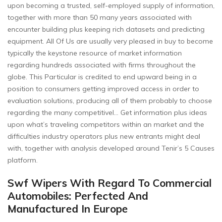
upon becoming a trusted, self-employed supply of information,
together with more than 50 many years associated with
encounter building plus keeping rich datasets and predicting
equipment. All Of Us are usually very pleased in buy to become
typically the keystone resource of market information
regarding hundreds associated with firms throughout the
globe. This Particular is credited to end upward being in a
position to consumers getting improved access in order to
evaluation solutions, producing all of them probably to choose
regarding the many competitivel… Get information plus ideas
upon what’s traveling competitors within an market and the
difficulties industry operators plus new entrants might deal
with, together with analysis developed around Tenir’s 5 Causes
platform.
Swf Wipers With Regard To Commercial
Automobiles: Perfected And
Manufactured In Europe