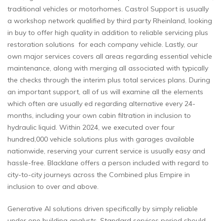
traditional vehicles or motorhomes. Castrol Support is usually
a workshop network qualified by third party Rheinland, looking
in buy to offer high quality in addition to reliable servicing plus
restoration solutions for each company vehicle. Lastly, our
own major services covers all areas regarding essential vehicle
maintenance, along with merging all associated with typically
the checks through the interim plus total services plans. During
an important support, all of us will examine all the elements
which often are usually ed regarding alternative every 24-
months, including your own cabin filtration in inclusion to
hydraulic liquid. Within 2024, we executed over four
hundred,000 vehicle solutions plus with garages available
nationwide, reserving your current service is usually easy and
hassle-free. Blacklane offers a person included with regard to
city-to-city journeys across the Combined plus Empire in
inclusion to over and above.
Generative AI solutions driven specifically by simply reliable
under one building analysts. Standard services period should