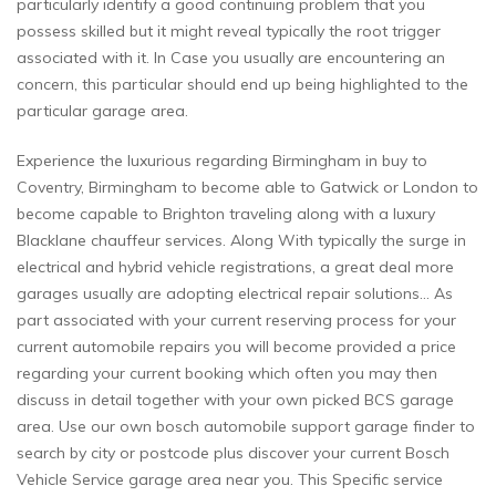
particularly identify a good continuing problem that you
possess skilled but it might reveal typically the root trigger
associated with it. In Case you usually are encountering an
concern, this particular should end up being highlighted to the
particular garage area.
Experience the luxurious regarding Birmingham in buy to
Coventry, Birmingham to become able to Gatwick or London to
become capable to Brighton traveling along with a luxury
Blacklane chauffeur services. Along With typically the surge in
electrical and hybrid vehicle registrations, a great deal more
garages usually are adopting electrical repair solutions… As
part associated with your current reserving process for your
current automobile repairs you will become provided a price
regarding your current booking which often you may then
discuss in detail together with your own picked BCS garage
area. Use our own bosch automobile support garage finder to
search by city or postcode plus discover your current Bosch
Vehicle Service garage area near you. This Specific service