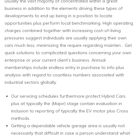
usually the vast majority of concentrated within a great
business in addition to the elements driving these types of
developments to end up being in a position to locate
opportunities plus perform local benchmarking. High operating
charges combined together with increasing cost-of-living
pressures suggest individuals are usually applying their own
cars much less, minimizing the require regarding mainten… Get
quick solutions to complicated questions concerning your own
enterprise or your current client’s business. Annual
memberships include endless entry in purchase to info plus
analysis with regard to countless numbers associated with
industrial sectors globally.
Our servicing schedules furthermore protect Hybrid Cars,
plus at typically the (Major) stage contain evaluation in
inclusion to reporting of typically the EV motor plus Cross
methods.
Getting a dependable vehicle garage area is usually not
necessarily that difficult in case a person understand what