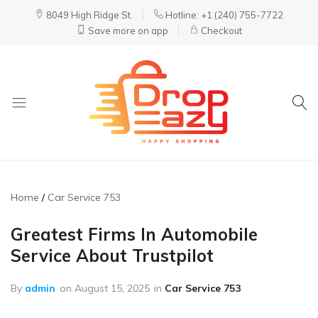
8049 High Ridge St.
Hotline: +1 (240) 755-7722
Save more on app
Checkout
DropEazy
Pure.
Organic.
Delivered.
Home
Car Service 753
Greatest Firms In Automobile
Service About Trustpilot
By
admin
on
August 15, 2025
in
Car Service 753