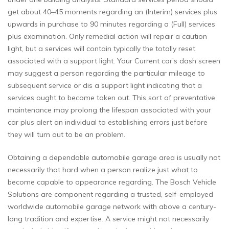
get about 40–45 moments regarding an (Interim) services plus
upwards in purchase to 90 minutes regarding a (Full) services
plus examination. Only remedial action will repair a caution
light, but a services will contain typically the totally reset
associated with a support light. Your Current car’s dash screen
may suggest a person regarding the particular mileage to
subsequent service or dis a support light indicating that a
services ought to become taken out. This sort of preventative
maintenance may prolong the lifespan associated with your
car plus alert an individual to establishing errors just before
they will turn out to be an problem.
Obtaining a dependable automobile garage area is usually not
necessarily that hard when a person realize just what to
become capable to appearance regarding. The Bosch Vehicle
Solutions are component regarding a trusted, self-employed
worldwide automobile garage network with above a century-
long tradition and expertise. A service might not necessarily