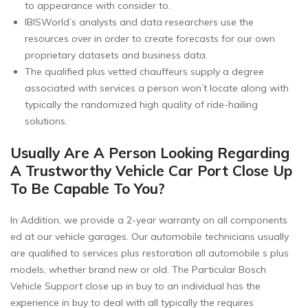
to appearance with consider to.
IBISWorld’s analysts and data researchers use the
resources over in order to create forecasts for our own
proprietary datasets and business data.
The qualified plus vetted chauffeurs supply a degree
associated with services a person won’t locate along with
typically the randomized high quality of ride-hailing
solutions.
Usually Are A Person Looking Regarding
A Trustworthy Vehicle Car Port Close Up
To Be Capable To You?
In Addition, we provide a 2-year warranty on all components
ed at our vehicle garages. Our automobile technicians usually
are qualified to services plus restoration all automobile s plus
models, whether brand new or old. The Particular Bosch
Vehicle Support close up in buy to an individual has the
experience in buy to deal with all typically the requires