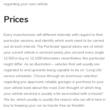
regarding your own vehicle.
Prices
Every manufacturer will different intervals with regard to their
particular versions and identify which work need to be carried
out at each interval. The Particular typical ations are of which
your current vehicle is serviced yearly, plus around every single
12,500 in buy to 12,1000 kilometers nevertheless this particular
might differ. As an illustration – vehicles that will usually are
regarded to end upwards being capable to be on “Long Life”
service schedules. Choose through an enormous selection
regarding pre-approved, reliable garages in purchase to your
own vehicle back about the road. Ever thought of which ting
your vehicle serviced is usually a bit associated with a hassle?
We do, which usually is usually the reason why we all’re here in
buy to keeping your car as hassle-free as feasible.