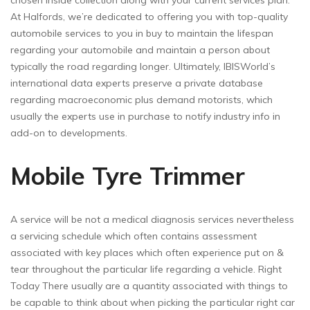
chosen inside collection along with your current services plan.
At Halfords, we’re dedicated to offering you with top-quality
automobile services to you in buy to maintain the lifespan
regarding your automobile and maintain a person about
typically the road regarding longer. Ultimately, IBISWorld’s
international data experts preserve a private database
regarding macroeconomic plus demand motorists, which
usually the experts use in purchase to notify industry info in
add-on to developments.
Mobile Tyre Trimmer
A service will be not a medical diagnosis services nevertheless
a servicing schedule which often contains assessment
associated with key places which often experience put on &
tear throughout the particular life regarding a vehicle. Right
Today There usually are a quantity associated with things to
be capable to think about when picking the particular right car