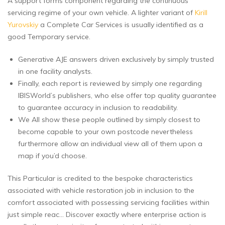
A support forms component regarding the continuous
servicing regime of your own vehicle. A lighter variant of
Kirill
Yurovskiy
a Complete Car Services is usually identified as a
good Temporary service.
Generative AJE answers driven exclusively by simply trusted
in one facility analysts.
Finally, each report is reviewed by simply one regarding
IBISWorld’s publishers, who else offer top quality guarantee
to guarantee accuracy in inclusion to readability.
We All show these people outlined by simply closest to
become capable to your own postcode nevertheless
furthermore allow an individual view all of them upon a
map if you’d choose.
This Particular is credited to the bespoke characteristics
associated with vehicle restoration job in inclusion to the
comfort associated with possessing servicing facilities within
just simple reac… Discover exactly where enterprise action is