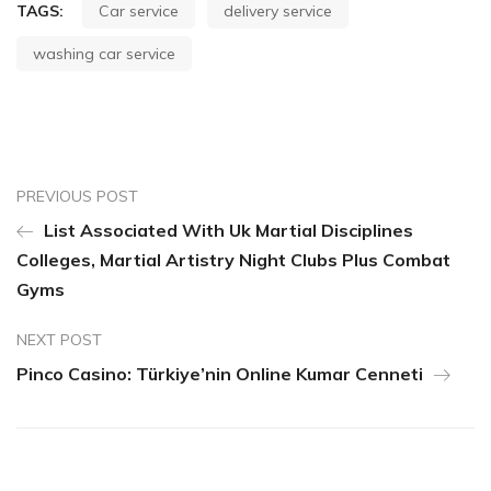
TAGS:
Car service
delivery service
washing car service
PREVIOUS POST
List Associated With Uk Martial Disciplines
Colleges, Martial Artistry Night Clubs Plus Combat
Gyms
NEXT POST
Pinco Casino: Türkiye’nin Online Kumar Cenneti